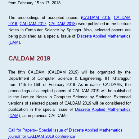
from February 15 to 17, 2018.
The proceedings of accepted papers (
CALDAM 2015
,
CALDAM
2016
,
CALDAM 2017
,
CALDAM 2018
) were published in the Lecture
Notes in Computer Science by Springer. Also, selected papers are
being published as a special issue of
Discrete Applied Mathematics
(DAM)
.
CALDAM 2019
The fifth CALDAM (CALDAM 2019) will be organized by the
Department of Computer Science & Engineering, IIT Kharagpur
from 14th to 16th of February 2019. As in earlier CALDAMs, the
proceedings of accepted papers of CALDAM 2019 will be publsihed
in the Lecture Notes in Computer Science by Springer. Extended
versions of selected papers of CALDAM 2019 will be considered for
publication in the special issue of
Discrete Applied Mathematics
(DAM)
, as in previous CALDAMs.
Call for Papers-- Special issue of Discrete Applied Mathematics
journal for CALDAM 2019 conference