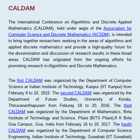
CALDAM
The International Conference on Algorithms and Discrete Applied
Mathematics (CALDAM), held under aegis of the
Association for
Computer Science and Discrete Mathematics (ACSDM)
, is intended
to bring together researchers working in the areas of algorithms and
applied discrete mathematics and provide a high-quality forum for
the dissemination and discussion of research results in these broad
areas. CALDAM has originated from the ongoing efforts for
promoting research in Algorithms and Discrete Mathematics.
The
first CALDAM
was organized by the Department of Computer
Science at Indian Institute of Technology, Kanpur (IIT Kanpur) from
February 8 to 10, 2015. The
second CALDAM
was organized by the
Department of Future Studies, University of Kerala,
Thiruvananthapuram from Feburay 18 to 20, 2016. The
third
CALDAM
was organized by the Department of Mathematics, Birla
Institute of Technology and Science, Pilani (BITS Pilani),K K Birla
Goa Campus, Goa, India from February 16 to 18, 2017. The
fourth
CALDAM
was organized by the Department of Computer Science
Engineering, Indian Institute of Technology, Guwahati (IIT Guwahati)