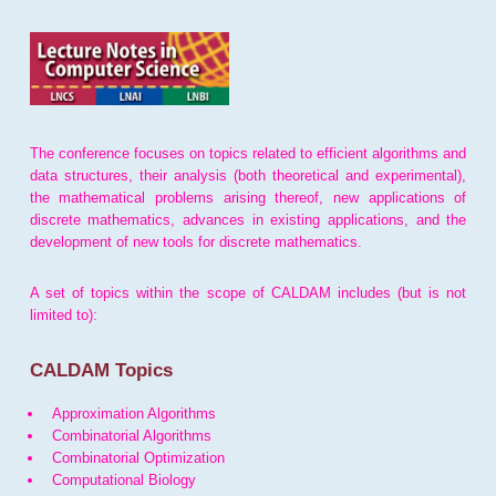
The conference focuses on topics related to efficient algorithms and
data structures, their analysis (both theoretical and experimental),
the mathematical problems arising thereof, new applications of
discrete mathematics, advances in existing applications, and the
development of new tools for discrete mathematics.
A set of topics within the scope of CALDAM includes (but is not
limited to):
CALDAM Topics
Approximation Algorithms
Combinatorial Algorithms
Combinatorial Optimization
Computational Biology