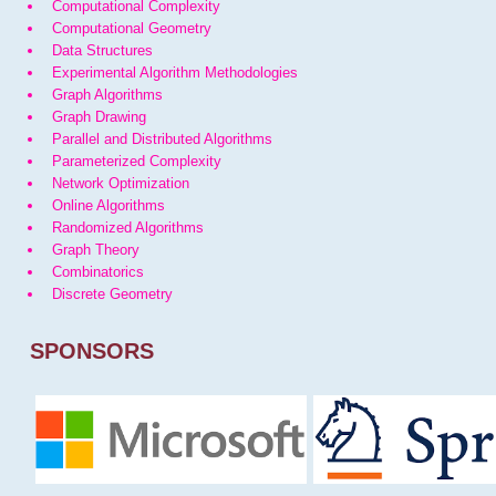
Computational Complexity
Computational Geometry
Data Structures
Experimental Algorithm Methodologies
Graph Algorithms
Graph Drawing
Parallel and Distributed Algorithms
Parameterized Complexity
Network Optimization
Online Algorithms
Randomized Algorithms
Graph Theory
Combinatorics
Discrete Geometry
SPONSORS