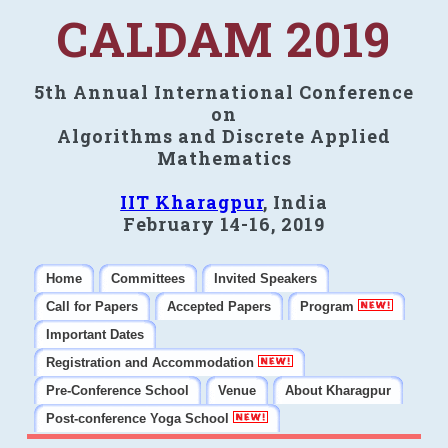
CALDAM 2019
5th Annual International Conference
on
Algorithms and Discrete Applied
Mathematics
IIT Kharagpur
, India
February 14-16, 2019
Home
Committees
Invited Speakers
Call for Papers
Accepted Papers
Program
Important Dates
Registration and Accommodation
Pre-Conference School
Venue
About Kharagpur
Post-conference Yoga School