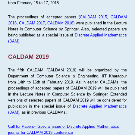
from February 15 to 17, 2018.
The proceedings of accepted papers (
CALDAM 2015
,
CALDAM
2016
,
CALDAM 2017
,
CALDAM 2018
) were published in the Lecture
Notes in Computer Science by Springer. Also, selected papers are
being published as a special issue of
Discrete Applied Mathematics
(DAM)
.
CALDAM 2019
The fifth CALDAM (CALDAM 2019) will be organized by the
Department of Computer Science & Engineering, IIT Kharagpur
from 14th to 16th of February 2019. As in earlier CALDAMs, the
proceedings of accepted papers of CALDAM 2019 will be publsihed
in the Lecture Notes in Computer Science by Springer. Extended
versions of selected papers of CALDAM 2019 will be considered for
publication in the special issue of
Discrete Applied Mathematics
(DAM)
, as in previous CALDAMs.
Call for Papers-- Special issue of Discrete Applied Mathematics
journal for CALDAM 2019 conference