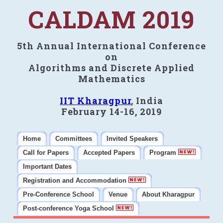
CALDAM 2019
5th Annual International Conference
on
Algorithms and Discrete Applied
Mathematics
IIT Kharagpur
, India
February 14-16, 2019
Home
Committees
Invited Speakers
Call for Papers
Accepted Papers
Program
Important Dates
Registration and Accommodation
Pre-Conference School
Venue
About Kharagpur
Post-conference Yoga School