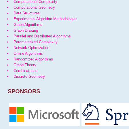
Computational Complexity
Computational Geometry
Data Structures
Experimental Algorithm Methodologies
Graph Algorithms
Graph Drawing
Parallel and Distributed Algorithms
Parameterized Complexity
Network Optimization
Online Algorithms
Randomized Algorithms
Graph Theory
Combinatorics
Discrete Geometry
SPONSORS