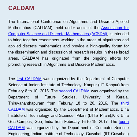
CALDAM
The International Conference on Algorithms and Discrete Applied
Mathematics (CALDAM), held under aegis of the
Association for
Computer Science and Discrete Mathematics (ACSDM)
, is intended
to bring together researchers working in the areas of algorithms and
applied discrete mathematics and provide a high-quality forum for
the dissemination and discussion of research results in these broad
areas. CALDAM has originated from the ongoing efforts for
promoting research in Algorithms and Discrete Mathematics.
The
first CALDAM
was organized by the Department of Computer
Science at Indian Institute of Technology, Kanpur (IIT Kanpur) from
February 8 to 10, 2015. The
second CALDAM
was organized by the
Department of Future Studies, University of Kerala,
Thiruvananthapuram from Feburay 18 to 20, 2016. The
third
CALDAM
was organized by the Department of Mathematics, Birla
Institute of Technology and Science, Pilani (BITS Pilani),K K Birla
Goa Campus, Goa, India from February 16 to 18, 2017. The
fourth
CALDAM
was organized by the Department of Computer Science
Engineering, Indian Institute of Technology, Guwahati (IIT Guwahati)