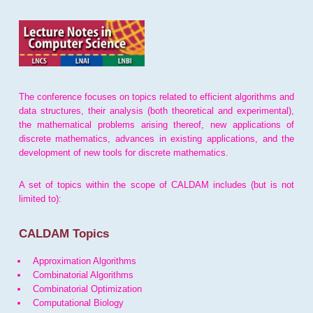
The conference focuses on topics related to efficient algorithms and
data structures, their analysis (both theoretical and experimental),
the mathematical problems arising thereof, new applications of
discrete mathematics, advances in existing applications, and the
development of new tools for discrete mathematics.
A set of topics within the scope of CALDAM includes (but is not
limited to):
CALDAM Topics
Approximation Algorithms
Combinatorial Algorithms
Combinatorial Optimization
Computational Biology