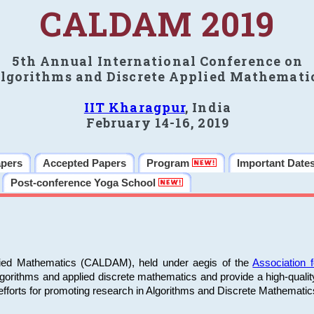
CALDAM 2019
5th Annual International Conference on
lgorithms and Discrete Applied Mathemati
IIT Kharagpur
, India
February 14-16, 2019
apers
Accepted Papers
Program
Important Date
Post-conference Yoga School
plied Mathematics (CALDAM), held under aegis of the
Association
algorithms and applied discrete mathematics and provide a high-qualit
fforts for promoting research in Algorithms and Discrete Mathematic