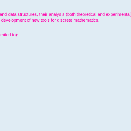
and data structures, their analysis (both theoretical and experimenta
e development of new tools for discrete mathematics.
mited to):