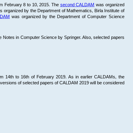
om February 8 to 10, 2015. The
second CALDAM
was organized
 organized by the Department of Mathematics, Birla Institute of
ALDAM
was organized by the Department of Computer Science
re Notes in Computer Science by Springer. Also, selected papers
 14th to 16th of February 2019. As in earlier CALDAMs, the
 versions of selected papers of CALDAM 2019 will be considered