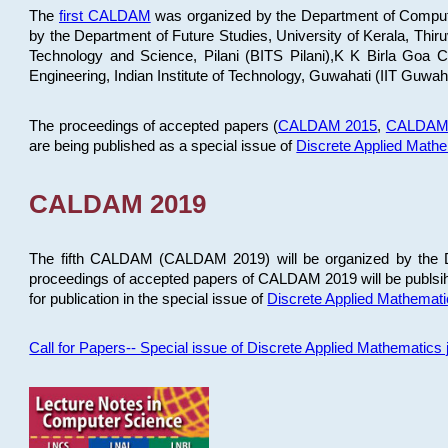
The
first CALDAM
was organized by the Department of Computer
by the Department of Future Studies, University of Kerala, Th
Technology and Science, Pilani (BITS Pilani),K K Birla Goa
Engineering, Indian Institute of Technology, Guwahati (IIT Guwah
The proceedings of accepted papers (
CALDAM 2015
,
CALDAM
are being published as a special issue of
Discrete Applied Math
CALDAM 2019
The fifth CALDAM (CALDAM 2019) will be organized by the D
proceedings of accepted papers of CALDAM 2019 will be publsih
for publication in the special issue of
Discrete Applied Mathemat
Call for Papers-- Special issue of Discrete Applied Mathematic