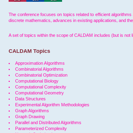
The conference focuses on topics related to efficient algorithms 
discrete mathematics, advances in existing applications, and th
A set of topics within the scope of CALDAM includes (but is not li
CALDAM Topics
Approximation Algorithms
Combinatorial Algorithms
Combinatorial Optimization
Computational Biology
Computational Complexity
Computational Geometry
Data Structures
Experimental Algorithm Methodologies
Graph Algorithms
Graph Drawing
Parallel and Distributed Algorithms
Parameterized Complexity