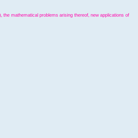
l), the mathematical problems arising thereof, new applications of