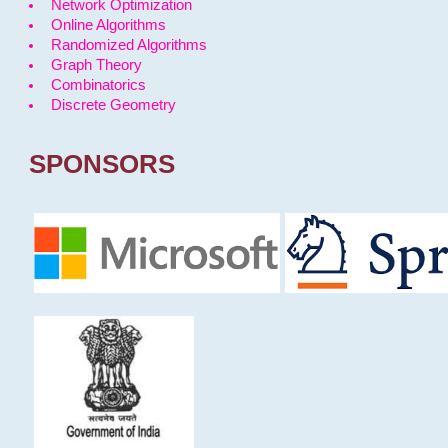
Network Optimization
Online Algorithms
Randomized Algorithms
Graph Theory
Combinatorics
Discrete Geometry
SPONSORS