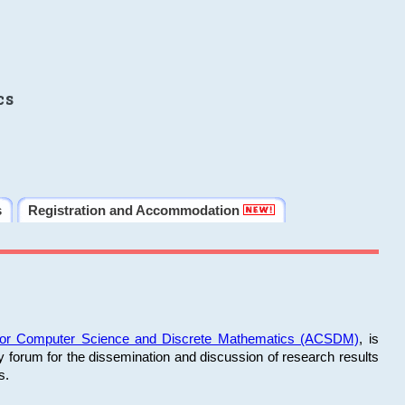
cs
s
Registration and Accommodation
 for Computer Science and Discrete Mathematics (ACSDM)
, is
y forum for the dissemination and discussion of research results
s.