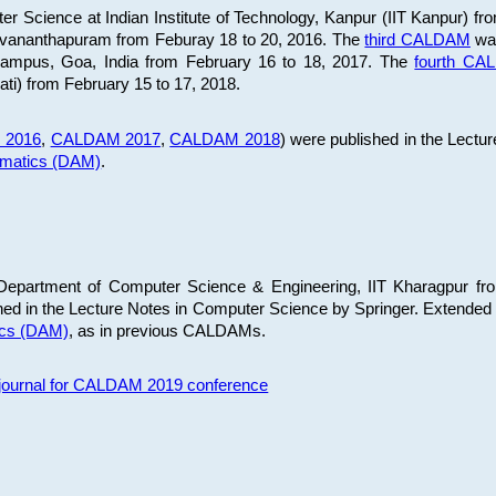
 Science at Indian Institute of Technology, Kanpur (IIT Kanpur) fr
iruvananthapuram from Feburay 18 to 20, 2016. The
third CALDAM
was
 Campus, Goa, India from February 16 to 18, 2017. The
fourth C
ati) from February 15 to 17, 2018.
 2016
,
CALDAM 2017
,
CALDAM 2018
) were published in the Lectu
ematics (DAM)
.
epartment of Computer Science & Engineering, IIT Kharagpur from
ed in the Lecture Notes in Computer Science by Springer. Extended
ics (DAM)
, as in previous CALDAMs.
s journal for CALDAM 2019 conference