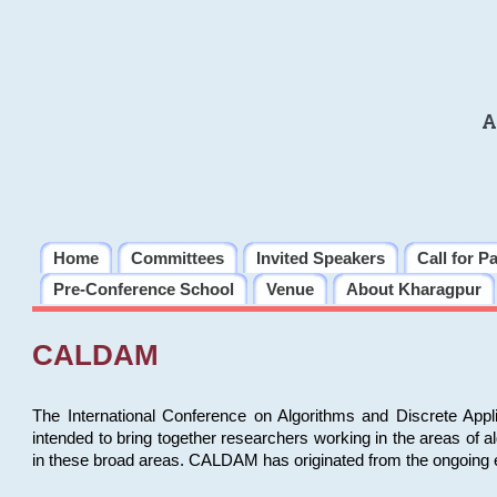
A
Home
Committees
Invited Speakers
Call for P
Pre-Conference School
Venue
About Kharagpur
CALDAM
The International Conference on Algorithms and Discrete Ap
intended to bring together researchers working in the areas of 
in these broad areas. CALDAM has originated from the ongoing e