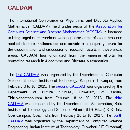
CALDAM
The International Conference on Algorithms and Discrete Applied
Mathematics (CALDAM), held under aegis of the
Association for
Computer Science and Discrete Mathematics (ACSDM)
, is intended
to bring together researchers working in the areas of algorithms and
applied discrete mathematics and provide a high-quality forum for
the dissemination and discussion of research results in these broad
areas. CALDAM has originated from the ongoing efforts for
promoting research in Algorithms and Discrete Mathematics.
The
first CALDAM
was organized by the Department of Computer
Science at Indian Institute of Technology, Kanpur (IIT Kanpur) from
February 8 to 10, 2015. The
second CALDAM
was organized by the
Department of Future Studies, University of Kerala,
Thiruvananthapuram from Feburay 18 to 20, 2016. The
third
CALDAM
was organized by the Department of Mathematics, Birla
Institute of Technology and Science, Pilani (BITS Pilani),K K Birla
Goa Campus, Goa, India from February 16 to 18, 2017. The
fourth
CALDAM
was organized by the Department of Computer Science
Engineering, Indian Institute of Technology, Guwahati (IIT Guwahati)