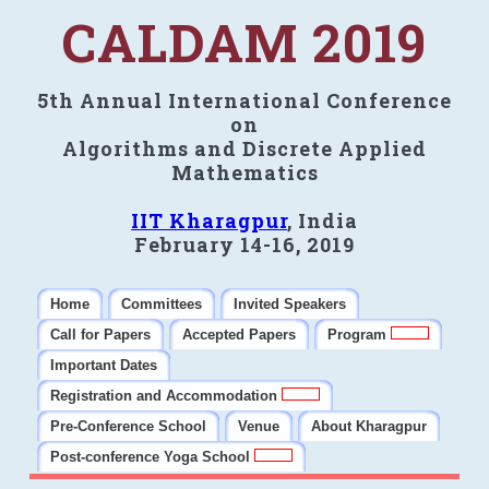
CALDAM 2019
5th Annual International Conference
on
Algorithms and Discrete Applied
Mathematics
IIT Kharagpur
, India
February 14-16, 2019
Home
Committees
Invited Speakers
Call for Papers
Accepted Papers
Program
Important Dates
Registration and Accommodation
Pre-Conference School
Venue
About Kharagpur
Post-conference Yoga School