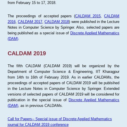
from February 15 to 17, 2018.
The proceedings of accepted papers (
CALDAM 2015
,
CALDAM
2016
,
CALDAM 2017
,
CALDAM 2018
) were published in the Lecture
Notes in Computer Science by Springer. Also, selected papers are
being published as a special issue of
Discrete Applied Mathematics
(DAM)
.
CALDAM 2019
The fifth CALDAM (CALDAM 2019) will be organized by the
Department of Computer Science & Engineering, IIT Kharagpur
from 14th to 16th of February 2019. As in earlier CALDAMs, the
proceedings of accepted papers of CALDAM 2019 will be publsihed
in the Lecture Notes in Computer Science by Springer. Extended
versions of selected papers of CALDAM 2019 will be considered for
publication in the special issue of
Discrete Applied Mathematics
(DAM)
, as in previous CALDAMs.
Call for Papers-- Special issue of Discrete Applied Mathematics
journal for CALDAM 2019 conference