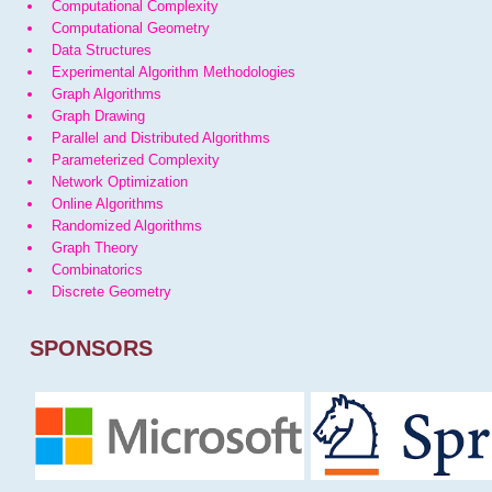
Computational Complexity
Computational Geometry
Data Structures
Experimental Algorithm Methodologies
Graph Algorithms
Graph Drawing
Parallel and Distributed Algorithms
Parameterized Complexity
Network Optimization
Online Algorithms
Randomized Algorithms
Graph Theory
Combinatorics
Discrete Geometry
SPONSORS