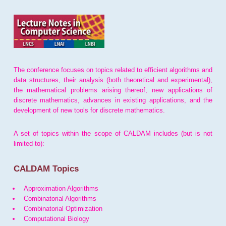
The conference focuses on topics related to efficient algorithms and
data structures, their analysis (both theoretical and experimental),
the mathematical problems arising thereof, new applications of
discrete mathematics, advances in existing applications, and the
development of new tools for discrete mathematics.
A set of topics within the scope of CALDAM includes (but is not
limited to):
CALDAM Topics
Approximation Algorithms
Combinatorial Algorithms
Combinatorial Optimization
Computational Biology