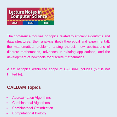
The conference focuses on topics related to efficient algorithms and
data structures, their analysis (both theoretical and experimental),
the mathematical problems arising thereof, new applications of
discrete mathematics, advances in existing applications, and the
development of new tools for discrete mathematics.
A set of topics within the scope of CALDAM includes (but is not
limited to):
CALDAM Topics
Approximation Algorithms
Combinatorial Algorithms
Combinatorial Optimization
Computational Biology