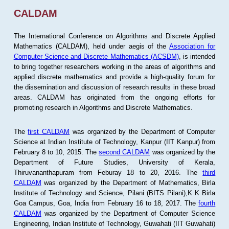
CALDAM
The International Conference on Algorithms and Discrete Applied
Mathematics (CALDAM), held under aegis of the
Association for
Computer Science and Discrete Mathematics (ACSDM)
, is intended
to bring together researchers working in the areas of algorithms and
applied discrete mathematics and provide a high-quality forum for
the dissemination and discussion of research results in these broad
areas. CALDAM has originated from the ongoing efforts for
promoting research in Algorithms and Discrete Mathematics.
The
first CALDAM
was organized by the Department of Computer
Science at Indian Institute of Technology, Kanpur (IIT Kanpur) from
February 8 to 10, 2015. The
second CALDAM
was organized by the
Department of Future Studies, University of Kerala,
Thiruvananthapuram from Feburay 18 to 20, 2016. The
third
CALDAM
was organized by the Department of Mathematics, Birla
Institute of Technology and Science, Pilani (BITS Pilani),K K Birla
Goa Campus, Goa, India from February 16 to 18, 2017. The
fourth
CALDAM
was organized by the Department of Computer Science
Engineering, Indian Institute of Technology, Guwahati (IIT Guwahati)