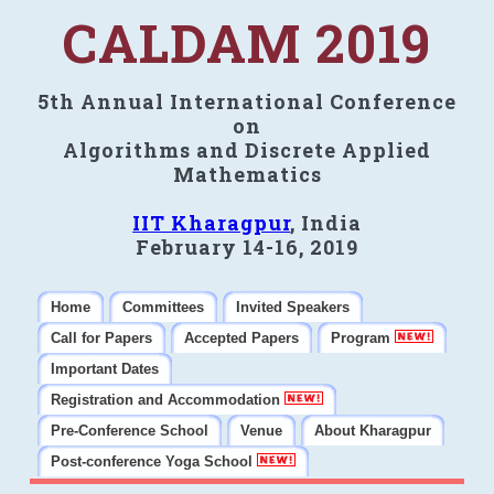
CALDAM 2019
5th Annual International Conference
on
Algorithms and Discrete Applied
Mathematics
IIT Kharagpur
, India
February 14-16, 2019
Home
Committees
Invited Speakers
Call for Papers
Accepted Papers
Program
Important Dates
Registration and Accommodation
Pre-Conference School
Venue
About Kharagpur
Post-conference Yoga School