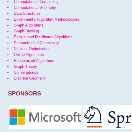
Computational Complexity
Computational Geometry
Data Structures
Experimental Algorithm Methodologies
Graph Algorithms
Graph Drawing
Parallel and Distributed Algorithms
Parameterized Complexity
Network Optimization
Online Algorithms
Randomized Algorithms
Graph Theory
Combinatorics
Discrete Geometry
SPONSORS