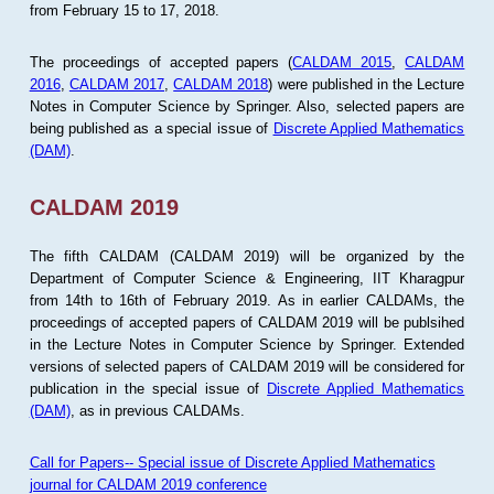
from February 15 to 17, 2018.
The proceedings of accepted papers (
CALDAM 2015
,
CALDAM
2016
,
CALDAM 2017
,
CALDAM 2018
) were published in the Lecture
Notes in Computer Science by Springer. Also, selected papers are
being published as a special issue of
Discrete Applied Mathematics
(DAM)
.
CALDAM 2019
The fifth CALDAM (CALDAM 2019) will be organized by the
Department of Computer Science & Engineering, IIT Kharagpur
from 14th to 16th of February 2019. As in earlier CALDAMs, the
proceedings of accepted papers of CALDAM 2019 will be publsihed
in the Lecture Notes in Computer Science by Springer. Extended
versions of selected papers of CALDAM 2019 will be considered for
publication in the special issue of
Discrete Applied Mathematics
(DAM)
, as in previous CALDAMs.
Call for Papers-- Special issue of Discrete Applied Mathematics
journal for CALDAM 2019 conference