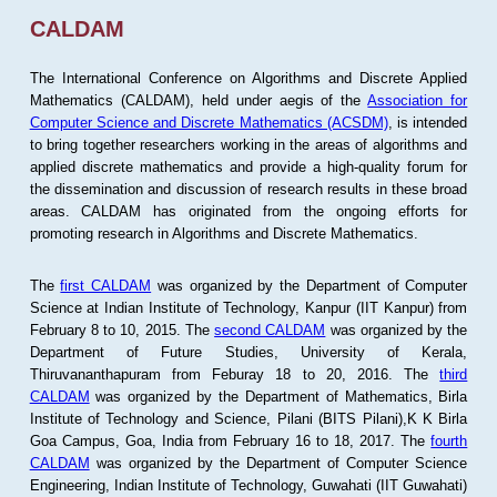
CALDAM
The International Conference on Algorithms and Discrete Applied
Mathematics (CALDAM), held under aegis of the
Association for
Computer Science and Discrete Mathematics (ACSDM)
, is intended
to bring together researchers working in the areas of algorithms and
applied discrete mathematics and provide a high-quality forum for
the dissemination and discussion of research results in these broad
areas. CALDAM has originated from the ongoing efforts for
promoting research in Algorithms and Discrete Mathematics.
The
first CALDAM
was organized by the Department of Computer
Science at Indian Institute of Technology, Kanpur (IIT Kanpur) from
February 8 to 10, 2015. The
second CALDAM
was organized by the
Department of Future Studies, University of Kerala,
Thiruvananthapuram from Feburay 18 to 20, 2016. The
third
CALDAM
was organized by the Department of Mathematics, Birla
Institute of Technology and Science, Pilani (BITS Pilani),K K Birla
Goa Campus, Goa, India from February 16 to 18, 2017. The
fourth
CALDAM
was organized by the Department of Computer Science
Engineering, Indian Institute of Technology, Guwahati (IIT Guwahati)