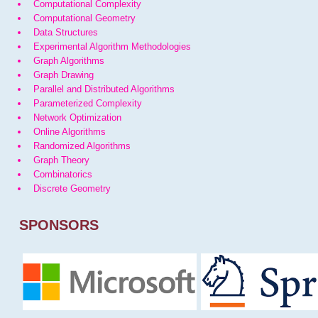
Computational Complexity
Computational Geometry
Data Structures
Experimental Algorithm Methodologies
Graph Algorithms
Graph Drawing
Parallel and Distributed Algorithms
Parameterized Complexity
Network Optimization
Online Algorithms
Randomized Algorithms
Graph Theory
Combinatorics
Discrete Geometry
SPONSORS