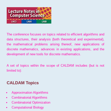
The conference focuses on topics related to efficient algorithms and
data structures, their analysis (both theoretical and experimental),
the mathematical problems arising thereof, new applications of
discrete mathematics, advances in existing applications, and the
development of new tools for discrete mathematics.
A set of topics within the scope of CALDAM includes (but is not
limited to):
CALDAM Topics
Approximation Algorithms
Combinatorial Algorithms
Combinatorial Optimization
Computational Biology