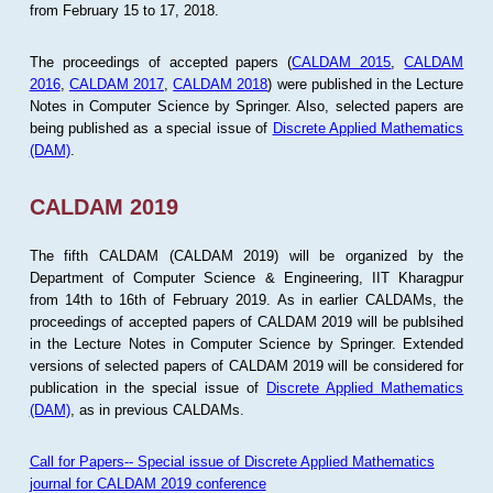
from February 15 to 17, 2018.
The proceedings of accepted papers (
CALDAM 2015
,
CALDAM
2016
,
CALDAM 2017
,
CALDAM 2018
) were published in the Lecture
Notes in Computer Science by Springer. Also, selected papers are
being published as a special issue of
Discrete Applied Mathematics
(DAM)
.
CALDAM 2019
The fifth CALDAM (CALDAM 2019) will be organized by the
Department of Computer Science & Engineering, IIT Kharagpur
from 14th to 16th of February 2019. As in earlier CALDAMs, the
proceedings of accepted papers of CALDAM 2019 will be publsihed
in the Lecture Notes in Computer Science by Springer. Extended
versions of selected papers of CALDAM 2019 will be considered for
publication in the special issue of
Discrete Applied Mathematics
(DAM)
, as in previous CALDAMs.
Call for Papers-- Special issue of Discrete Applied Mathematics
journal for CALDAM 2019 conference