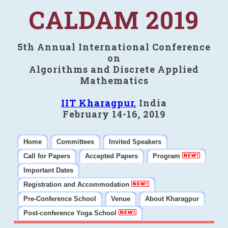
CALDAM 2019
5th Annual International Conference
on
Algorithms and Discrete Applied
Mathematics
IIT Kharagpur
, India
February 14-16, 2019
Home
Committees
Invited Speakers
Call for Papers
Accepted Papers
Program
Important Dates
Registration and Accommodation
Pre-Conference School
Venue
About Kharagpur
Post-conference Yoga School