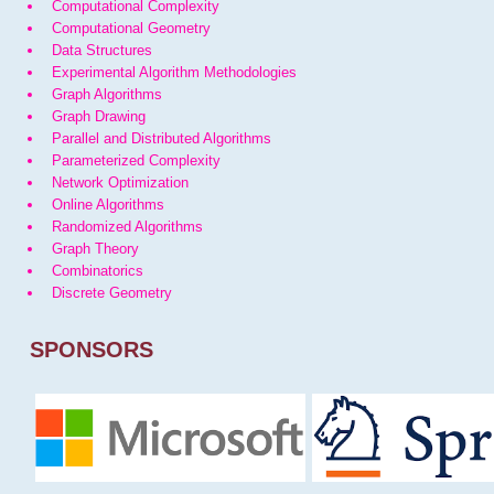
Computational Complexity
Computational Geometry
Data Structures
Experimental Algorithm Methodologies
Graph Algorithms
Graph Drawing
Parallel and Distributed Algorithms
Parameterized Complexity
Network Optimization
Online Algorithms
Randomized Algorithms
Graph Theory
Combinatorics
Discrete Geometry
SPONSORS