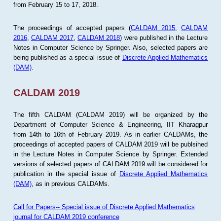
from February 15 to 17, 2018.
The proceedings of accepted papers (
CALDAM 2015
,
CALDAM
2016
,
CALDAM 2017
,
CALDAM 2018
) were published in the Lecture
Notes in Computer Science by Springer. Also, selected papers are
being published as a special issue of
Discrete Applied Mathematics
(DAM)
.
CALDAM 2019
The fifth CALDAM (CALDAM 2019) will be organized by the
Department of Computer Science & Engineering, IIT Kharagpur
from 14th to 16th of February 2019. As in earlier CALDAMs, the
proceedings of accepted papers of CALDAM 2019 will be publsihed
in the Lecture Notes in Computer Science by Springer. Extended
versions of selected papers of CALDAM 2019 will be considered for
publication in the special issue of
Discrete Applied Mathematics
(DAM)
, as in previous CALDAMs.
Call for Papers-- Special issue of Discrete Applied Mathematics
journal for CALDAM 2019 conference