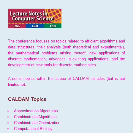
The conference focuses on topics related to efficient algorithms and
data structures, their analysis (both theoretical and experimental),
the mathematical problems arising thereof, new applications of
discrete mathematics, advances in existing applications, and the
development of new tools for discrete mathematics.
A set of topics within the scope of CALDAM includes (but is not
limited to):
CALDAM Topics
Approximation Algorithms
Combinatorial Algorithms
Combinatorial Optimization
Computational Biology