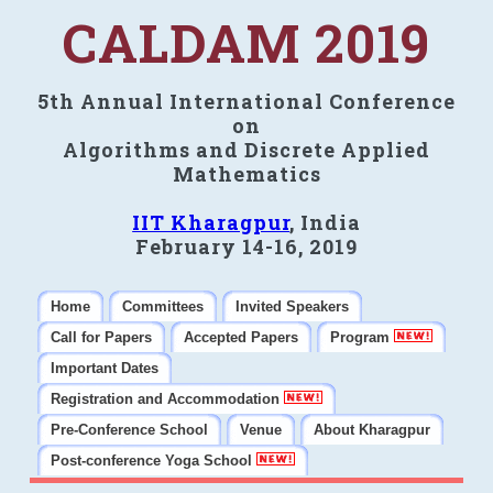
CALDAM 2019
5th Annual International Conference
on
Algorithms and Discrete Applied
Mathematics
IIT Kharagpur
, India
February 14-16, 2019
Home
Committees
Invited Speakers
Call for Papers
Accepted Papers
Program
Important Dates
Registration and Accommodation
Pre-Conference School
Venue
About Kharagpur
Post-conference Yoga School