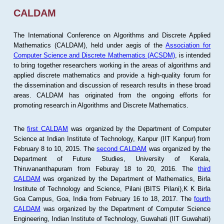
CALDAM
The International Conference on Algorithms and Discrete Applied
Mathematics (CALDAM), held under aegis of the
Association for
Computer Science and Discrete Mathematics (ACSDM)
, is intended
to bring together researchers working in the areas of algorithms and
applied discrete mathematics and provide a high-quality forum for
the dissemination and discussion of research results in these broad
areas. CALDAM has originated from the ongoing efforts for
promoting research in Algorithms and Discrete Mathematics.
The
first CALDAM
was organized by the Department of Computer
Science at Indian Institute of Technology, Kanpur (IIT Kanpur) from
February 8 to 10, 2015. The
second CALDAM
was organized by the
Department of Future Studies, University of Kerala,
Thiruvananthapuram from Feburay 18 to 20, 2016. The
third
CALDAM
was organized by the Department of Mathematics, Birla
Institute of Technology and Science, Pilani (BITS Pilani),K K Birla
Goa Campus, Goa, India from February 16 to 18, 2017. The
fourth
CALDAM
was organized by the Department of Computer Science
Engineering, Indian Institute of Technology, Guwahati (IIT Guwahati)