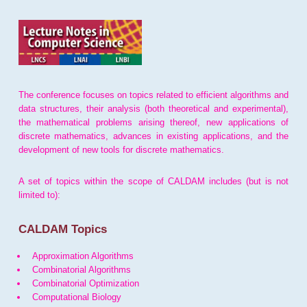
The conference focuses on topics related to efficient algorithms and
data structures, their analysis (both theoretical and experimental),
the mathematical problems arising thereof, new applications of
discrete mathematics, advances in existing applications, and the
development of new tools for discrete mathematics.
A set of topics within the scope of CALDAM includes (but is not
limited to):
CALDAM Topics
Approximation Algorithms
Combinatorial Algorithms
Combinatorial Optimization
Computational Biology