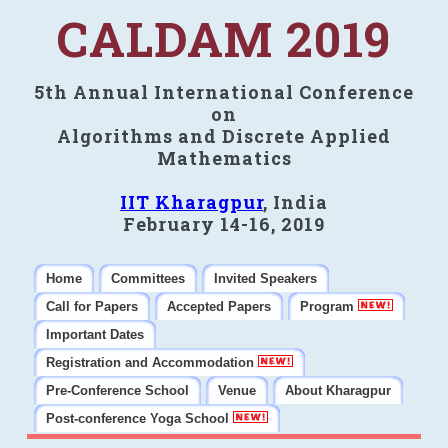
CALDAM 2019
5th Annual International Conference
on
Algorithms and Discrete Applied
Mathematics
IIT Kharagpur
, India
February 14-16, 2019
Home
Committees
Invited Speakers
Call for Papers
Accepted Papers
Program
Important Dates
Registration and Accommodation
Pre-Conference School
Venue
About Kharagpur
Post-conference Yoga School