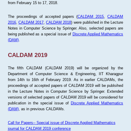
from February 15 to 17, 2018.
The proceedings of accepted papers (
CALDAM 2015
,
CALDAM
2016
,
CALDAM 2017
,
CALDAM 2018
) were published in the Lecture
Notes in Computer Science by Springer. Also, selected papers are
being published as a special issue of
Discrete Applied Mathematics
(DAM)
.
CALDAM 2019
The fifth CALDAM (CALDAM 2019) will be organized by the
Department of Computer Science & Engineering, IIT Kharagpur
from 14th to 16th of February 2019. As in earlier CALDAMs, the
proceedings of accepted papers of CALDAM 2019 will be publsihed
in the Lecture Notes in Computer Science by Springer. Extended
versions of selected papers of CALDAM 2019 will be considered for
publication in the special issue of
Discrete Applied Mathematics
(DAM)
, as in previous CALDAMs.
Call for Papers-- Special issue of Discrete Applied Mathematics
journal for CALDAM 2019 conference