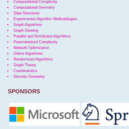
Computational Complexity
Computational Geometry
Data Structures
Experimental Algorithm Methodologies
Graph Algorithms
Graph Drawing
Parallel and Distributed Algorithms
Parameterized Complexity
Network Optimization
Online Algorithms
Randomized Algorithms
Graph Theory
Combinatorics
Discrete Geometry
SPONSORS