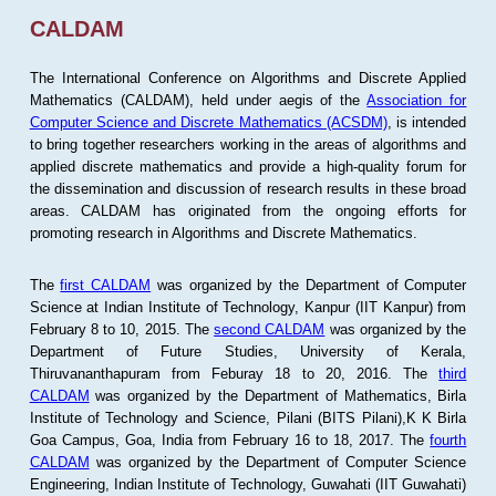
CALDAM
The International Conference on Algorithms and Discrete Applied
Mathematics (CALDAM), held under aegis of the
Association for
Computer Science and Discrete Mathematics (ACSDM)
, is intended
to bring together researchers working in the areas of algorithms and
applied discrete mathematics and provide a high-quality forum for
the dissemination and discussion of research results in these broad
areas. CALDAM has originated from the ongoing efforts for
promoting research in Algorithms and Discrete Mathematics.
The
first CALDAM
was organized by the Department of Computer
Science at Indian Institute of Technology, Kanpur (IIT Kanpur) from
February 8 to 10, 2015. The
second CALDAM
was organized by the
Department of Future Studies, University of Kerala,
Thiruvananthapuram from Feburay 18 to 20, 2016. The
third
CALDAM
was organized by the Department of Mathematics, Birla
Institute of Technology and Science, Pilani (BITS Pilani),K K Birla
Goa Campus, Goa, India from February 16 to 18, 2017. The
fourth
CALDAM
was organized by the Department of Computer Science
Engineering, Indian Institute of Technology, Guwahati (IIT Guwahati)