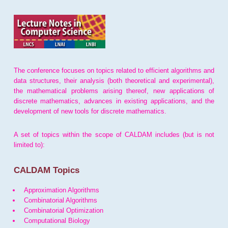
The conference focuses on topics related to efficient algorithms and
data structures, their analysis (both theoretical and experimental),
the mathematical problems arising thereof, new applications of
discrete mathematics, advances in existing applications, and the
development of new tools for discrete mathematics.
A set of topics within the scope of CALDAM includes (but is not
limited to):
CALDAM Topics
Approximation Algorithms
Combinatorial Algorithms
Combinatorial Optimization
Computational Biology