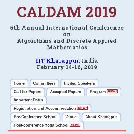
CALDAM 2019
5th Annual International Conference
on
Algorithms and Discrete Applied
Mathematics
IIT Kharagpur
, India
February 14-16, 2019
Home
Committees
Invited Speakers
Call for Papers
Accepted Papers
Program
Important Dates
Registration and Accommodation
Pre-Conference School
Venue
About Kharagpur
Post-conference Yoga School