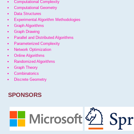
Computational Complexity
Computational Geometry
Data Structures
Experimental Algorithm Methodologies
Graph Algorithms
Graph Drawing
Parallel and Distributed Algorithms
Parameterized Complexity
Network Optimization
Online Algorithms
Randomized Algorithms
Graph Theory
Combinatorics
Discrete Geometry
SPONSORS