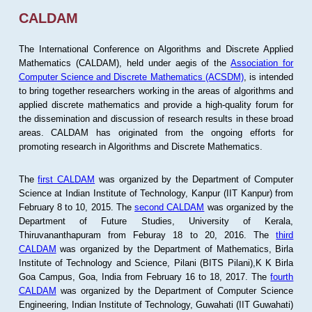
CALDAM
The International Conference on Algorithms and Discrete Applied
Mathematics (CALDAM), held under aegis of the
Association for
Computer Science and Discrete Mathematics (ACSDM)
, is intended
to bring together researchers working in the areas of algorithms and
applied discrete mathematics and provide a high-quality forum for
the dissemination and discussion of research results in these broad
areas. CALDAM has originated from the ongoing efforts for
promoting research in Algorithms and Discrete Mathematics.
The
first CALDAM
was organized by the Department of Computer
Science at Indian Institute of Technology, Kanpur (IIT Kanpur) from
February 8 to 10, 2015. The
second CALDAM
was organized by the
Department of Future Studies, University of Kerala,
Thiruvananthapuram from Feburay 18 to 20, 2016. The
third
CALDAM
was organized by the Department of Mathematics, Birla
Institute of Technology and Science, Pilani (BITS Pilani),K K Birla
Goa Campus, Goa, India from February 16 to 18, 2017. The
fourth
CALDAM
was organized by the Department of Computer Science
Engineering, Indian Institute of Technology, Guwahati (IIT Guwahati)