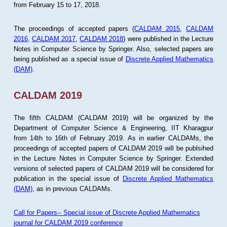
from February 15 to 17, 2018.
The proceedings of accepted papers (
CALDAM 2015
,
CALDAM
2016
,
CALDAM 2017
,
CALDAM 2018
) were published in the Lecture
Notes in Computer Science by Springer. Also, selected papers are
being published as a special issue of
Discrete Applied Mathematics
(DAM)
.
CALDAM 2019
The fifth CALDAM (CALDAM 2019) will be organized by the
Department of Computer Science & Engineering, IIT Kharagpur
from 14th to 16th of February 2019. As in earlier CALDAMs, the
proceedings of accepted papers of CALDAM 2019 will be publsihed
in the Lecture Notes in Computer Science by Springer. Extended
versions of selected papers of CALDAM 2019 will be considered for
publication in the special issue of
Discrete Applied Mathematics
(DAM)
, as in previous CALDAMs.
Call for Papers-- Special issue of Discrete Applied Mathematics
journal for CALDAM 2019 conference