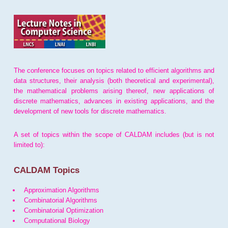
The conference focuses on topics related to efficient algorithms and
data structures, their analysis (both theoretical and experimental),
the mathematical problems arising thereof, new applications of
discrete mathematics, advances in existing applications, and the
development of new tools for discrete mathematics.
A set of topics within the scope of CALDAM includes (but is not
limited to):
CALDAM Topics
Approximation Algorithms
Combinatorial Algorithms
Combinatorial Optimization
Computational Biology