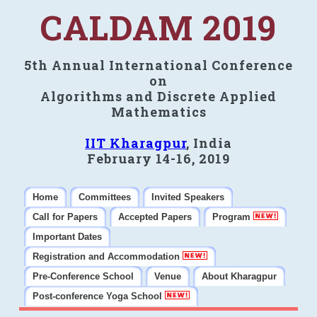
CALDAM 2019
5th Annual International Conference
on
Algorithms and Discrete Applied
Mathematics
IIT Kharagpur
, India
February 14-16, 2019
Home
Committees
Invited Speakers
Call for Papers
Accepted Papers
Program
Important Dates
Registration and Accommodation
Pre-Conference School
Venue
About Kharagpur
Post-conference Yoga School