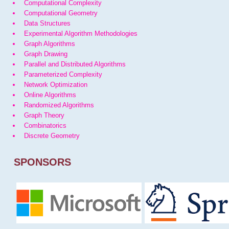
Computational Complexity
Computational Geometry
Data Structures
Experimental Algorithm Methodologies
Graph Algorithms
Graph Drawing
Parallel and Distributed Algorithms
Parameterized Complexity
Network Optimization
Online Algorithms
Randomized Algorithms
Graph Theory
Combinatorics
Discrete Geometry
SPONSORS