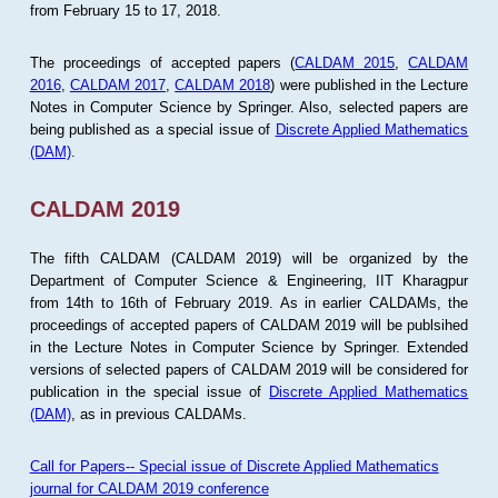
from February 15 to 17, 2018.
The proceedings of accepted papers (
CALDAM 2015
,
CALDAM
2016
,
CALDAM 2017
,
CALDAM 2018
) were published in the Lecture
Notes in Computer Science by Springer. Also, selected papers are
being published as a special issue of
Discrete Applied Mathematics
(DAM)
.
CALDAM 2019
The fifth CALDAM (CALDAM 2019) will be organized by the
Department of Computer Science & Engineering, IIT Kharagpur
from 14th to 16th of February 2019. As in earlier CALDAMs, the
proceedings of accepted papers of CALDAM 2019 will be publsihed
in the Lecture Notes in Computer Science by Springer. Extended
versions of selected papers of CALDAM 2019 will be considered for
publication in the special issue of
Discrete Applied Mathematics
(DAM)
, as in previous CALDAMs.
Call for Papers-- Special issue of Discrete Applied Mathematics
journal for CALDAM 2019 conference