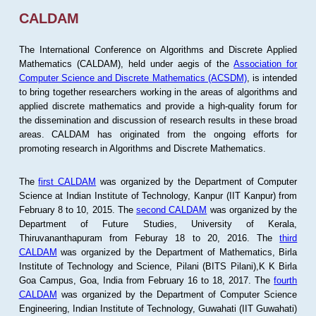
CALDAM
The International Conference on Algorithms and Discrete Applied
Mathematics (CALDAM), held under aegis of the
Association for
Computer Science and Discrete Mathematics (ACSDM)
, is intended
to bring together researchers working in the areas of algorithms and
applied discrete mathematics and provide a high-quality forum for
the dissemination and discussion of research results in these broad
areas. CALDAM has originated from the ongoing efforts for
promoting research in Algorithms and Discrete Mathematics.
The
first CALDAM
was organized by the Department of Computer
Science at Indian Institute of Technology, Kanpur (IIT Kanpur) from
February 8 to 10, 2015. The
second CALDAM
was organized by the
Department of Future Studies, University of Kerala,
Thiruvananthapuram from Feburay 18 to 20, 2016. The
third
CALDAM
was organized by the Department of Mathematics, Birla
Institute of Technology and Science, Pilani (BITS Pilani),K K Birla
Goa Campus, Goa, India from February 16 to 18, 2017. The
fourth
CALDAM
was organized by the Department of Computer Science
Engineering, Indian Institute of Technology, Guwahati (IIT Guwahati)