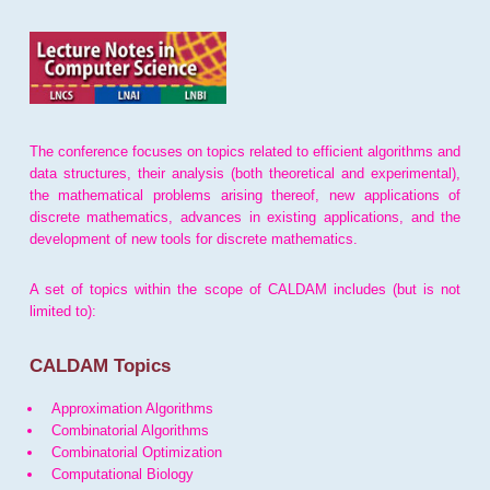
The conference focuses on topics related to efficient algorithms and
data structures, their analysis (both theoretical and experimental),
the mathematical problems arising thereof, new applications of
discrete mathematics, advances in existing applications, and the
development of new tools for discrete mathematics.
A set of topics within the scope of CALDAM includes (but is not
limited to):
CALDAM Topics
Approximation Algorithms
Combinatorial Algorithms
Combinatorial Optimization
Computational Biology