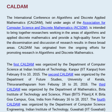
CALDAM
The International Conference on Algorithms and Discrete Applied
Mathematics (CALDAM), held under aegis of the
Association for
Computer Science and Discrete Mathematics (ACSDM)
, is intended
to bring together researchers working in the areas of algorithms and
applied discrete mathematics and provide a high-quality forum for
the dissemination and discussion of research results in these broad
areas. CALDAM has originated from the ongoing efforts for
promoting research in Algorithms and Discrete Mathematics.
The
first CALDAM
was organized by the Department of Computer
Science at Indian Institute of Technology, Kanpur (IIT Kanpur) from
February 8 to 10, 2015. The
second CALDAM
was organized by the
Department of Future Studies, University of Kerala,
Thiruvananthapuram from Feburay 18 to 20, 2016. The
third
CALDAM
was organized by the Department of Mathematics, Birla
Institute of Technology and Science, Pilani (BITS Pilani),K K Birla
Goa Campus, Goa, India from February 16 to 18, 2017. The
fourth
CALDAM
was organized by the Department of Computer Science
Engineering, Indian Institute of Technology, Guwahati (IIT Guwahati)