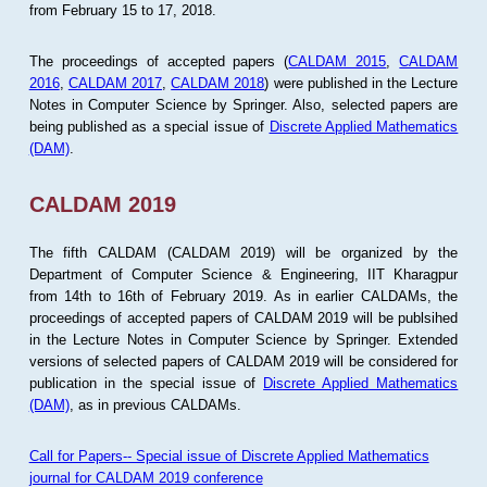
from February 15 to 17, 2018.
The proceedings of accepted papers (
CALDAM 2015
,
CALDAM
2016
,
CALDAM 2017
,
CALDAM 2018
) were published in the Lecture
Notes in Computer Science by Springer. Also, selected papers are
being published as a special issue of
Discrete Applied Mathematics
(DAM)
.
CALDAM 2019
The fifth CALDAM (CALDAM 2019) will be organized by the
Department of Computer Science & Engineering, IIT Kharagpur
from 14th to 16th of February 2019. As in earlier CALDAMs, the
proceedings of accepted papers of CALDAM 2019 will be publsihed
in the Lecture Notes in Computer Science by Springer. Extended
versions of selected papers of CALDAM 2019 will be considered for
publication in the special issue of
Discrete Applied Mathematics
(DAM)
, as in previous CALDAMs.
Call for Papers-- Special issue of Discrete Applied Mathematics
journal for CALDAM 2019 conference