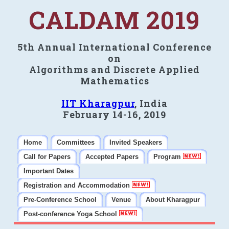
CALDAM 2019
5th Annual International Conference
on
Algorithms and Discrete Applied
Mathematics
IIT Kharagpur
, India
February 14-16, 2019
Home
Committees
Invited Speakers
Call for Papers
Accepted Papers
Program
Important Dates
Registration and Accommodation
Pre-Conference School
Venue
About Kharagpur
Post-conference Yoga School