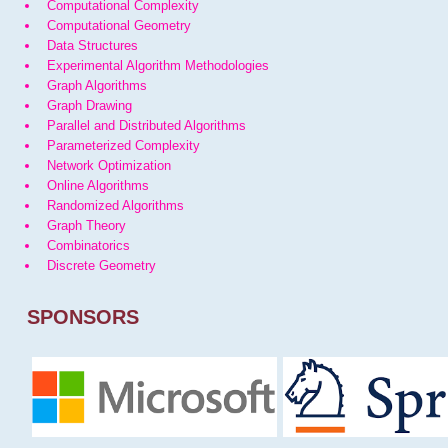
Computational Complexity
Computational Geometry
Data Structures
Experimental Algorithm Methodologies
Graph Algorithms
Graph Drawing
Parallel and Distributed Algorithms
Parameterized Complexity
Network Optimization
Online Algorithms
Randomized Algorithms
Graph Theory
Combinatorics
Discrete Geometry
SPONSORS