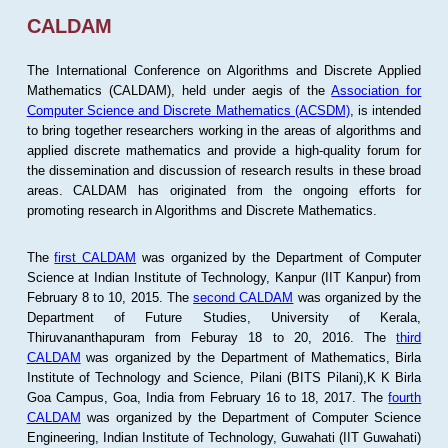
CALDAM
The International Conference on Algorithms and Discrete Applied
Mathematics (CALDAM), held under aegis of the
Association for
Computer Science and Discrete Mathematics (ACSDM)
, is intended
to bring together researchers working in the areas of algorithms and
applied discrete mathematics and provide a high-quality forum for
the dissemination and discussion of research results in these broad
areas. CALDAM has originated from the ongoing efforts for
promoting research in Algorithms and Discrete Mathematics.
The
first CALDAM
was organized by the Department of Computer
Science at Indian Institute of Technology, Kanpur (IIT Kanpur) from
February 8 to 10, 2015. The
second CALDAM
was organized by the
Department of Future Studies, University of Kerala,
Thiruvananthapuram from Feburay 18 to 20, 2016. The
third
CALDAM
was organized by the Department of Mathematics, Birla
Institute of Technology and Science, Pilani (BITS Pilani),K K Birla
Goa Campus, Goa, India from February 16 to 18, 2017. The
fourth
CALDAM
was organized by the Department of Computer Science
Engineering, Indian Institute of Technology, Guwahati (IIT Guwahati)