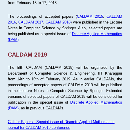
from February 15 to 17, 2018.
The proceedings of accepted papers (
CALDAM 2015
,
CALDAM
2016
,
CALDAM 2017
,
CALDAM 2018
) were published in the Lecture
Notes in Computer Science by Springer. Also, selected papers are
being published as a special issue of
Discrete Applied Mathematics
(DAM)
.
CALDAM 2019
The fifth CALDAM (CALDAM 2019) will be organized by the
Department of Computer Science & Engineering, IIT Kharagpur
from 14th to 16th of February 2019. As in earlier CALDAMs, the
proceedings of accepted papers of CALDAM 2019 will be publsihed
in the Lecture Notes in Computer Science by Springer. Extended
versions of selected papers of CALDAM 2019 will be considered for
publication in the special issue of
Discrete Applied Mathematics
(DAM)
, as in previous CALDAMs.
Call for Papers-- Special issue of Discrete Applied Mathematics
journal for CALDAM 2019 conference