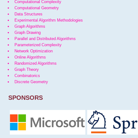
Computational Complexity
Computational Geometry
Data Structures
Experimental Algorithm Methodologies
Graph Algorithms
Graph Drawing
Parallel and Distributed Algorithms
Parameterized Complexity
Network Optimization
Online Algorithms
Randomized Algorithms
Graph Theory
Combinatorics
Discrete Geometry
SPONSORS