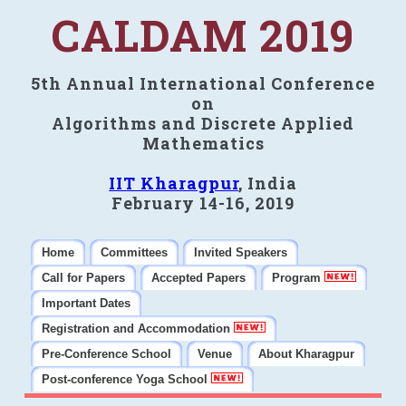
CALDAM 2019
5th Annual International Conference
on
Algorithms and Discrete Applied
Mathematics
IIT Kharagpur
, India
February 14-16, 2019
Home
Committees
Invited Speakers
Call for Papers
Accepted Papers
Program
Important Dates
Registration and Accommodation
Pre-Conference School
Venue
About Kharagpur
Post-conference Yoga School