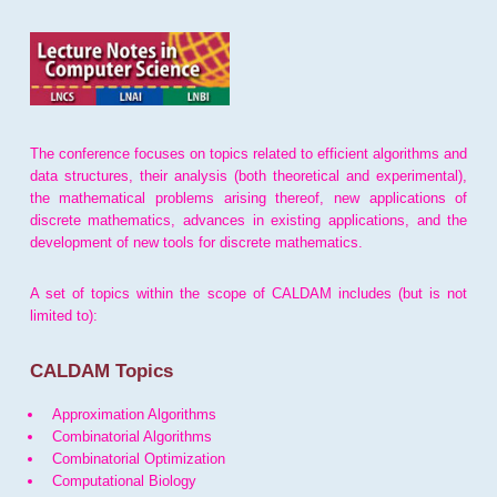
The conference focuses on topics related to efficient algorithms and
data structures, their analysis (both theoretical and experimental),
the mathematical problems arising thereof, new applications of
discrete mathematics, advances in existing applications, and the
development of new tools for discrete mathematics.
A set of topics within the scope of CALDAM includes (but is not
limited to):
CALDAM Topics
Approximation Algorithms
Combinatorial Algorithms
Combinatorial Optimization
Computational Biology