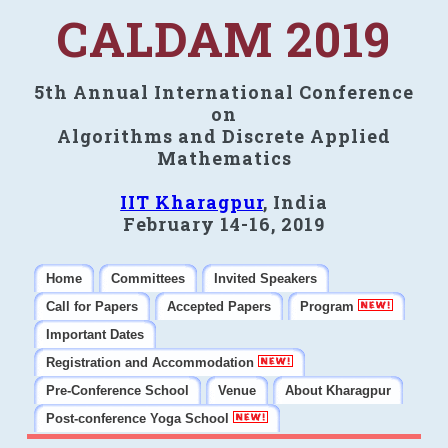
CALDAM 2019
5th Annual International Conference
on
Algorithms and Discrete Applied
Mathematics
IIT Kharagpur
, India
February 14-16, 2019
Home
Committees
Invited Speakers
Call for Papers
Accepted Papers
Program
Important Dates
Registration and Accommodation
Pre-Conference School
Venue
About Kharagpur
Post-conference Yoga School