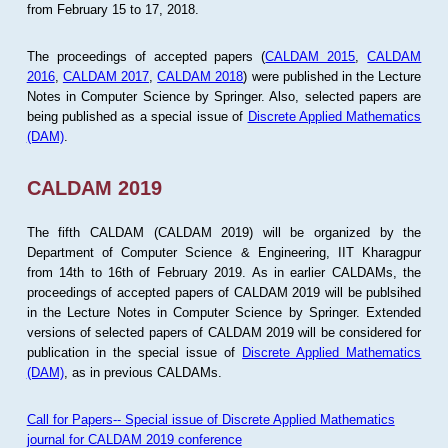
from February 15 to 17, 2018.
The proceedings of accepted papers (
CALDAM 2015
,
CALDAM
2016
,
CALDAM 2017
,
CALDAM 2018
) were published in the Lecture
Notes in Computer Science by Springer. Also, selected papers are
being published as a special issue of
Discrete Applied Mathematics
(DAM)
.
CALDAM 2019
The fifth CALDAM (CALDAM 2019) will be organized by the
Department of Computer Science & Engineering, IIT Kharagpur
from 14th to 16th of February 2019. As in earlier CALDAMs, the
proceedings of accepted papers of CALDAM 2019 will be publsihed
in the Lecture Notes in Computer Science by Springer. Extended
versions of selected papers of CALDAM 2019 will be considered for
publication in the special issue of
Discrete Applied Mathematics
(DAM)
, as in previous CALDAMs.
Call for Papers-- Special issue of Discrete Applied Mathematics
journal for CALDAM 2019 conference