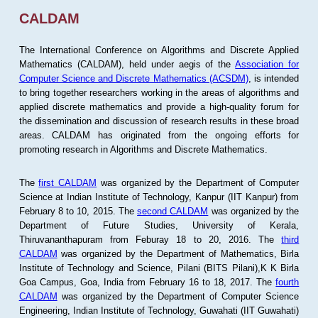
CALDAM
The International Conference on Algorithms and Discrete Applied
Mathematics (CALDAM), held under aegis of the
Association for
Computer Science and Discrete Mathematics (ACSDM)
, is intended
to bring together researchers working in the areas of algorithms and
applied discrete mathematics and provide a high-quality forum for
the dissemination and discussion of research results in these broad
areas. CALDAM has originated from the ongoing efforts for
promoting research in Algorithms and Discrete Mathematics.
The
first CALDAM
was organized by the Department of Computer
Science at Indian Institute of Technology, Kanpur (IIT Kanpur) from
February 8 to 10, 2015. The
second CALDAM
was organized by the
Department of Future Studies, University of Kerala,
Thiruvananthapuram from Feburay 18 to 20, 2016. The
third
CALDAM
was organized by the Department of Mathematics, Birla
Institute of Technology and Science, Pilani (BITS Pilani),K K Birla
Goa Campus, Goa, India from February 16 to 18, 2017. The
fourth
CALDAM
was organized by the Department of Computer Science
Engineering, Indian Institute of Technology, Guwahati (IIT Guwahati)