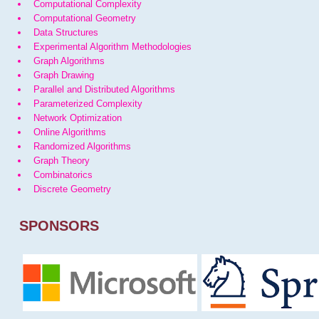
Computational Complexity
Computational Geometry
Data Structures
Experimental Algorithm Methodologies
Graph Algorithms
Graph Drawing
Parallel and Distributed Algorithms
Parameterized Complexity
Network Optimization
Online Algorithms
Randomized Algorithms
Graph Theory
Combinatorics
Discrete Geometry
SPONSORS