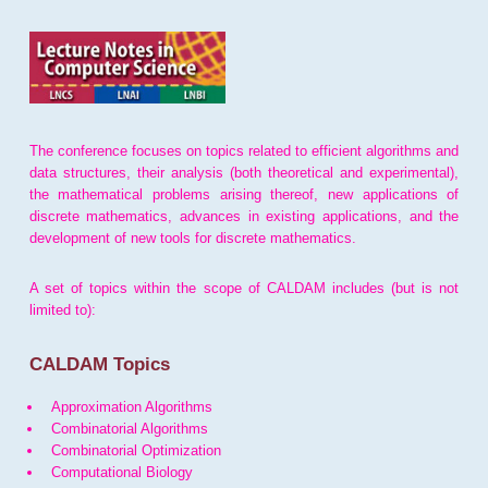
The conference focuses on topics related to efficient algorithms and
data structures, their analysis (both theoretical and experimental),
the mathematical problems arising thereof, new applications of
discrete mathematics, advances in existing applications, and the
development of new tools for discrete mathematics.
A set of topics within the scope of CALDAM includes (but is not
limited to):
CALDAM Topics
Approximation Algorithms
Combinatorial Algorithms
Combinatorial Optimization
Computational Biology