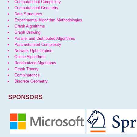
Computational Complexity
Computational Geometry
Data Structures
Experimental Algorithm Methodologies
Graph Algorithms
Graph Drawing
Parallel and Distributed Algorithms
Parameterized Complexity
Network Optimization
Online Algorithms
Randomized Algorithms
Graph Theory
Combinatorics
Discrete Geometry
SPONSORS