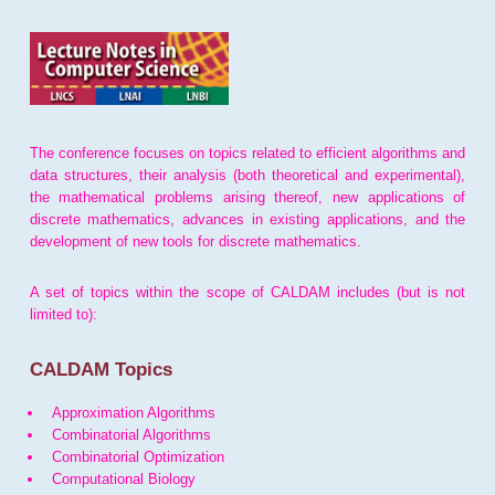
The conference focuses on topics related to efficient algorithms and
data structures, their analysis (both theoretical and experimental),
the mathematical problems arising thereof, new applications of
discrete mathematics, advances in existing applications, and the
development of new tools for discrete mathematics.
A set of topics within the scope of CALDAM includes (but is not
limited to):
CALDAM Topics
Approximation Algorithms
Combinatorial Algorithms
Combinatorial Optimization
Computational Biology