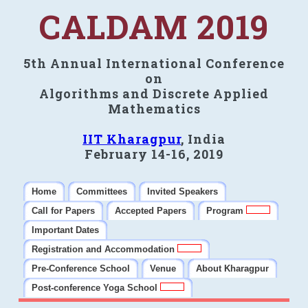
CALDAM 2019
5th Annual International Conference
on
Algorithms and Discrete Applied
Mathematics
IIT Kharagpur
, India
February 14-16, 2019
Home
Committees
Invited Speakers
Call for Papers
Accepted Papers
Program
Important Dates
Registration and Accommodation
Pre-Conference School
Venue
About Kharagpur
Post-conference Yoga School