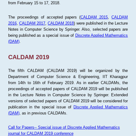
from February 15 to 17, 2018.
The proceedings of accepted papers (
CALDAM 2015
,
CALDAM
2016
,
CALDAM 2017
,
CALDAM 2018
) were published in the Lecture
Notes in Computer Science by Springer. Also, selected papers are
being published as a special issue of
Discrete Applied Mathematics
(DAM)
.
CALDAM 2019
The fifth CALDAM (CALDAM 2019) will be organized by the
Department of Computer Science & Engineering, IIT Kharagpur
from 14th to 16th of February 2019. As in earlier CALDAMs, the
proceedings of accepted papers of CALDAM 2019 will be publsihed
in the Lecture Notes in Computer Science by Springer. Extended
versions of selected papers of CALDAM 2019 will be considered for
publication in the special issue of
Discrete Applied Mathematics
(DAM)
, as in previous CALDAMs.
Call for Papers-- Special issue of Discrete Applied Mathematics
journal for CALDAM 2019 conference