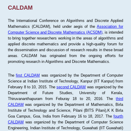
CALDAM
The International Conference on Algorithms and Discrete Applied
Mathematics (CALDAM), held under aegis of the
Association for
Computer Science and Discrete Mathematics (ACSDM)
, is intended
to bring together researchers working in the areas of algorithms and
applied discrete mathematics and provide a high-quality forum for
the dissemination and discussion of research results in these broad
areas. CALDAM has originated from the ongoing efforts for
promoting research in Algorithms and Discrete Mathematics.
The
first CALDAM
was organized by the Department of Computer
Science at Indian Institute of Technology, Kanpur (IIT Kanpur) from
February 8 to 10, 2015. The
second CALDAM
was organized by the
Department of Future Studies, University of Kerala,
Thiruvananthapuram from Feburay 18 to 20, 2016. The
third
CALDAM
was organized by the Department of Mathematics, Birla
Institute of Technology and Science, Pilani (BITS Pilani),K K Birla
Goa Campus, Goa, India from February 16 to 18, 2017. The
fourth
CALDAM
was organized by the Department of Computer Science
Engineering, Indian Institute of Technology, Guwahati (IIT Guwahati)