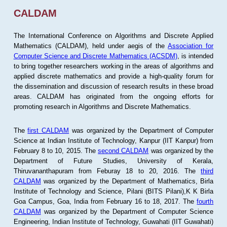
CALDAM
The International Conference on Algorithms and Discrete Applied
Mathematics (CALDAM), held under aegis of the
Association for
Computer Science and Discrete Mathematics (ACSDM)
, is intended
to bring together researchers working in the areas of algorithms and
applied discrete mathematics and provide a high-quality forum for
the dissemination and discussion of research results in these broad
areas. CALDAM has originated from the ongoing efforts for
promoting research in Algorithms and Discrete Mathematics.
The
first CALDAM
was organized by the Department of Computer
Science at Indian Institute of Technology, Kanpur (IIT Kanpur) from
February 8 to 10, 2015. The
second CALDAM
was organized by the
Department of Future Studies, University of Kerala,
Thiruvananthapuram from Feburay 18 to 20, 2016. The
third
CALDAM
was organized by the Department of Mathematics, Birla
Institute of Technology and Science, Pilani (BITS Pilani),K K Birla
Goa Campus, Goa, India from February 16 to 18, 2017. The
fourth
CALDAM
was organized by the Department of Computer Science
Engineering, Indian Institute of Technology, Guwahati (IIT Guwahati)