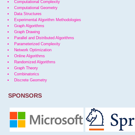
Computational Complexity
Computational Geometry
Data Structures
Experimental Algorithm Methodologies
Graph Algorithms
Graph Drawing
Parallel and Distributed Algorithms
Parameterized Complexity
Network Optimization
Online Algorithms
Randomized Algorithms
Graph Theory
Combinatorics
Discrete Geometry
SPONSORS