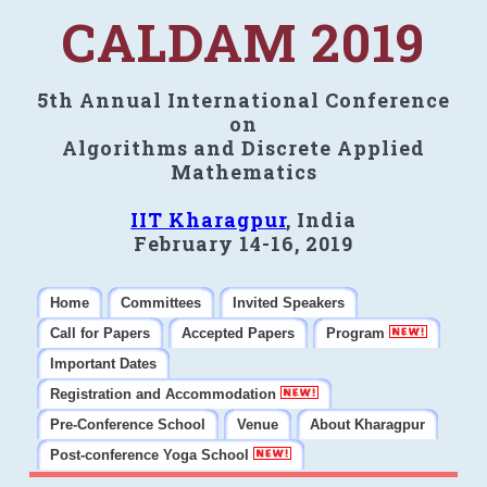
CALDAM 2019
5th Annual International Conference
on
Algorithms and Discrete Applied
Mathematics
IIT Kharagpur
, India
February 14-16, 2019
Home
Committees
Invited Speakers
Call for Papers
Accepted Papers
Program
Important Dates
Registration and Accommodation
Pre-Conference School
Venue
About Kharagpur
Post-conference Yoga School