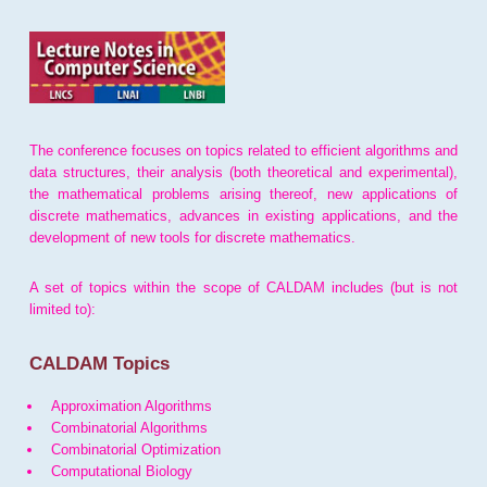
The conference focuses on topics related to efficient algorithms and
data structures, their analysis (both theoretical and experimental),
the mathematical problems arising thereof, new applications of
discrete mathematics, advances in existing applications, and the
development of new tools for discrete mathematics.
A set of topics within the scope of CALDAM includes (but is not
limited to):
CALDAM Topics
Approximation Algorithms
Combinatorial Algorithms
Combinatorial Optimization
Computational Biology