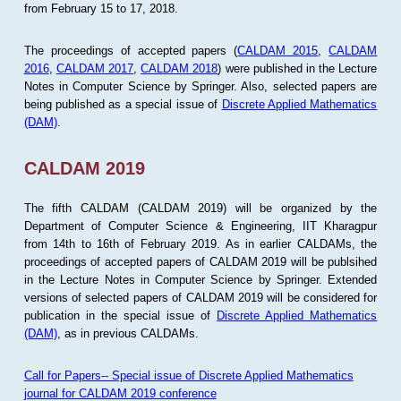
from February 15 to 17, 2018.
The proceedings of accepted papers (
CALDAM 2015
,
CALDAM
2016
,
CALDAM 2017
,
CALDAM 2018
) were published in the Lecture
Notes in Computer Science by Springer. Also, selected papers are
being published as a special issue of
Discrete Applied Mathematics
(DAM)
.
CALDAM 2019
The fifth CALDAM (CALDAM 2019) will be organized by the
Department of Computer Science & Engineering, IIT Kharagpur
from 14th to 16th of February 2019. As in earlier CALDAMs, the
proceedings of accepted papers of CALDAM 2019 will be publsihed
in the Lecture Notes in Computer Science by Springer. Extended
versions of selected papers of CALDAM 2019 will be considered for
publication in the special issue of
Discrete Applied Mathematics
(DAM)
, as in previous CALDAMs.
Call for Papers-- Special issue of Discrete Applied Mathematics
journal for CALDAM 2019 conference