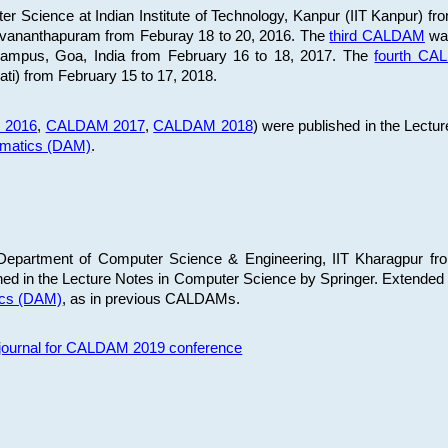
 Science at Indian Institute of Technology, Kanpur (IIT Kanpur) fr
iruvananthapuram from Feburay 18 to 20, 2016. The
third CALDAM
was
 Campus, Goa, India from February 16 to 18, 2017. The
fourth C
ati) from February 15 to 17, 2018.
 2016
,
CALDAM 2017
,
CALDAM 2018
) were published in the Lectu
ematics (DAM)
.
epartment of Computer Science & Engineering, IIT Kharagpur from
ed in the Lecture Notes in Computer Science by Springer. Extended
ics (DAM)
, as in previous CALDAMs.
s journal for CALDAM 2019 conference