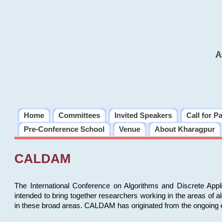
A
Home
Committees
Invited Speakers
Call for P
Pre-Conference School
Venue
About Kharagpur
CALDAM
The International Conference on Algorithms and Discrete Ap
intended to bring together researchers working in the areas of 
in these broad areas. CALDAM has originated from the ongoing e