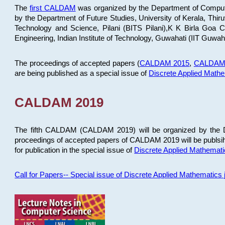
The
first CALDAM
was organized by the Department of Computer
by the Department of Future Studies, University of Kerala, Th
Technology and Science, Pilani (BITS Pilani),K K Birla Goa
Engineering, Indian Institute of Technology, Guwahati (IIT Guwah
The proceedings of accepted papers (
CALDAM 2015
,
CALDAM
are being published as a special issue of
Discrete Applied Math
CALDAM 2019
The fifth CALDAM (CALDAM 2019) will be organized by the D
proceedings of accepted papers of CALDAM 2019 will be publsih
for publication in the special issue of
Discrete Applied Mathemat
Call for Papers-- Special issue of Discrete Applied Mathematic