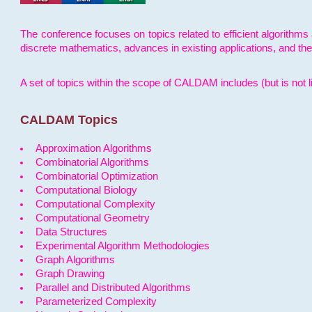
The conference focuses on topics related to efficient algorithms 
discrete mathematics, advances in existing applications, and th
A set of topics within the scope of CALDAM includes (but is not li
CALDAM Topics
Approximation Algorithms
Combinatorial Algorithms
Combinatorial Optimization
Computational Biology
Computational Complexity
Computational Geometry
Data Structures
Experimental Algorithm Methodologies
Graph Algorithms
Graph Drawing
Parallel and Distributed Algorithms
Parameterized Complexity