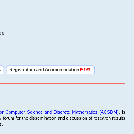
cs
s
Registration and Accommodation
 for Computer Science and Discrete Mathematics (ACSDM)
, is
y forum for the dissemination and discussion of research results
s.