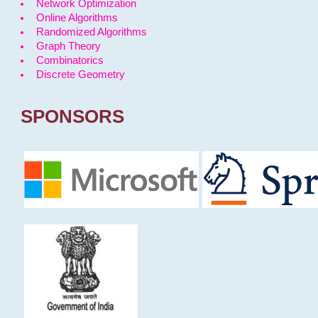
Network Optimization
Online Algorithms
Randomized Algorithms
Graph Theory
Combinatorics
Discrete Geometry
SPONSORS