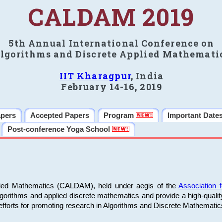
CALDAM 2019
5th Annual International Conference on
lgorithms and Discrete Applied Mathemati
IIT Kharagpur
, India
February 14-16, 2019
apers
Accepted Papers
Program
Important Date
Post-conference Yoga School
plied Mathematics (CALDAM), held under aegis of the
Association
algorithms and applied discrete mathematics and provide a high-qualit
fforts for promoting research in Algorithms and Discrete Mathematic