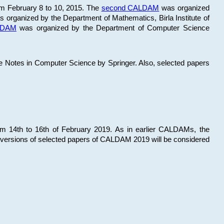
om February 8 to 10, 2015. The
second CALDAM
was organized
 organized by the Department of Mathematics, Birla Institute of
ALDAM
was organized by the Department of Computer Science
re Notes in Computer Science by Springer. Also, selected papers
 14th to 16th of February 2019. As in earlier CALDAMs, the
 versions of selected papers of CALDAM 2019 will be considered