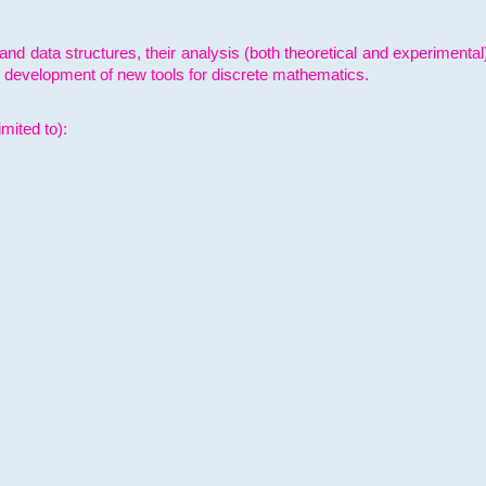
and data structures, their analysis (both theoretical and experimenta
e development of new tools for discrete mathematics.
mited to):