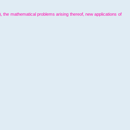
l), the mathematical problems arising thereof, new applications of