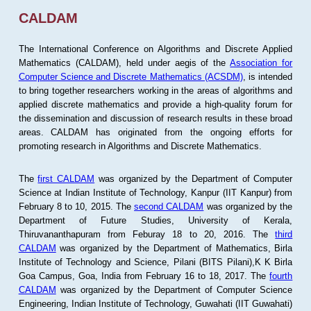
CALDAM
The International Conference on Algorithms and Discrete Applied
Mathematics (CALDAM), held under aegis of the
Association for
Computer Science and Discrete Mathematics (ACSDM)
, is intended
to bring together researchers working in the areas of algorithms and
applied discrete mathematics and provide a high-quality forum for
the dissemination and discussion of research results in these broad
areas. CALDAM has originated from the ongoing efforts for
promoting research in Algorithms and Discrete Mathematics.
The
first CALDAM
was organized by the Department of Computer
Science at Indian Institute of Technology, Kanpur (IIT Kanpur) from
February 8 to 10, 2015. The
second CALDAM
was organized by the
Department of Future Studies, University of Kerala,
Thiruvananthapuram from Feburay 18 to 20, 2016. The
third
CALDAM
was organized by the Department of Mathematics, Birla
Institute of Technology and Science, Pilani (BITS Pilani),K K Birla
Goa Campus, Goa, India from February 16 to 18, 2017. The
fourth
CALDAM
was organized by the Department of Computer Science
Engineering, Indian Institute of Technology, Guwahati (IIT Guwahati)