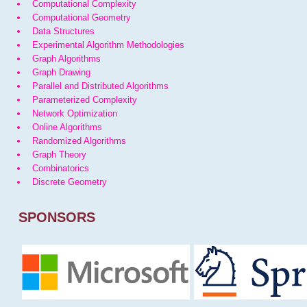
Computational Complexity
Computational Geometry
Data Structures
Experimental Algorithm Methodologies
Graph Algorithms
Graph Drawing
Parallel and Distributed Algorithms
Parameterized Complexity
Network Optimization
Online Algorithms
Randomized Algorithms
Graph Theory
Combinatorics
Discrete Geometry
SPONSORS