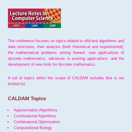
The conference focuses on topics related to efficient algorithms and
data structures, their analysis (both theoretical and experimental),
the mathematical problems arising thereof, new applications of
discrete mathematics, advances in existing applications, and the
development of new tools for discrete mathematics.
A set of topics within the scope of CALDAM includes (but is not
limited to):
CALDAM Topics
Approximation Algorithms
Combinatorial Algorithms
Combinatorial Optimization
Computational Biology