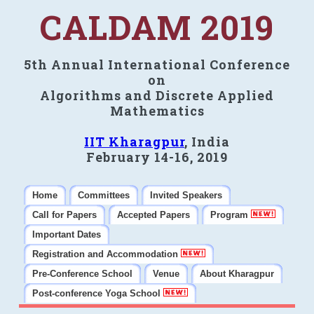
CALDAM 2019
5th Annual International Conference
on
Algorithms and Discrete Applied
Mathematics
IIT Kharagpur
, India
February 14-16, 2019
Home
Committees
Invited Speakers
Call for Papers
Accepted Papers
Program
Important Dates
Registration and Accommodation
Pre-Conference School
Venue
About Kharagpur
Post-conference Yoga School