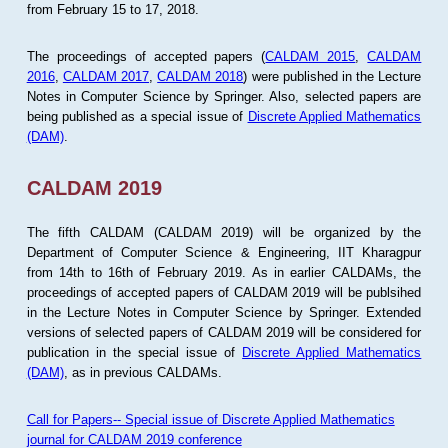
from February 15 to 17, 2018.
The proceedings of accepted papers (
CALDAM 2015
,
CALDAM
2016
,
CALDAM 2017
,
CALDAM 2018
) were published in the Lecture
Notes in Computer Science by Springer. Also, selected papers are
being published as a special issue of
Discrete Applied Mathematics
(DAM)
.
CALDAM 2019
The fifth CALDAM (CALDAM 2019) will be organized by the
Department of Computer Science & Engineering, IIT Kharagpur
from 14th to 16th of February 2019. As in earlier CALDAMs, the
proceedings of accepted papers of CALDAM 2019 will be publsihed
in the Lecture Notes in Computer Science by Springer. Extended
versions of selected papers of CALDAM 2019 will be considered for
publication in the special issue of
Discrete Applied Mathematics
(DAM)
, as in previous CALDAMs.
Call for Papers-- Special issue of Discrete Applied Mathematics
journal for CALDAM 2019 conference