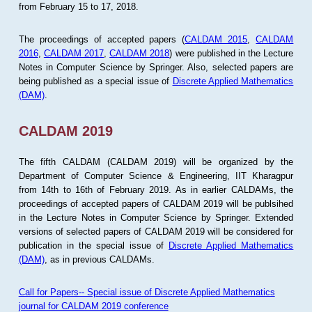
from February 15 to 17, 2018.
The proceedings of accepted papers (
CALDAM 2015
,
CALDAM
2016
,
CALDAM 2017
,
CALDAM 2018
) were published in the Lecture
Notes in Computer Science by Springer. Also, selected papers are
being published as a special issue of
Discrete Applied Mathematics
(DAM)
.
CALDAM 2019
The fifth CALDAM (CALDAM 2019) will be organized by the
Department of Computer Science & Engineering, IIT Kharagpur
from 14th to 16th of February 2019. As in earlier CALDAMs, the
proceedings of accepted papers of CALDAM 2019 will be publsihed
in the Lecture Notes in Computer Science by Springer. Extended
versions of selected papers of CALDAM 2019 will be considered for
publication in the special issue of
Discrete Applied Mathematics
(DAM)
, as in previous CALDAMs.
Call for Papers-- Special issue of Discrete Applied Mathematics
journal for CALDAM 2019 conference