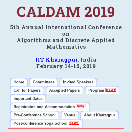
CALDAM 2019
5th Annual International Conference
on
Algorithms and Discrete Applied
Mathematics
IIT Kharagpur
, India
February 14-16, 2019
Home
Committees
Invited Speakers
Call for Papers
Accepted Papers
Program
Important Dates
Registration and Accommodation
Pre-Conference School
Venue
About Kharagpur
Post-conference Yoga School