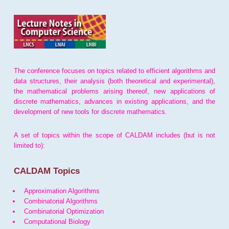
The conference focuses on topics related to efficient algorithms and
data structures, their analysis (both theoretical and experimental),
the mathematical problems arising thereof, new applications of
discrete mathematics, advances in existing applications, and the
development of new tools for discrete mathematics.
A set of topics within the scope of CALDAM includes (but is not
limited to):
CALDAM Topics
Approximation Algorithms
Combinatorial Algorithms
Combinatorial Optimization
Computational Biology