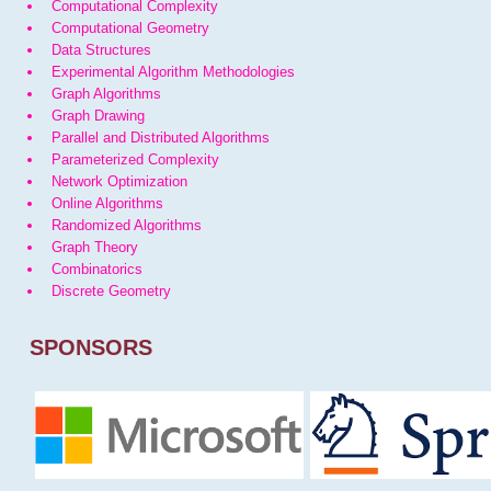
Computational Complexity
Computational Geometry
Data Structures
Experimental Algorithm Methodologies
Graph Algorithms
Graph Drawing
Parallel and Distributed Algorithms
Parameterized Complexity
Network Optimization
Online Algorithms
Randomized Algorithms
Graph Theory
Combinatorics
Discrete Geometry
SPONSORS