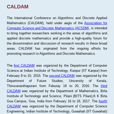
CALDAM
The International Conference on Algorithms and Discrete Applied
Mathematics (CALDAM), held under aegis of the
Association for
Computer Science and Discrete Mathematics (ACSDM)
, is intended
to bring together researchers working in the areas of algorithms and
applied discrete mathematics and provide a high-quality forum for
the dissemination and discussion of research results in these broad
areas. CALDAM has originated from the ongoing efforts for
promoting research in Algorithms and Discrete Mathematics.
The
first CALDAM
was organized by the Department of Computer
Science at Indian Institute of Technology, Kanpur (IIT Kanpur) from
February 8 to 10, 2015. The
second CALDAM
was organized by the
Department of Future Studies, University of Kerala,
Thiruvananthapuram from Feburay 18 to 20, 2016. The
third
CALDAM
was organized by the Department of Mathematics, Birla
Institute of Technology and Science, Pilani (BITS Pilani),K K Birla
Goa Campus, Goa, India from February 16 to 18, 2017. The
fourth
CALDAM
was organized by the Department of Computer Science
Engineering, Indian Institute of Technology, Guwahati (IIT Guwahati)