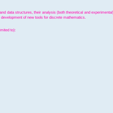
and data structures, their analysis (both theoretical and experimenta
e development of new tools for discrete mathematics.
mited to):