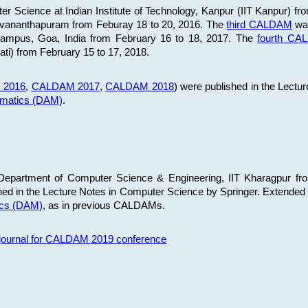
 Science at Indian Institute of Technology, Kanpur (IIT Kanpur) fr
iruvananthapuram from Feburay 18 to 20, 2016. The
third CALDAM
was
 Campus, Goa, India from February 16 to 18, 2017. The
fourth C
ati) from February 15 to 17, 2018.
 2016
,
CALDAM 2017
,
CALDAM 2018
) were published in the Lectu
ematics (DAM)
.
epartment of Computer Science & Engineering, IIT Kharagpur from
ed in the Lecture Notes in Computer Science by Springer. Extended
ics (DAM)
, as in previous CALDAMs.
s journal for CALDAM 2019 conference