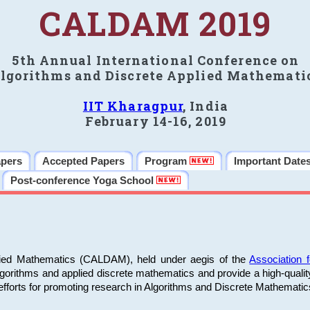
CALDAM 2019
5th Annual International Conference on
lgorithms and Discrete Applied Mathemati
IIT Kharagpur
, India
February 14-16, 2019
apers
Accepted Papers
Program
Important Date
Post-conference Yoga School
plied Mathematics (CALDAM), held under aegis of the
Association
algorithms and applied discrete mathematics and provide a high-qualit
fforts for promoting research in Algorithms and Discrete Mathematic