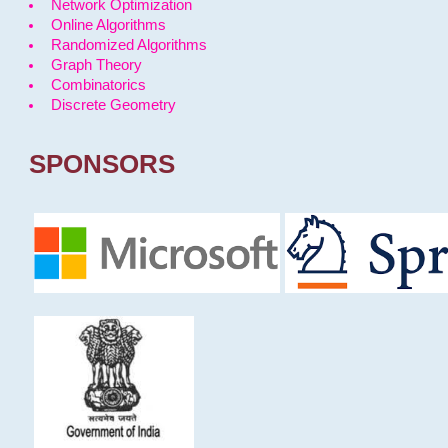
Network Optimization
Online Algorithms
Randomized Algorithms
Graph Theory
Combinatorics
Discrete Geometry
SPONSORS