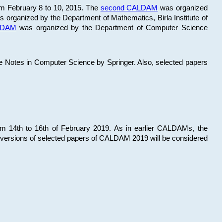
om February 8 to 10, 2015. The
second CALDAM
was organized
 organized by the Department of Mathematics, Birla Institute of
ALDAM
was organized by the Department of Computer Science
re Notes in Computer Science by Springer. Also, selected papers
 14th to 16th of February 2019. As in earlier CALDAMs, the
 versions of selected papers of CALDAM 2019 will be considered