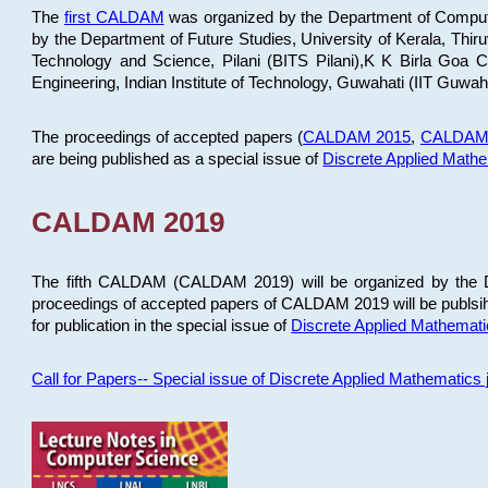
The
first CALDAM
was organized by the Department of Computer
by the Department of Future Studies, University of Kerala, Th
Technology and Science, Pilani (BITS Pilani),K K Birla Goa
Engineering, Indian Institute of Technology, Guwahati (IIT Guwah
The proceedings of accepted papers (
CALDAM 2015
,
CALDAM
are being published as a special issue of
Discrete Applied Math
CALDAM 2019
The fifth CALDAM (CALDAM 2019) will be organized by the D
proceedings of accepted papers of CALDAM 2019 will be publsih
for publication in the special issue of
Discrete Applied Mathemat
Call for Papers-- Special issue of Discrete Applied Mathematic