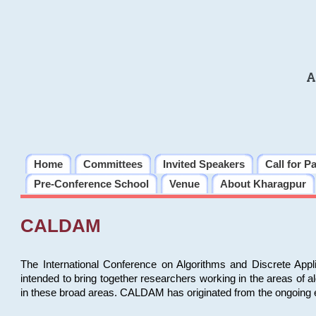
A
Home
Committees
Invited Speakers
Call for P
Pre-Conference School
Venue
About Kharagpur
CALDAM
The International Conference on Algorithms and Discrete Ap
intended to bring together researchers working in the areas of 
in these broad areas. CALDAM has originated from the ongoing e