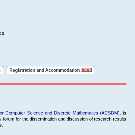
cs
s
Registration and Accommodation
 for Computer Science and Discrete Mathematics (ACSDM)
, is
y forum for the dissemination and discussion of research results
s.