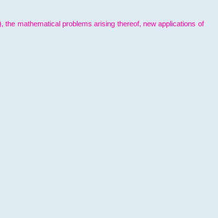
l), the mathematical problems arising thereof, new applications of