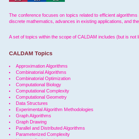
The conference focuses on topics related to efficient algorithms 
discrete mathematics, advances in existing applications, and th
A set of topics within the scope of CALDAM includes (but is not li
CALDAM Topics
Approximation Algorithms
Combinatorial Algorithms
Combinatorial Optimization
Computational Biology
Computational Complexity
Computational Geometry
Data Structures
Experimental Algorithm Methodologies
Graph Algorithms
Graph Drawing
Parallel and Distributed Algorithms
Parameterized Complexity