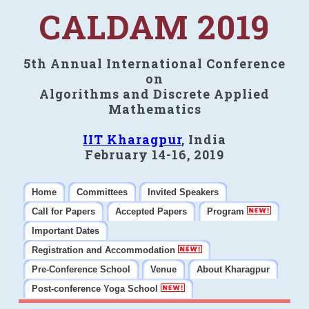
CALDAM 2019
5th Annual International Conference
on
Algorithms and Discrete Applied
Mathematics
IIT Kharagpur
, India
February 14-16, 2019
Home
Committees
Invited Speakers
Call for Papers
Accepted Papers
Program
Important Dates
Registration and Accommodation
Pre-Conference School
Venue
About Kharagpur
Post-conference Yoga School