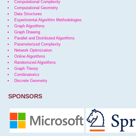
Computational Complexity
Computational Geometry
Data Structures
Experimental Algorithm Methodologies
Graph Algorithms
Graph Drawing
Parallel and Distributed Algorithms
Parameterized Complexity
Network Optimization
Online Algorithms
Randomized Algorithms
Graph Theory
Combinatorics
Discrete Geometry
SPONSORS