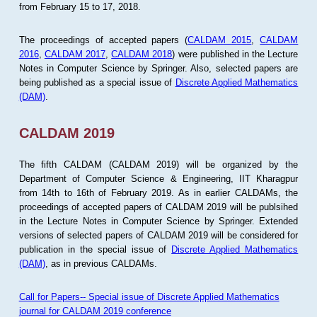
from February 15 to 17, 2018.
The proceedings of accepted papers (
CALDAM 2015
,
CALDAM
2016
,
CALDAM 2017
,
CALDAM 2018
) were published in the Lecture
Notes in Computer Science by Springer. Also, selected papers are
being published as a special issue of
Discrete Applied Mathematics
(DAM)
.
CALDAM 2019
The fifth CALDAM (CALDAM 2019) will be organized by the
Department of Computer Science & Engineering, IIT Kharagpur
from 14th to 16th of February 2019. As in earlier CALDAMs, the
proceedings of accepted papers of CALDAM 2019 will be publsihed
in the Lecture Notes in Computer Science by Springer. Extended
versions of selected papers of CALDAM 2019 will be considered for
publication in the special issue of
Discrete Applied Mathematics
(DAM)
, as in previous CALDAMs.
Call for Papers-- Special issue of Discrete Applied Mathematics
journal for CALDAM 2019 conference