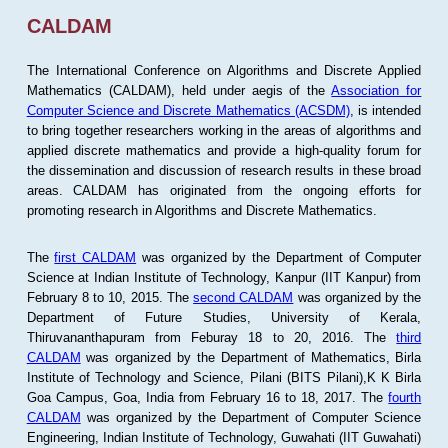
CALDAM
The International Conference on Algorithms and Discrete Applied
Mathematics (CALDAM), held under aegis of the
Association for
Computer Science and Discrete Mathematics (ACSDM)
, is intended
to bring together researchers working in the areas of algorithms and
applied discrete mathematics and provide a high-quality forum for
the dissemination and discussion of research results in these broad
areas. CALDAM has originated from the ongoing efforts for
promoting research in Algorithms and Discrete Mathematics.
The
first CALDAM
was organized by the Department of Computer
Science at Indian Institute of Technology, Kanpur (IIT Kanpur) from
February 8 to 10, 2015. The
second CALDAM
was organized by the
Department of Future Studies, University of Kerala,
Thiruvananthapuram from Feburay 18 to 20, 2016. The
third
CALDAM
was organized by the Department of Mathematics, Birla
Institute of Technology and Science, Pilani (BITS Pilani),K K Birla
Goa Campus, Goa, India from February 16 to 18, 2017. The
fourth
CALDAM
was organized by the Department of Computer Science
Engineering, Indian Institute of Technology, Guwahati (IIT Guwahati)