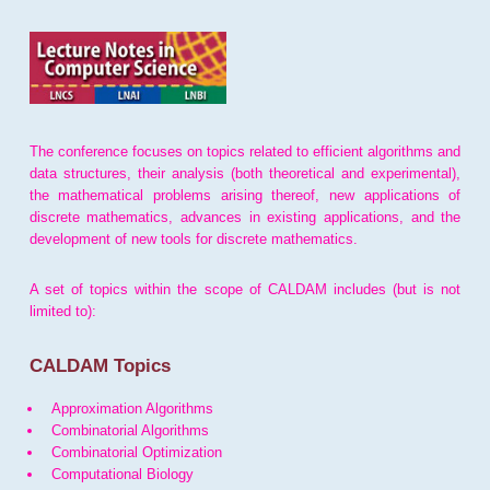
The conference focuses on topics related to efficient algorithms and
data structures, their analysis (both theoretical and experimental),
the mathematical problems arising thereof, new applications of
discrete mathematics, advances in existing applications, and the
development of new tools for discrete mathematics.
A set of topics within the scope of CALDAM includes (but is not
limited to):
CALDAM Topics
Approximation Algorithms
Combinatorial Algorithms
Combinatorial Optimization
Computational Biology