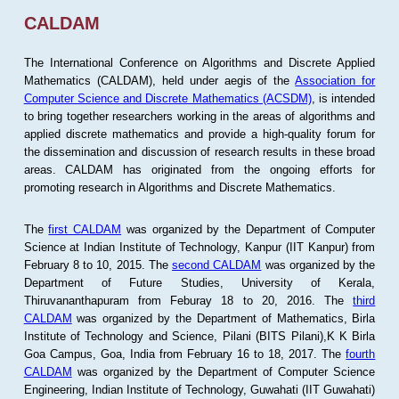
CALDAM
The International Conference on Algorithms and Discrete Applied
Mathematics (CALDAM), held under aegis of the
Association for
Computer Science and Discrete Mathematics (ACSDM)
, is intended
to bring together researchers working in the areas of algorithms and
applied discrete mathematics and provide a high-quality forum for
the dissemination and discussion of research results in these broad
areas. CALDAM has originated from the ongoing efforts for
promoting research in Algorithms and Discrete Mathematics.
The
first CALDAM
was organized by the Department of Computer
Science at Indian Institute of Technology, Kanpur (IIT Kanpur) from
February 8 to 10, 2015. The
second CALDAM
was organized by the
Department of Future Studies, University of Kerala,
Thiruvananthapuram from Feburay 18 to 20, 2016. The
third
CALDAM
was organized by the Department of Mathematics, Birla
Institute of Technology and Science, Pilani (BITS Pilani),K K Birla
Goa Campus, Goa, India from February 16 to 18, 2017. The
fourth
CALDAM
was organized by the Department of Computer Science
Engineering, Indian Institute of Technology, Guwahati (IIT Guwahati)