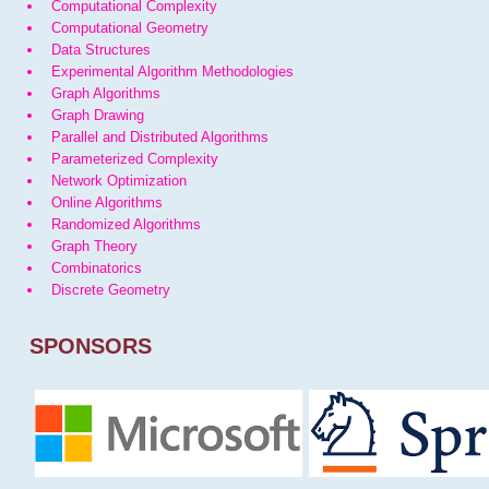
Computational Complexity
Computational Geometry
Data Structures
Experimental Algorithm Methodologies
Graph Algorithms
Graph Drawing
Parallel and Distributed Algorithms
Parameterized Complexity
Network Optimization
Online Algorithms
Randomized Algorithms
Graph Theory
Combinatorics
Discrete Geometry
SPONSORS