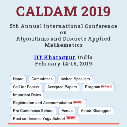
CALDAM 2019
5th Annual International Conference
on
Algorithms and Discrete Applied
Mathematics
IIT Kharagpur
, India
February 14-16, 2019
Home
Committees
Invited Speakers
Call for Papers
Accepted Papers
Program
Important Dates
Registration and Accommodation
Pre-Conference School
Venue
About Kharagpur
Post-conference Yoga School