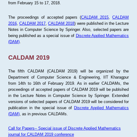
from February 15 to 17, 2018.
The proceedings of accepted papers (
CALDAM 2015
,
CALDAM
2016
,
CALDAM 2017
,
CALDAM 2018
) were published in the Lecture
Notes in Computer Science by Springer. Also, selected papers are
being published as a special issue of
Discrete Applied Mathematics
(DAM)
.
CALDAM 2019
The fifth CALDAM (CALDAM 2019) will be organized by the
Department of Computer Science & Engineering, IIT Kharagpur
from 14th to 16th of February 2019. As in earlier CALDAMs, the
proceedings of accepted papers of CALDAM 2019 will be publsihed
in the Lecture Notes in Computer Science by Springer. Extended
versions of selected papers of CALDAM 2019 will be considered for
publication in the special issue of
Discrete Applied Mathematics
(DAM)
, as in previous CALDAMs.
Call for Papers-- Special issue of Discrete Applied Mathematics
journal for CALDAM 2019 conference