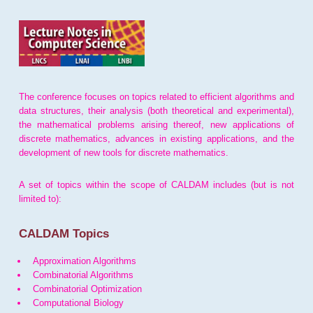
The conference focuses on topics related to efficient algorithms and
data structures, their analysis (both theoretical and experimental),
the mathematical problems arising thereof, new applications of
discrete mathematics, advances in existing applications, and the
development of new tools for discrete mathematics.
A set of topics within the scope of CALDAM includes (but is not
limited to):
CALDAM Topics
Approximation Algorithms
Combinatorial Algorithms
Combinatorial Optimization
Computational Biology