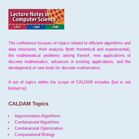
The conference focuses on topics related to efficient algorithms and
data structures, their analysis (both theoretical and experimental),
the mathematical problems arising thereof, new applications of
discrete mathematics, advances in existing applications, and the
development of new tools for discrete mathematics.
A set of topics within the scope of CALDAM includes (but is not
limited to):
CALDAM Topics
Approximation Algorithms
Combinatorial Algorithms
Combinatorial Optimization
Computational Biology