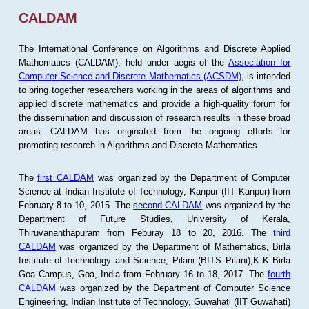
CALDAM
The International Conference on Algorithms and Discrete Applied
Mathematics (CALDAM), held under aegis of the
Association for
Computer Science and Discrete Mathematics (ACSDM)
, is intended
to bring together researchers working in the areas of algorithms and
applied discrete mathematics and provide a high-quality forum for
the dissemination and discussion of research results in these broad
areas. CALDAM has originated from the ongoing efforts for
promoting research in Algorithms and Discrete Mathematics.
The
first CALDAM
was organized by the Department of Computer
Science at Indian Institute of Technology, Kanpur (IIT Kanpur) from
February 8 to 10, 2015. The
second CALDAM
was organized by the
Department of Future Studies, University of Kerala,
Thiruvananthapuram from Feburay 18 to 20, 2016. The
third
CALDAM
was organized by the Department of Mathematics, Birla
Institute of Technology and Science, Pilani (BITS Pilani),K K Birla
Goa Campus, Goa, India from February 16 to 18, 2017. The
fourth
CALDAM
was organized by the Department of Computer Science
Engineering, Indian Institute of Technology, Guwahati (IIT Guwahati)