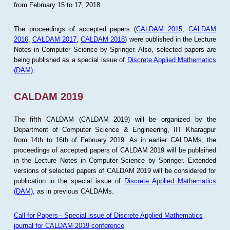
from February 15 to 17, 2018.
The proceedings of accepted papers (
CALDAM 2015
,
CALDAM
2016
,
CALDAM 2017
,
CALDAM 2018
) were published in the Lecture
Notes in Computer Science by Springer. Also, selected papers are
being published as a special issue of
Discrete Applied Mathematics
(DAM)
.
CALDAM 2019
The fifth CALDAM (CALDAM 2019) will be organized by the
Department of Computer Science & Engineering, IIT Kharagpur
from 14th to 16th of February 2019. As in earlier CALDAMs, the
proceedings of accepted papers of CALDAM 2019 will be publsihed
in the Lecture Notes in Computer Science by Springer. Extended
versions of selected papers of CALDAM 2019 will be considered for
publication in the special issue of
Discrete Applied Mathematics
(DAM)
, as in previous CALDAMs.
Call for Papers-- Special issue of Discrete Applied Mathematics
journal for CALDAM 2019 conference