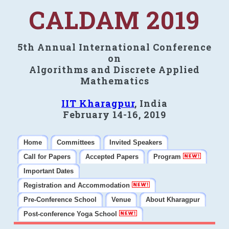
CALDAM 2019
5th Annual International Conference
on
Algorithms and Discrete Applied
Mathematics
IIT Kharagpur
, India
February 14-16, 2019
Home
Committees
Invited Speakers
Call for Papers
Accepted Papers
Program
Important Dates
Registration and Accommodation
Pre-Conference School
Venue
About Kharagpur
Post-conference Yoga School