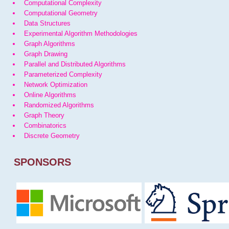
Computational Complexity
Computational Geometry
Data Structures
Experimental Algorithm Methodologies
Graph Algorithms
Graph Drawing
Parallel and Distributed Algorithms
Parameterized Complexity
Network Optimization
Online Algorithms
Randomized Algorithms
Graph Theory
Combinatorics
Discrete Geometry
SPONSORS