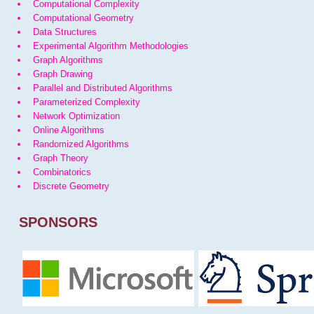
Computational Complexity
Computational Geometry
Data Structures
Experimental Algorithm Methodologies
Graph Algorithms
Graph Drawing
Parallel and Distributed Algorithms
Parameterized Complexity
Network Optimization
Online Algorithms
Randomized Algorithms
Graph Theory
Combinatorics
Discrete Geometry
SPONSORS