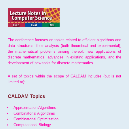
The conference focuses on topics related to efficient algorithms and
data structures, their analysis (both theoretical and experimental),
the mathematical problems arising thereof, new applications of
discrete mathematics, advances in existing applications, and the
development of new tools for discrete mathematics.
A set of topics within the scope of CALDAM includes (but is not
limited to):
CALDAM Topics
Approximation Algorithms
Combinatorial Algorithms
Combinatorial Optimization
Computational Biology