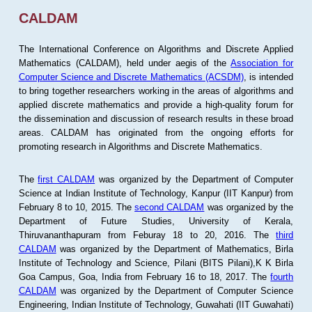
CALDAM
The International Conference on Algorithms and Discrete Applied
Mathematics (CALDAM), held under aegis of the
Association for
Computer Science and Discrete Mathematics (ACSDM)
, is intended
to bring together researchers working in the areas of algorithms and
applied discrete mathematics and provide a high-quality forum for
the dissemination and discussion of research results in these broad
areas. CALDAM has originated from the ongoing efforts for
promoting research in Algorithms and Discrete Mathematics.
The
first CALDAM
was organized by the Department of Computer
Science at Indian Institute of Technology, Kanpur (IIT Kanpur) from
February 8 to 10, 2015. The
second CALDAM
was organized by the
Department of Future Studies, University of Kerala,
Thiruvananthapuram from Feburay 18 to 20, 2016. The
third
CALDAM
was organized by the Department of Mathematics, Birla
Institute of Technology and Science, Pilani (BITS Pilani),K K Birla
Goa Campus, Goa, India from February 16 to 18, 2017. The
fourth
CALDAM
was organized by the Department of Computer Science
Engineering, Indian Institute of Technology, Guwahati (IIT Guwahati)