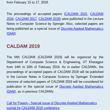
from February 15 to 17, 2018.
The proceedings of accepted papers (
CALDAM 2015
,
CALDAM
2016
,
CALDAM 2017
,
CALDAM 2018
) were published in the Lecture
Notes in Computer Science by Springer. Also, selected papers are
being published as a special issue of
Discrete Applied Mathematics
(DAM)
.
CALDAM 2019
The fifth CALDAM (CALDAM 2019) will be organized by the
Department of Computer Science & Engineering, IIT Kharagpur
from 14th to 16th of February 2019. As in earlier CALDAMs, the
proceedings of accepted papers of CALDAM 2019 will be publsihed
in the Lecture Notes in Computer Science by Springer. Extended
versions of selected papers of CALDAM 2019 will be considered for
publication in the special issue of
Discrete Applied Mathematics
(DAM)
, as in previous CALDAMs.
Call for Papers-- Special issue of Discrete Applied Mathematics
journal for CALDAM 2019 conference