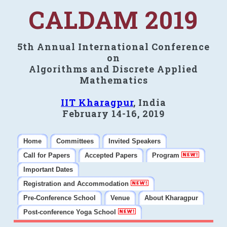
CALDAM 2019
5th Annual International Conference
on
Algorithms and Discrete Applied
Mathematics
IIT Kharagpur
, India
February 14-16, 2019
Home
Committees
Invited Speakers
Call for Papers
Accepted Papers
Program
Important Dates
Registration and Accommodation
Pre-Conference School
Venue
About Kharagpur
Post-conference Yoga School