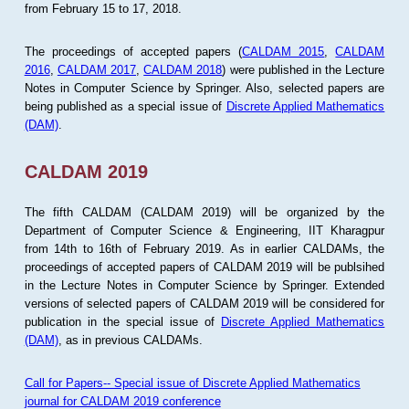
from February 15 to 17, 2018.
The proceedings of accepted papers (
CALDAM 2015
,
CALDAM
2016
,
CALDAM 2017
,
CALDAM 2018
) were published in the Lecture
Notes in Computer Science by Springer. Also, selected papers are
being published as a special issue of
Discrete Applied Mathematics
(DAM)
.
CALDAM 2019
The fifth CALDAM (CALDAM 2019) will be organized by the
Department of Computer Science & Engineering, IIT Kharagpur
from 14th to 16th of February 2019. As in earlier CALDAMs, the
proceedings of accepted papers of CALDAM 2019 will be publsihed
in the Lecture Notes in Computer Science by Springer. Extended
versions of selected papers of CALDAM 2019 will be considered for
publication in the special issue of
Discrete Applied Mathematics
(DAM)
, as in previous CALDAMs.
Call for Papers-- Special issue of Discrete Applied Mathematics
journal for CALDAM 2019 conference