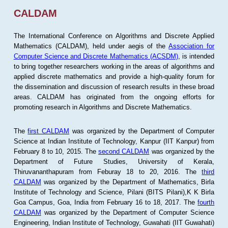
CALDAM
The International Conference on Algorithms and Discrete Applied
Mathematics (CALDAM), held under aegis of the
Association for
Computer Science and Discrete Mathematics (ACSDM)
, is intended
to bring together researchers working in the areas of algorithms and
applied discrete mathematics and provide a high-quality forum for
the dissemination and discussion of research results in these broad
areas. CALDAM has originated from the ongoing efforts for
promoting research in Algorithms and Discrete Mathematics.
The
first CALDAM
was organized by the Department of Computer
Science at Indian Institute of Technology, Kanpur (IIT Kanpur) from
February 8 to 10, 2015. The
second CALDAM
was organized by the
Department of Future Studies, University of Kerala,
Thiruvananthapuram from Feburay 18 to 20, 2016. The
third
CALDAM
was organized by the Department of Mathematics, Birla
Institute of Technology and Science, Pilani (BITS Pilani),K K Birla
Goa Campus, Goa, India from February 16 to 18, 2017. The
fourth
CALDAM
was organized by the Department of Computer Science
Engineering, Indian Institute of Technology, Guwahati (IIT Guwahati)