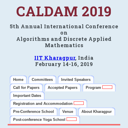
CALDAM 2019
5th Annual International Conference
on
Algorithms and Discrete Applied
Mathematics
IIT Kharagpur
, India
February 14-16, 2019
Home
Committees
Invited Speakers
Call for Papers
Accepted Papers
Program
Important Dates
Registration and Accommodation
Pre-Conference School
Venue
About Kharagpur
Post-conference Yoga School