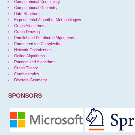
Computational Complexity
Computational Geometry
Data Structures
Experimental Algorithm Methodologies
Graph Algorithms
Graph Drawing
Parallel and Distributed Algorithms
Parameterized Complexity
Network Optimization
Online Algorithms
Randomized Algorithms
Graph Theory
Combinatorics
Discrete Geometry
SPONSORS