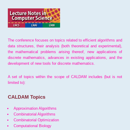
The conference focuses on topics related to efficient algorithms and
data structures, their analysis (both theoretical and experimental),
the mathematical problems arising thereof, new applications of
discrete mathematics, advances in existing applications, and the
development of new tools for discrete mathematics.
A set of topics within the scope of CALDAM includes (but is not
limited to):
CALDAM Topics
Approximation Algorithms
Combinatorial Algorithms
Combinatorial Optimization
Computational Biology