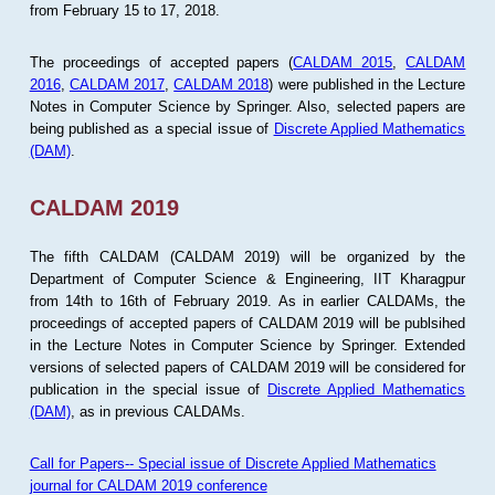
from February 15 to 17, 2018.
The proceedings of accepted papers (
CALDAM 2015
,
CALDAM
2016
,
CALDAM 2017
,
CALDAM 2018
) were published in the Lecture
Notes in Computer Science by Springer. Also, selected papers are
being published as a special issue of
Discrete Applied Mathematics
(DAM)
.
CALDAM 2019
The fifth CALDAM (CALDAM 2019) will be organized by the
Department of Computer Science & Engineering, IIT Kharagpur
from 14th to 16th of February 2019. As in earlier CALDAMs, the
proceedings of accepted papers of CALDAM 2019 will be publsihed
in the Lecture Notes in Computer Science by Springer. Extended
versions of selected papers of CALDAM 2019 will be considered for
publication in the special issue of
Discrete Applied Mathematics
(DAM)
, as in previous CALDAMs.
Call for Papers-- Special issue of Discrete Applied Mathematics
journal for CALDAM 2019 conference