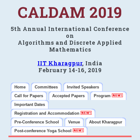
CALDAM 2019
5th Annual International Conference
on
Algorithms and Discrete Applied
Mathematics
IIT Kharagpur
, India
February 14-16, 2019
Home
Committees
Invited Speakers
Call for Papers
Accepted Papers
Program
Important Dates
Registration and Accommodation
Pre-Conference School
Venue
About Kharagpur
Post-conference Yoga School