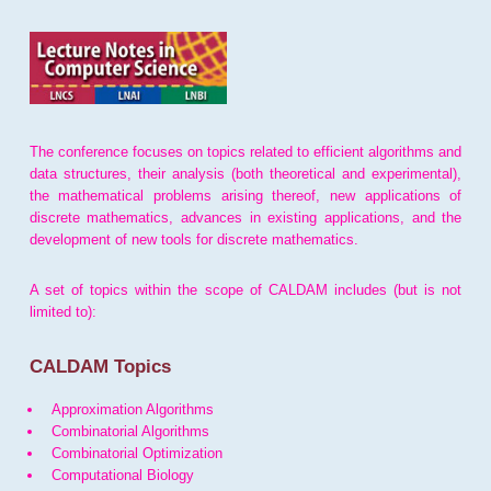
The conference focuses on topics related to efficient algorithms and
data structures, their analysis (both theoretical and experimental),
the mathematical problems arising thereof, new applications of
discrete mathematics, advances in existing applications, and the
development of new tools for discrete mathematics.
A set of topics within the scope of CALDAM includes (but is not
limited to):
CALDAM Topics
Approximation Algorithms
Combinatorial Algorithms
Combinatorial Optimization
Computational Biology