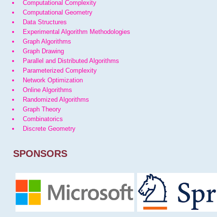
Computational Complexity
Computational Geometry
Data Structures
Experimental Algorithm Methodologies
Graph Algorithms
Graph Drawing
Parallel and Distributed Algorithms
Parameterized Complexity
Network Optimization
Online Algorithms
Randomized Algorithms
Graph Theory
Combinatorics
Discrete Geometry
SPONSORS