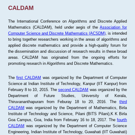
CALDAM
The International Conference on Algorithms and Discrete Applied
Mathematics (CALDAM), held under aegis of the
Association for
Computer Science and Discrete Mathematics (ACSDM)
, is intended
to bring together researchers working in the areas of algorithms and
applied discrete mathematics and provide a high-quality forum for
the dissemination and discussion of research results in these broad
areas. CALDAM has originated from the ongoing efforts for
promoting research in Algorithms and Discrete Mathematics.
The
first CALDAM
was organized by the Department of Computer
Science at Indian Institute of Technology, Kanpur (IIT Kanpur) from
February 8 to 10, 2015. The
second CALDAM
was organized by the
Department of Future Studies, University of Kerala,
Thiruvananthapuram from Feburay 18 to 20, 2016. The
third
CALDAM
was organized by the Department of Mathematics, Birla
Institute of Technology and Science, Pilani (BITS Pilani),K K Birla
Goa Campus, Goa, India from February 16 to 18, 2017. The
fourth
CALDAM
was organized by the Department of Computer Science
Engineering, Indian Institute of Technology, Guwahati (IIT Guwahati)