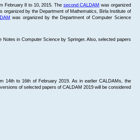
om February 8 to 10, 2015. The
second CALDAM
was organized
 organized by the Department of Mathematics, Birla Institute of
ALDAM
was organized by the Department of Computer Science
re Notes in Computer Science by Springer. Also, selected papers
 14th to 16th of February 2019. As in earlier CALDAMs, the
 versions of selected papers of CALDAM 2019 will be considered