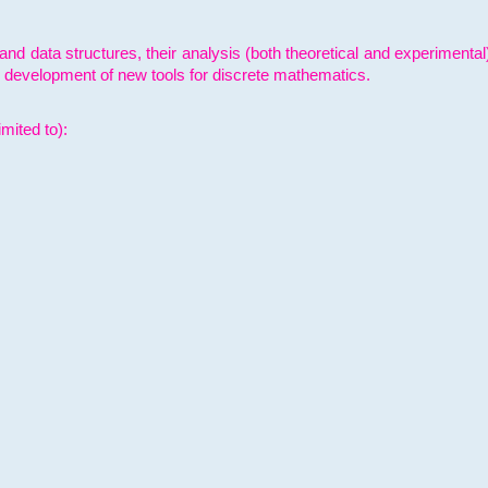
and data structures, their analysis (both theoretical and experimenta
e development of new tools for discrete mathematics.
mited to):