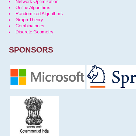
Network Optimization
Online Algorithms
Randomized Algorithms
Graph Theory
Combinatorics
Discrete Geometry
SPONSORS