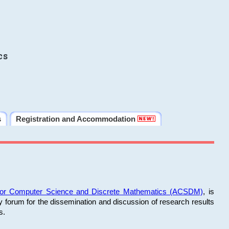
cs
s
Registration and Accommodation
 for Computer Science and Discrete Mathematics (ACSDM)
, is
y forum for the dissemination and discussion of research results
s.