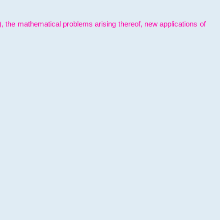
l), the mathematical problems arising thereof, new applications of