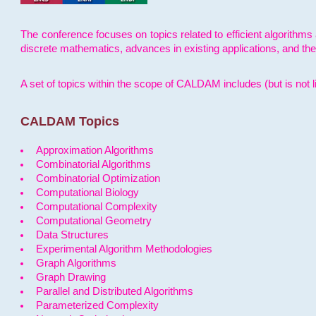
The conference focuses on topics related to efficient algorithms 
discrete mathematics, advances in existing applications, and th
A set of topics within the scope of CALDAM includes (but is not li
CALDAM Topics
Approximation Algorithms
Combinatorial Algorithms
Combinatorial Optimization
Computational Biology
Computational Complexity
Computational Geometry
Data Structures
Experimental Algorithm Methodologies
Graph Algorithms
Graph Drawing
Parallel and Distributed Algorithms
Parameterized Complexity