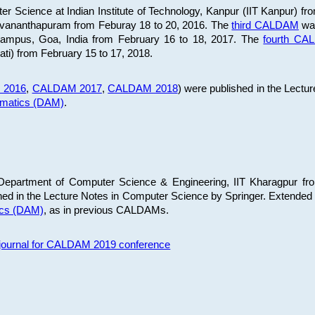
 Science at Indian Institute of Technology, Kanpur (IIT Kanpur) fr
iruvananthapuram from Feburay 18 to 20, 2016. The
third CALDAM
was
 Campus, Goa, India from February 16 to 18, 2017. The
fourth C
ati) from February 15 to 17, 2018.
 2016
,
CALDAM 2017
,
CALDAM 2018
) were published in the Lectu
ematics (DAM)
.
epartment of Computer Science & Engineering, IIT Kharagpur from
ed in the Lecture Notes in Computer Science by Springer. Extended
ics (DAM)
, as in previous CALDAMs.
s journal for CALDAM 2019 conference