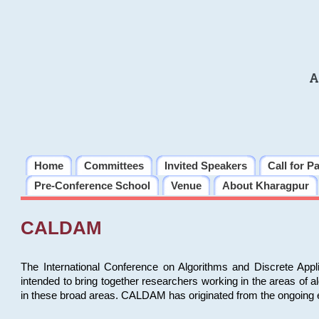
A
Home
Committees
Invited Speakers
Call for P
Pre-Conference School
Venue
About Kharagpur
CALDAM
The International Conference on Algorithms and Discrete Ap
intended to bring together researchers working in the areas of 
in these broad areas. CALDAM has originated from the ongoing e