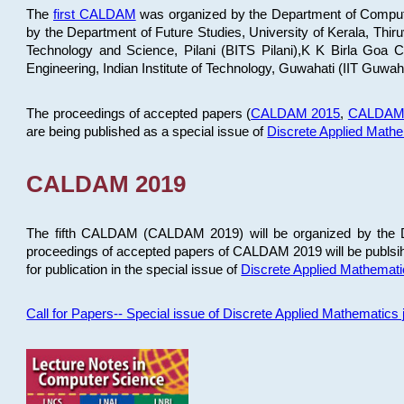
The
first CALDAM
was organized by the Department of Computer
by the Department of Future Studies, University of Kerala, Th
Technology and Science, Pilani (BITS Pilani),K K Birla Goa
Engineering, Indian Institute of Technology, Guwahati (IIT Guwah
The proceedings of accepted papers (
CALDAM 2015
,
CALDAM
are being published as a special issue of
Discrete Applied Math
CALDAM 2019
The fifth CALDAM (CALDAM 2019) will be organized by the D
proceedings of accepted papers of CALDAM 2019 will be publsih
for publication in the special issue of
Discrete Applied Mathemat
Call for Papers-- Special issue of Discrete Applied Mathematic