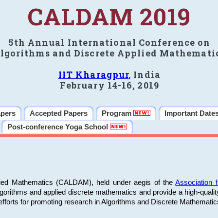
CALDAM 2019
5th Annual International Conference on
lgorithms and Discrete Applied Mathemati
IIT Kharagpur
, India
February 14-16, 2019
apers
Accepted Papers
Program
Important Date
Post-conference Yoga School
plied Mathematics (CALDAM), held under aegis of the
Association
algorithms and applied discrete mathematics and provide a high-qualit
fforts for promoting research in Algorithms and Discrete Mathematic