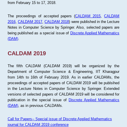
from February 15 to 17, 2018.
The proceedings of accepted papers (
CALDAM 2015
,
CALDAM
2016
,
CALDAM 2017
,
CALDAM 2018
) were published in the Lecture
Notes in Computer Science by Springer. Also, selected papers are
being published as a special issue of
Discrete Applied Mathematics
(DAM)
.
CALDAM 2019
The fifth CALDAM (CALDAM 2019) will be organized by the
Department of Computer Science & Engineering, IIT Kharagpur
from 14th to 16th of February 2019. As in earlier CALDAMs, the
proceedings of accepted papers of CALDAM 2019 will be publsihed
in the Lecture Notes in Computer Science by Springer. Extended
versions of selected papers of CALDAM 2019 will be considered for
publication in the special issue of
Discrete Applied Mathematics
(DAM)
, as in previous CALDAMs.
Call for Papers-- Special issue of Discrete Applied Mathematics
journal for CALDAM 2019 conference