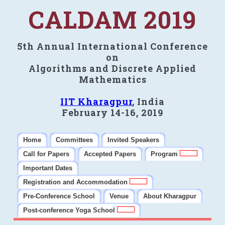
CALDAM 2019
5th Annual International Conference
on
Algorithms and Discrete Applied
Mathematics
IIT Kharagpur
, India
February 14-16, 2019
Home
Committees
Invited Speakers
Call for Papers
Accepted Papers
Program
Important Dates
Registration and Accommodation
Pre-Conference School
Venue
About Kharagpur
Post-conference Yoga School