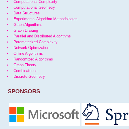
Computational Complexity
Computational Geometry
Data Structures
Experimental Algorithm Methodologies
Graph Algorithms
Graph Drawing
Parallel and Distributed Algorithms
Parameterized Complexity
Network Optimization
Online Algorithms
Randomized Algorithms
Graph Theory
Combinatorics
Discrete Geometry
SPONSORS