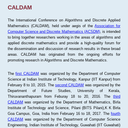
CALDAM
The International Conference on Algorithms and Discrete Applied
Mathematics (CALDAM), held under aegis of the
Association for
Computer Science and Discrete Mathematics (ACSDM)
, is intended
to bring together researchers working in the areas of algorithms and
applied discrete mathematics and provide a high-quality forum for
the dissemination and discussion of research results in these broad
areas. CALDAM has originated from the ongoing efforts for
promoting research in Algorithms and Discrete Mathematics.
The
first CALDAM
was organized by the Department of Computer
Science at Indian Institute of Technology, Kanpur (IIT Kanpur) from
February 8 to 10, 2015. The
second CALDAM
was organized by the
Department of Future Studies, University of Kerala,
Thiruvananthapuram from Feburay 18 to 20, 2016. The
third
CALDAM
was organized by the Department of Mathematics, Birla
Institute of Technology and Science, Pilani (BITS Pilani),K K Birla
Goa Campus, Goa, India from February 16 to 18, 2017. The
fourth
CALDAM
was organized by the Department of Computer Science
Engineering, Indian Institute of Technology, Guwahati (IIT Guwahati)