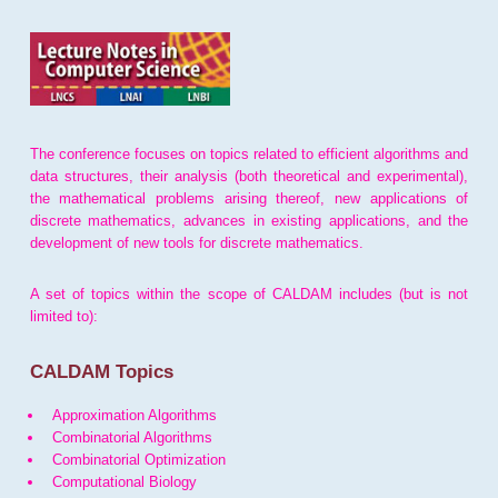
The conference focuses on topics related to efficient algorithms and
data structures, their analysis (both theoretical and experimental),
the mathematical problems arising thereof, new applications of
discrete mathematics, advances in existing applications, and the
development of new tools for discrete mathematics.
A set of topics within the scope of CALDAM includes (but is not
limited to):
CALDAM Topics
Approximation Algorithms
Combinatorial Algorithms
Combinatorial Optimization
Computational Biology