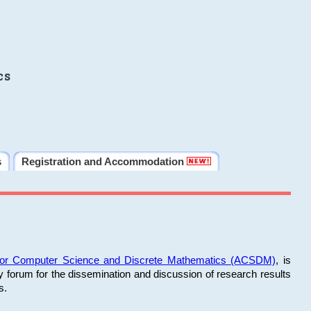
cs
s
Registration and Accommodation
 for Computer Science and Discrete Mathematics (ACSDM)
, is
y forum for the dissemination and discussion of research results
s.