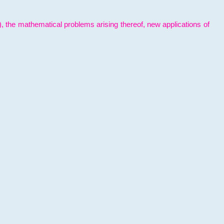
l), the mathematical problems arising thereof, new applications of