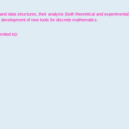
and data structures, their analysis (both theoretical and experimenta
e development of new tools for discrete mathematics.
mited to):