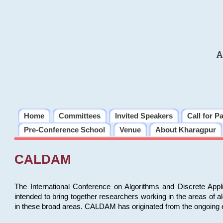
A
Home
Committees
Invited Speakers
Call for P
Pre-Conference School
Venue
About Kharagpur
CALDAM
The International Conference on Algorithms and Discrete Ap
intended to bring together researchers working in the areas of 
in these broad areas. CALDAM has originated from the ongoing e