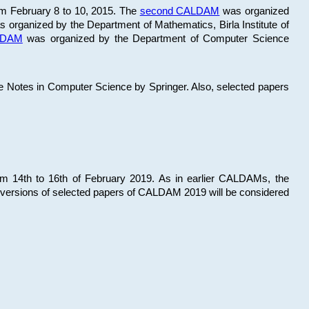
om February 8 to 10, 2015. The
second CALDAM
was organized
 organized by the Department of Mathematics, Birla Institute of
ALDAM
was organized by the Department of Computer Science
re Notes in Computer Science by Springer. Also, selected papers
 14th to 16th of February 2019. As in earlier CALDAMs, the
 versions of selected papers of CALDAM 2019 will be considered