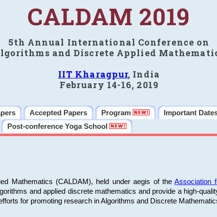
CALDAM 2019
5th Annual International Conference on
lgorithms and Discrete Applied Mathemati
IIT Kharagpur
, India
February 14-16, 2019
apers
Accepted Papers
Program
Important Date
Post-conference Yoga School
plied Mathematics (CALDAM), held under aegis of the
Association
algorithms and applied discrete mathematics and provide a high-qualit
fforts for promoting research in Algorithms and Discrete Mathematic