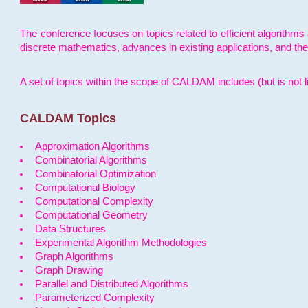
The conference focuses on topics related to efficient algorithms 
discrete mathematics, advances in existing applications, and th
A set of topics within the scope of CALDAM includes (but is not li
CALDAM Topics
Approximation Algorithms
Combinatorial Algorithms
Combinatorial Optimization
Computational Biology
Computational Complexity
Computational Geometry
Data Structures
Experimental Algorithm Methodologies
Graph Algorithms
Graph Drawing
Parallel and Distributed Algorithms
Parameterized Complexity