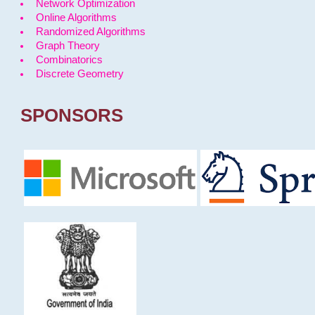
Network Optimization
Online Algorithms
Randomized Algorithms
Graph Theory
Combinatorics
Discrete Geometry
SPONSORS