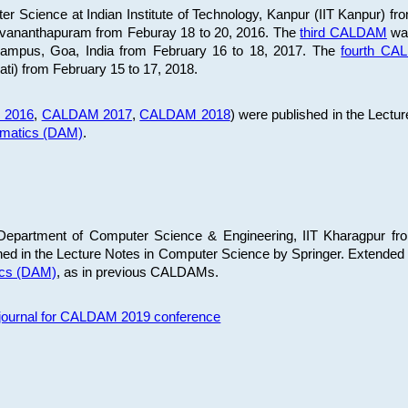
 Science at Indian Institute of Technology, Kanpur (IIT Kanpur) fr
iruvananthapuram from Feburay 18 to 20, 2016. The
third CALDAM
was
 Campus, Goa, India from February 16 to 18, 2017. The
fourth C
ati) from February 15 to 17, 2018.
 2016
,
CALDAM 2017
,
CALDAM 2018
) were published in the Lectu
ematics (DAM)
.
epartment of Computer Science & Engineering, IIT Kharagpur from
ed in the Lecture Notes in Computer Science by Springer. Extended
ics (DAM)
, as in previous CALDAMs.
s journal for CALDAM 2019 conference