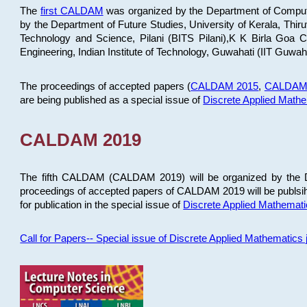
The
first CALDAM
was organized by the Department of Computer
by the Department of Future Studies, University of Kerala, Th
Technology and Science, Pilani (BITS Pilani),K K Birla Goa
Engineering, Indian Institute of Technology, Guwahati (IIT Guwah
The proceedings of accepted papers (
CALDAM 2015
,
CALDAM
are being published as a special issue of
Discrete Applied Math
CALDAM 2019
The fifth CALDAM (CALDAM 2019) will be organized by the D
proceedings of accepted papers of CALDAM 2019 will be publsih
for publication in the special issue of
Discrete Applied Mathemat
Call for Papers-- Special issue of Discrete Applied Mathematic