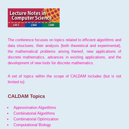
The conference focuses on topics related to efficient algorithms and
data structures, their analysis (both theoretical and experimental),
the mathematical problems arising thereof, new applications of
discrete mathematics, advances in existing applications, and the
development of new tools for discrete mathematics.
A set of topics within the scope of CALDAM includes (but is not
limited to):
CALDAM Topics
Approximation Algorithms
Combinatorial Algorithms
Combinatorial Optimization
Computational Biology