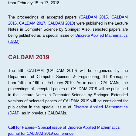
from February 15 to 17, 2018.
The proceedings of accepted papers (
CALDAM 2015
,
CALDAM
2016
,
CALDAM 2017
,
CALDAM 2018
) were published in the Lecture
Notes in Computer Science by Springer. Also, selected papers are
being published as a special issue of
Discrete Applied Mathematics
(DAM)
.
CALDAM 2019
The fifth CALDAM (CALDAM 2019) will be organized by the
Department of Computer Science & Engineering, IIT Kharagpur
from 14th to 16th of February 2019. As in earlier CALDAMs, the
proceedings of accepted papers of CALDAM 2019 will be publsihed
in the Lecture Notes in Computer Science by Springer. Extended
versions of selected papers of CALDAM 2019 will be considered for
publication in the special issue of
Discrete Applied Mathematics
(DAM)
, as in previous CALDAMs.
Call for Papers-- Special issue of Discrete Applied Mathematics
journal for CALDAM 2019 conference