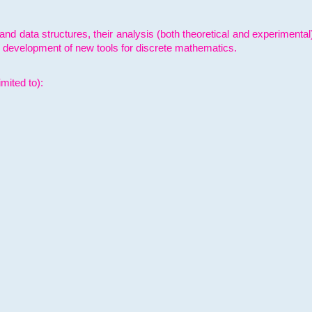
and data structures, their analysis (both theoretical and experimenta
e development of new tools for discrete mathematics.
mited to):