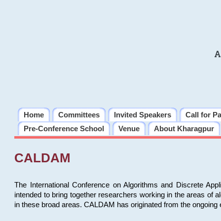
A
Home
Committees
Invited Speakers
Call for P
Pre-Conference School
Venue
About Kharagpur
CALDAM
The International Conference on Algorithms and Discrete Ap
intended to bring together researchers working in the areas of 
in these broad areas. CALDAM has originated from the ongoing e