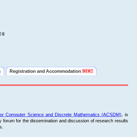
cs
s
Registration and Accommodation
 for Computer Science and Discrete Mathematics (ACSDM)
, is
y forum for the dissemination and discussion of research results
s.