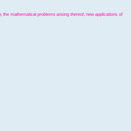
l), the mathematical problems arising thereof, new applications of