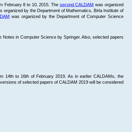
om February 8 to 10, 2015. The
second CALDAM
was organized
 organized by the Department of Mathematics, Birla Institute of
ALDAM
was organized by the Department of Computer Science
re Notes in Computer Science by Springer. Also, selected papers
 14th to 16th of February 2019. As in earlier CALDAMs, the
 versions of selected papers of CALDAM 2019 will be considered