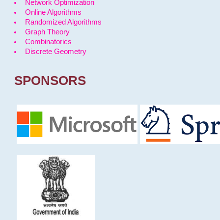
Network Optimization
Online Algorithms
Randomized Algorithms
Graph Theory
Combinatorics
Discrete Geometry
SPONSORS