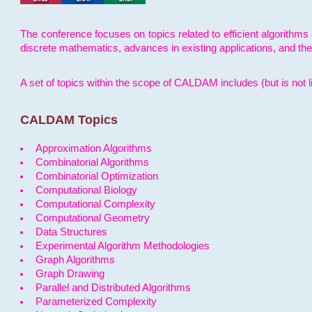
The conference focuses on topics related to efficient algorithms 
discrete mathematics, advances in existing applications, and th
A set of topics within the scope of CALDAM includes (but is not li
CALDAM Topics
Approximation Algorithms
Combinatorial Algorithms
Combinatorial Optimization
Computational Biology
Computational Complexity
Computational Geometry
Data Structures
Experimental Algorithm Methodologies
Graph Algorithms
Graph Drawing
Parallel and Distributed Algorithms
Parameterized Complexity