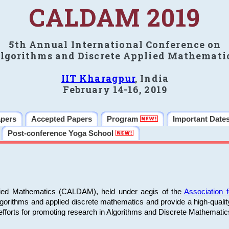
CALDAM 2019
5th Annual International Conference on
lgorithms and Discrete Applied Mathemati
IIT Kharagpur
, India
February 14-16, 2019
apers
Accepted Papers
Program
Important Date
Post-conference Yoga School
plied Mathematics (CALDAM), held under aegis of the
Association
algorithms and applied discrete mathematics and provide a high-qualit
fforts for promoting research in Algorithms and Discrete Mathematic