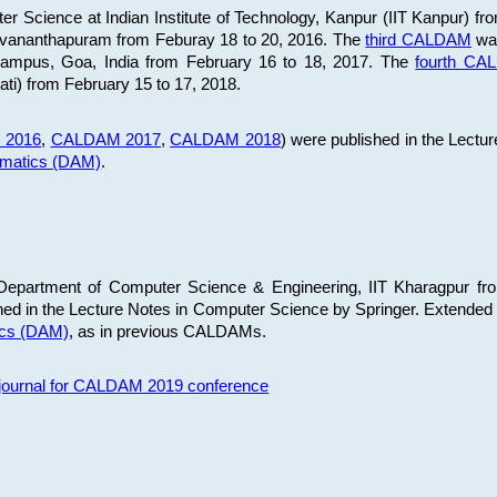
 Science at Indian Institute of Technology, Kanpur (IIT Kanpur) fr
iruvananthapuram from Feburay 18 to 20, 2016. The
third CALDAM
was
 Campus, Goa, India from February 16 to 18, 2017. The
fourth C
ati) from February 15 to 17, 2018.
 2016
,
CALDAM 2017
,
CALDAM 2018
) were published in the Lectu
ematics (DAM)
.
epartment of Computer Science & Engineering, IIT Kharagpur from
ed in the Lecture Notes in Computer Science by Springer. Extended
ics (DAM)
, as in previous CALDAMs.
s journal for CALDAM 2019 conference