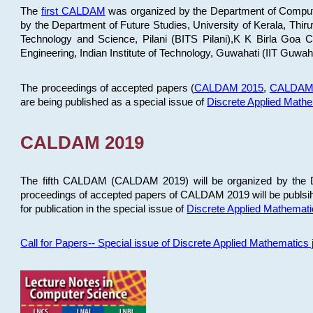
The
first CALDAM
was organized by the Department of Computer
by the Department of Future Studies, University of Kerala, Th
Technology and Science, Pilani (BITS Pilani),K K Birla Goa
Engineering, Indian Institute of Technology, Guwahati (IIT Guwah
The proceedings of accepted papers (
CALDAM 2015
,
CALDAM
are being published as a special issue of
Discrete Applied Math
CALDAM 2019
The fifth CALDAM (CALDAM 2019) will be organized by the D
proceedings of accepted papers of CALDAM 2019 will be publsih
for publication in the special issue of
Discrete Applied Mathemat
Call for Papers-- Special issue of Discrete Applied Mathematic