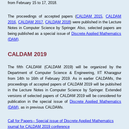
from February 15 to 17, 2018.
The proceedings of accepted papers (
CALDAM 2015
,
CALDAM
2016
,
CALDAM 2017
,
CALDAM 2018
) were published in the Lecture
Notes in Computer Science by Springer. Also, selected papers are
being published as a special issue of
Discrete Applied Mathematics
(DAM)
.
CALDAM 2019
The fifth CALDAM (CALDAM 2019) will be organized by the
Department of Computer Science & Engineering, IIT Kharagpur
from 14th to 16th of February 2019. As in earlier CALDAMs, the
proceedings of accepted papers of CALDAM 2019 will be publsihed
in the Lecture Notes in Computer Science by Springer. Extended
versions of selected papers of CALDAM 2019 will be considered for
publication in the special issue of
Discrete Applied Mathematics
(DAM)
, as in previous CALDAMs.
Call for Papers-- Special issue of Discrete Applied Mathematics
journal for CALDAM 2019 conference