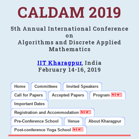
CALDAM 2019
5th Annual International Conference
on
Algorithms and Discrete Applied
Mathematics
IIT Kharagpur
, India
February 14-16, 2019
Home
Committees
Invited Speakers
Call for Papers
Accepted Papers
Program
Important Dates
Registration and Accommodation
Pre-Conference School
Venue
About Kharagpur
Post-conference Yoga School