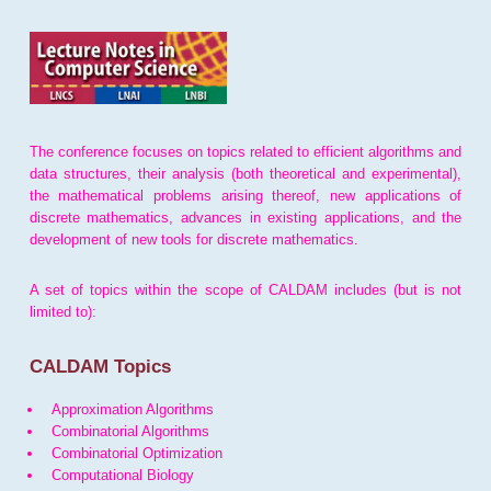
The conference focuses on topics related to efficient algorithms and
data structures, their analysis (both theoretical and experimental),
the mathematical problems arising thereof, new applications of
discrete mathematics, advances in existing applications, and the
development of new tools for discrete mathematics.
A set of topics within the scope of CALDAM includes (but is not
limited to):
CALDAM Topics
Approximation Algorithms
Combinatorial Algorithms
Combinatorial Optimization
Computational Biology