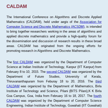
CALDAM
The International Conference on Algorithms and Discrete Applied
Mathematics (CALDAM), held under aegis of the
Association for
Computer Science and Discrete Mathematics (ACSDM)
, is intended
to bring together researchers working in the areas of algorithms and
applied discrete mathematics and provide a high-quality forum for
the dissemination and discussion of research results in these broad
areas. CALDAM has originated from the ongoing efforts for
promoting research in Algorithms and Discrete Mathematics.
The
first CALDAM
was organized by the Department of Computer
Science at Indian Institute of Technology, Kanpur (IIT Kanpur) from
February 8 to 10, 2015. The
second CALDAM
was organized by the
Department of Future Studies, University of Kerala,
Thiruvananthapuram from Feburay 18 to 20, 2016. The
third
CALDAM
was organized by the Department of Mathematics, Birla
Institute of Technology and Science, Pilani (BITS Pilani),K K Birla
Goa Campus, Goa, India from February 16 to 18, 2017. The
fourth
CALDAM
was organized by the Department of Computer Science
Engineering, Indian Institute of Technology, Guwahati (IIT Guwahati)