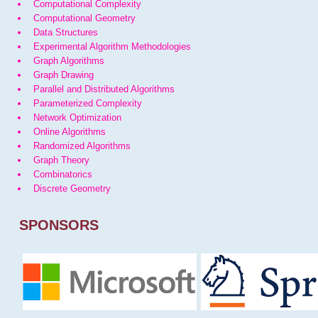
Computational Complexity
Computational Geometry
Data Structures
Experimental Algorithm Methodologies
Graph Algorithms
Graph Drawing
Parallel and Distributed Algorithms
Parameterized Complexity
Network Optimization
Online Algorithms
Randomized Algorithms
Graph Theory
Combinatorics
Discrete Geometry
SPONSORS