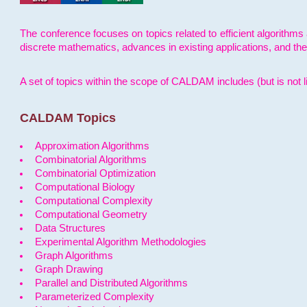
The conference focuses on topics related to efficient algorithms 
discrete mathematics, advances in existing applications, and th
A set of topics within the scope of CALDAM includes (but is not li
CALDAM Topics
Approximation Algorithms
Combinatorial Algorithms
Combinatorial Optimization
Computational Biology
Computational Complexity
Computational Geometry
Data Structures
Experimental Algorithm Methodologies
Graph Algorithms
Graph Drawing
Parallel and Distributed Algorithms
Parameterized Complexity