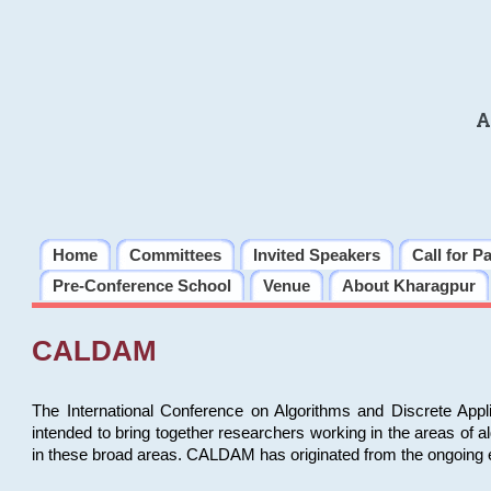
A
Home
Committees
Invited Speakers
Call for P
Pre-Conference School
Venue
About Kharagpur
CALDAM
The International Conference on Algorithms and Discrete Ap
intended to bring together researchers working in the areas of 
in these broad areas. CALDAM has originated from the ongoing e