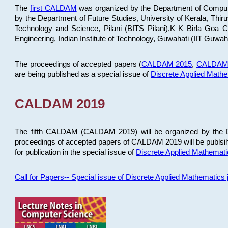
The
first CALDAM
was organized by the Department of Computer
by the Department of Future Studies, University of Kerala, Th
Technology and Science, Pilani (BITS Pilani),K K Birla Goa
Engineering, Indian Institute of Technology, Guwahati (IIT Guwah
The proceedings of accepted papers (
CALDAM 2015
,
CALDAM
are being published as a special issue of
Discrete Applied Math
CALDAM 2019
The fifth CALDAM (CALDAM 2019) will be organized by the D
proceedings of accepted papers of CALDAM 2019 will be publsih
for publication in the special issue of
Discrete Applied Mathemat
Call for Papers-- Special issue of Discrete Applied Mathematic