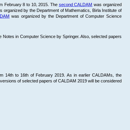
om February 8 to 10, 2015. The
second CALDAM
was organized
 organized by the Department of Mathematics, Birla Institute of
ALDAM
was organized by the Department of Computer Science
re Notes in Computer Science by Springer. Also, selected papers
 14th to 16th of February 2019. As in earlier CALDAMs, the
 versions of selected papers of CALDAM 2019 will be considered