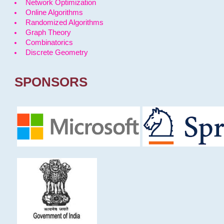
Network Optimization
Online Algorithms
Randomized Algorithms
Graph Theory
Combinatorics
Discrete Geometry
SPONSORS