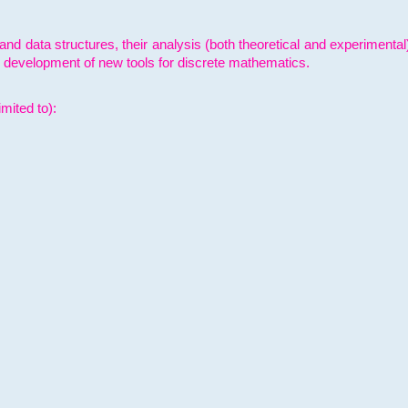
and data structures, their analysis (both theoretical and experimenta
e development of new tools for discrete mathematics.
mited to):