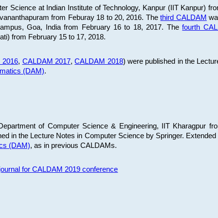
 Science at Indian Institute of Technology, Kanpur (IIT Kanpur) fr
iruvananthapuram from Feburay 18 to 20, 2016. The
third CALDAM
was
 Campus, Goa, India from February 16 to 18, 2017. The
fourth C
ati) from February 15 to 17, 2018.
 2016
,
CALDAM 2017
,
CALDAM 2018
) were published in the Lectu
ematics (DAM)
.
epartment of Computer Science & Engineering, IIT Kharagpur from
ed in the Lecture Notes in Computer Science by Springer. Extended
ics (DAM)
, as in previous CALDAMs.
s journal for CALDAM 2019 conference