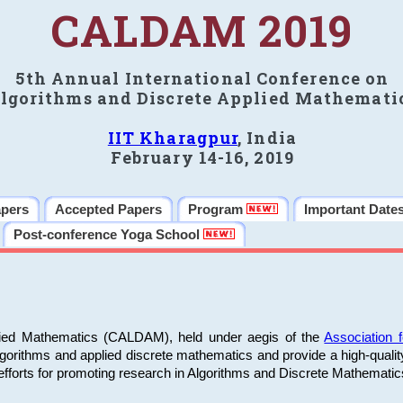
CALDAM 2019
5th Annual International Conference on
lgorithms and Discrete Applied Mathemati
IIT Kharagpur
, India
February 14-16, 2019
apers
Accepted Papers
Program
Important Date
Post-conference Yoga School
plied Mathematics (CALDAM), held under aegis of the
Association
algorithms and applied discrete mathematics and provide a high-qualit
fforts for promoting research in Algorithms and Discrete Mathematic