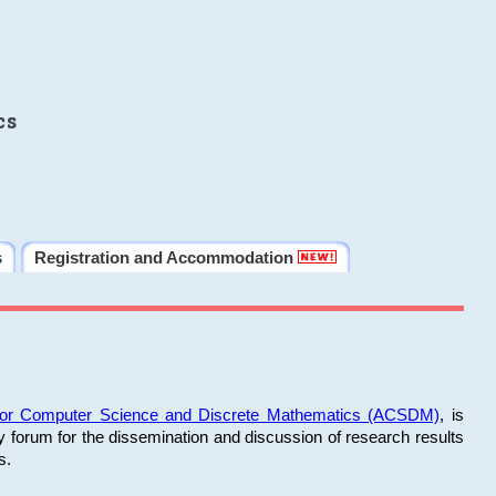
cs
s
Registration and Accommodation
 for Computer Science and Discrete Mathematics (ACSDM)
, is
y forum for the dissemination and discussion of research results
s.