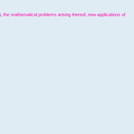
l), the mathematical problems arising thereof, new applications of