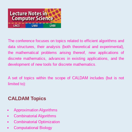
The conference focuses on topics related to efficient algorithms and
data structures, their analysis (both theoretical and experimental),
the mathematical problems arising thereof, new applications of
discrete mathematics, advances in existing applications, and the
development of new tools for discrete mathematics.
A set of topics within the scope of CALDAM includes (but is not
limited to):
CALDAM Topics
Approximation Algorithms
Combinatorial Algorithms
Combinatorial Optimization
Computational Biology