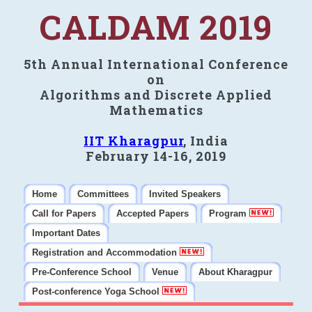
CALDAM 2019
5th Annual International Conference
on
Algorithms and Discrete Applied
Mathematics
IIT Kharagpur
, India
February 14-16, 2019
Home
Committees
Invited Speakers
Call for Papers
Accepted Papers
Program
Important Dates
Registration and Accommodation
Pre-Conference School
Venue
About Kharagpur
Post-conference Yoga School