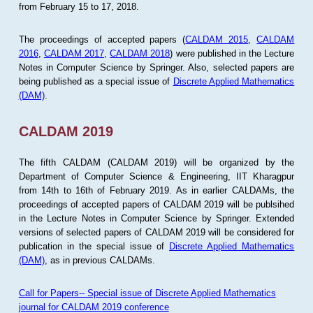
from February 15 to 17, 2018.
The proceedings of accepted papers (
CALDAM 2015
,
CALDAM
2016
,
CALDAM 2017
,
CALDAM 2018
) were published in the Lecture
Notes in Computer Science by Springer. Also, selected papers are
being published as a special issue of
Discrete Applied Mathematics
(DAM)
.
CALDAM 2019
The fifth CALDAM (CALDAM 2019) will be organized by the
Department of Computer Science & Engineering, IIT Kharagpur
from 14th to 16th of February 2019. As in earlier CALDAMs, the
proceedings of accepted papers of CALDAM 2019 will be publsihed
in the Lecture Notes in Computer Science by Springer. Extended
versions of selected papers of CALDAM 2019 will be considered for
publication in the special issue of
Discrete Applied Mathematics
(DAM)
, as in previous CALDAMs.
Call for Papers-- Special issue of Discrete Applied Mathematics
journal for CALDAM 2019 conference