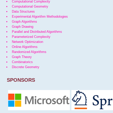
Computational Complexity
Computational Geometry
Data Structures
Experimental Algorithm Methodologies
Graph Algorithms
Graph Drawing
Parallel and Distributed Algorithms
Parameterized Complexity
Network Optimization
Online Algorithms
Randomized Algorithms
Graph Theory
Combinatorics
Discrete Geometry
SPONSORS