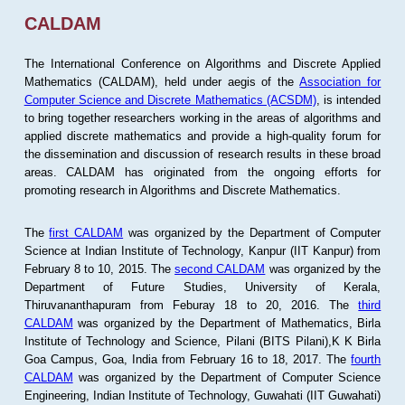
CALDAM
The International Conference on Algorithms and Discrete Applied
Mathematics (CALDAM), held under aegis of the
Association for
Computer Science and Discrete Mathematics (ACSDM)
, is intended
to bring together researchers working in the areas of algorithms and
applied discrete mathematics and provide a high-quality forum for
the dissemination and discussion of research results in these broad
areas. CALDAM has originated from the ongoing efforts for
promoting research in Algorithms and Discrete Mathematics.
The
first CALDAM
was organized by the Department of Computer
Science at Indian Institute of Technology, Kanpur (IIT Kanpur) from
February 8 to 10, 2015. The
second CALDAM
was organized by the
Department of Future Studies, University of Kerala,
Thiruvananthapuram from Feburay 18 to 20, 2016. The
third
CALDAM
was organized by the Department of Mathematics, Birla
Institute of Technology and Science, Pilani (BITS Pilani),K K Birla
Goa Campus, Goa, India from February 16 to 18, 2017. The
fourth
CALDAM
was organized by the Department of Computer Science
Engineering, Indian Institute of Technology, Guwahati (IIT Guwahati)