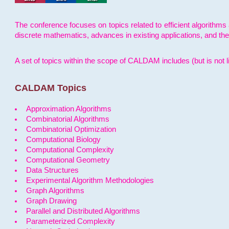
The conference focuses on topics related to efficient algorithms 
discrete mathematics, advances in existing applications, and th
A set of topics within the scope of CALDAM includes (but is not li
CALDAM Topics
Approximation Algorithms
Combinatorial Algorithms
Combinatorial Optimization
Computational Biology
Computational Complexity
Computational Geometry
Data Structures
Experimental Algorithm Methodologies
Graph Algorithms
Graph Drawing
Parallel and Distributed Algorithms
Parameterized Complexity