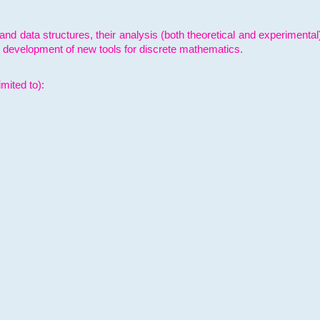
and data structures, their analysis (both theoretical and experimenta
e development of new tools for discrete mathematics.
mited to):