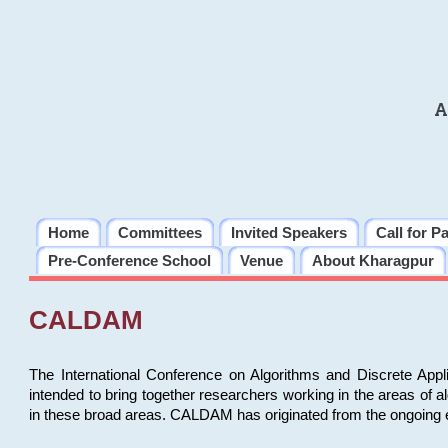
A
Home
Committees
Invited Speakers
Call for P
Pre-Conference School
Venue
About Kharagpur
CALDAM
The International Conference on Algorithms and Discrete Ap
intended to bring together researchers working in the areas of 
in these broad areas. CALDAM has originated from the ongoing e