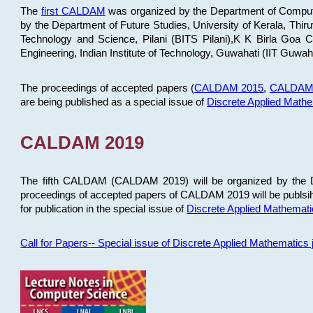
The
first CALDAM
was organized by the Department of Computer
by the Department of Future Studies, University of Kerala, Th
Technology and Science, Pilani (BITS Pilani),K K Birla Goa
Engineering, Indian Institute of Technology, Guwahati (IIT Guwah
The proceedings of accepted papers (
CALDAM 2015
,
CALDAM
are being published as a special issue of
Discrete Applied Math
CALDAM 2019
The fifth CALDAM (CALDAM 2019) will be organized by the D
proceedings of accepted papers of CALDAM 2019 will be publsih
for publication in the special issue of
Discrete Applied Mathemat
Call for Papers-- Special issue of Discrete Applied Mathematic