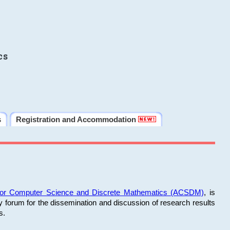
cs
s
Registration and Accommodation
 for Computer Science and Discrete Mathematics (ACSDM)
, is
y forum for the dissemination and discussion of research results
s.