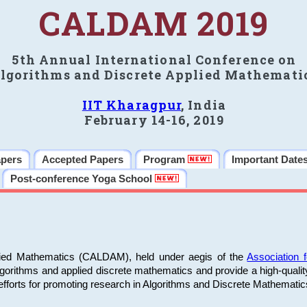
CALDAM 2019
5th Annual International Conference on
lgorithms and Discrete Applied Mathemati
IIT Kharagpur
, India
February 14-16, 2019
apers
Accepted Papers
Program
Important Date
Post-conference Yoga School
plied Mathematics (CALDAM), held under aegis of the
Association
algorithms and applied discrete mathematics and provide a high-qualit
fforts for promoting research in Algorithms and Discrete Mathematic