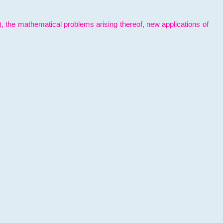
l), the mathematical problems arising thereof, new applications of