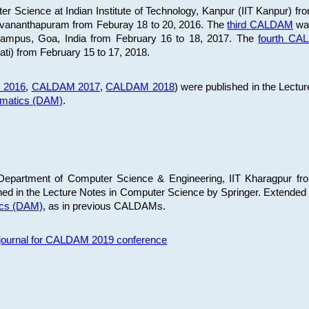
 Science at Indian Institute of Technology, Kanpur (IIT Kanpur) fr
iruvananthapuram from Feburay 18 to 20, 2016. The
third CALDAM
was
 Campus, Goa, India from February 16 to 18, 2017. The
fourth C
ati) from February 15 to 17, 2018.
 2016
,
CALDAM 2017
,
CALDAM 2018
) were published in the Lectu
ematics (DAM)
.
epartment of Computer Science & Engineering, IIT Kharagpur from
ed in the Lecture Notes in Computer Science by Springer. Extended
ics (DAM)
, as in previous CALDAMs.
s journal for CALDAM 2019 conference