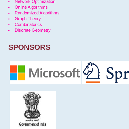
Network Optimization
Online Algorithms
Randomized Algorithms
Graph Theory
Combinatorics
Discrete Geometry
SPONSORS