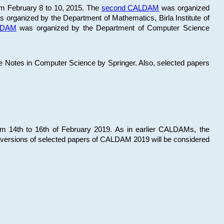
om February 8 to 10, 2015. The
second CALDAM
was organized
 organized by the Department of Mathematics, Birla Institute of
ALDAM
was organized by the Department of Computer Science
re Notes in Computer Science by Springer. Also, selected papers
 14th to 16th of February 2019. As in earlier CALDAMs, the
 versions of selected papers of CALDAM 2019 will be considered