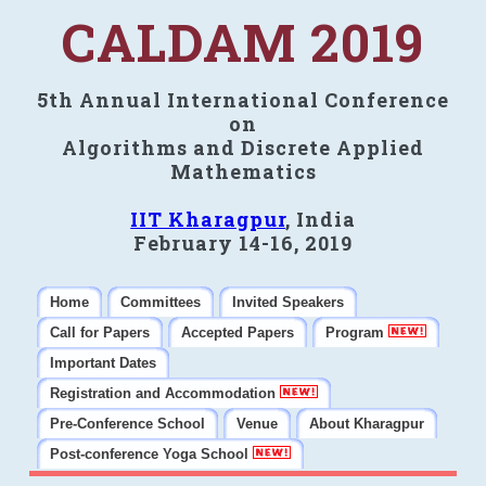
CALDAM 2019
5th Annual International Conference
on
Algorithms and Discrete Applied
Mathematics
IIT Kharagpur
, India
February 14-16, 2019
Home
Committees
Invited Speakers
Call for Papers
Accepted Papers
Program
Important Dates
Registration and Accommodation
Pre-Conference School
Venue
About Kharagpur
Post-conference Yoga School