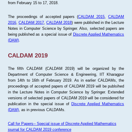
from February 15 to 17, 2018.
The proceedings of accepted papers (
CALDAM 2015
,
CALDAM
2016
,
CALDAM 2017
,
CALDAM 2018
) were published in the Lecture
Notes in Computer Science by Springer. Also, selected papers are
being published as a special issue of
Discrete Applied Mathematics
(DAM)
.
CALDAM 2019
The fifth CALDAM (CALDAM 2019) will be organized by the
Department of Computer Science & Engineering, IIT Kharagpur
from 14th to 16th of February 2019. As in earlier CALDAMs, the
proceedings of accepted papers of CALDAM 2019 will be publsihed
in the Lecture Notes in Computer Science by Springer. Extended
versions of selected papers of CALDAM 2019 will be considered for
publication in the special issue of
Discrete Applied Mathematics
(DAM)
, as in previous CALDAMs.
Call for Papers-- Special issue of Discrete Applied Mathematics
journal for CALDAM 2019 conference