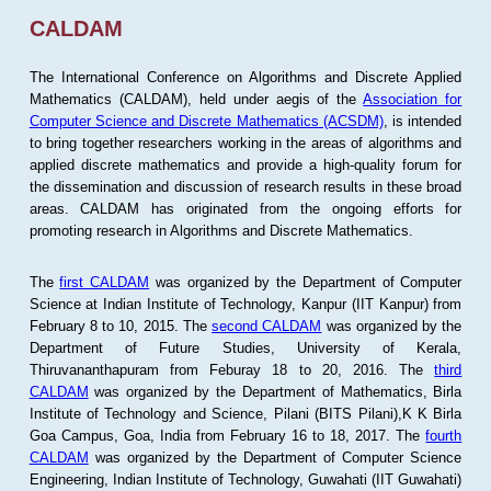
CALDAM
The International Conference on Algorithms and Discrete Applied
Mathematics (CALDAM), held under aegis of the
Association for
Computer Science and Discrete Mathematics (ACSDM)
, is intended
to bring together researchers working in the areas of algorithms and
applied discrete mathematics and provide a high-quality forum for
the dissemination and discussion of research results in these broad
areas. CALDAM has originated from the ongoing efforts for
promoting research in Algorithms and Discrete Mathematics.
The
first CALDAM
was organized by the Department of Computer
Science at Indian Institute of Technology, Kanpur (IIT Kanpur) from
February 8 to 10, 2015. The
second CALDAM
was organized by the
Department of Future Studies, University of Kerala,
Thiruvananthapuram from Feburay 18 to 20, 2016. The
third
CALDAM
was organized by the Department of Mathematics, Birla
Institute of Technology and Science, Pilani (BITS Pilani),K K Birla
Goa Campus, Goa, India from February 16 to 18, 2017. The
fourth
CALDAM
was organized by the Department of Computer Science
Engineering, Indian Institute of Technology, Guwahati (IIT Guwahati)