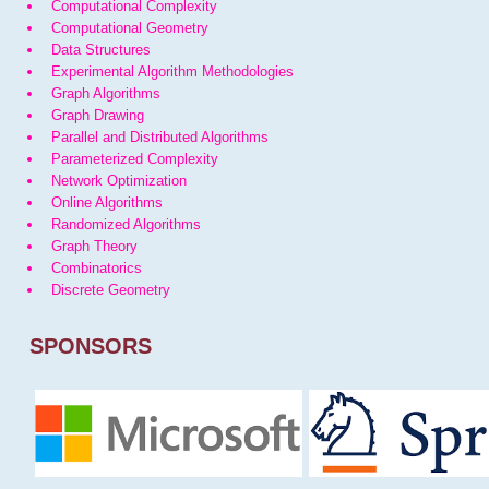
Computational Complexity
Computational Geometry
Data Structures
Experimental Algorithm Methodologies
Graph Algorithms
Graph Drawing
Parallel and Distributed Algorithms
Parameterized Complexity
Network Optimization
Online Algorithms
Randomized Algorithms
Graph Theory
Combinatorics
Discrete Geometry
SPONSORS