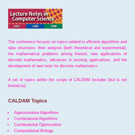
The conference focuses on topics related to efficient algorithms and
data structures, their analysis (both theoretical and experimental),
the mathematical problems arising thereof, new applications of
discrete mathematics, advances in existing applications, and the
development of new tools for discrete mathematics.
A set of topics within the scope of CALDAM includes (but is not
limited to):
CALDAM Topics
Approximation Algorithms
Combinatorial Algorithms
Combinatorial Optimization
Computational Biology