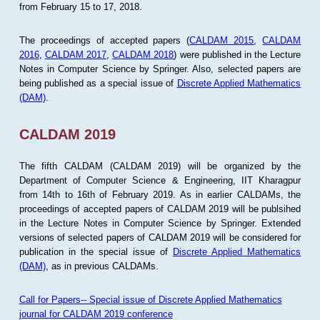
from February 15 to 17, 2018.
The proceedings of accepted papers (
CALDAM 2015
,
CALDAM
2016
,
CALDAM 2017
,
CALDAM 2018
) were published in the Lecture
Notes in Computer Science by Springer. Also, selected papers are
being published as a special issue of
Discrete Applied Mathematics
(DAM)
.
CALDAM 2019
The fifth CALDAM (CALDAM 2019) will be organized by the
Department of Computer Science & Engineering, IIT Kharagpur
from 14th to 16th of February 2019. As in earlier CALDAMs, the
proceedings of accepted papers of CALDAM 2019 will be publsihed
in the Lecture Notes in Computer Science by Springer. Extended
versions of selected papers of CALDAM 2019 will be considered for
publication in the special issue of
Discrete Applied Mathematics
(DAM)
, as in previous CALDAMs.
Call for Papers-- Special issue of Discrete Applied Mathematics
journal for CALDAM 2019 conference