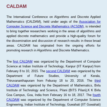
CALDAM
The International Conference on Algorithms and Discrete Applied
Mathematics (CALDAM), held under aegis of the
Association for
Computer Science and Discrete Mathematics (ACSDM)
, is intended
to bring together researchers working in the areas of algorithms and
applied discrete mathematics and provide a high-quality forum for
the dissemination and discussion of research results in these broad
areas. CALDAM has originated from the ongoing efforts for
promoting research in Algorithms and Discrete Mathematics.
The
first CALDAM
was organized by the Department of Computer
Science at Indian Institute of Technology, Kanpur (IIT Kanpur) from
February 8 to 10, 2015. The
second CALDAM
was organized by the
Department of Future Studies, University of Kerala,
Thiruvananthapuram from Feburay 18 to 20, 2016. The
third
CALDAM
was organized by the Department of Mathematics, Birla
Institute of Technology and Science, Pilani (BITS Pilani),K K Birla
Goa Campus, Goa, India from February 16 to 18, 2017. The
fourth
CALDAM
was organized by the Department of Computer Science
Engineering, Indian Institute of Technology, Guwahati (IIT Guwahati)