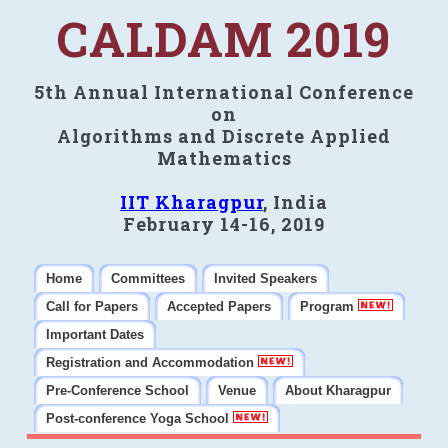
CALDAM 2019
5th Annual International Conference
on
Algorithms and Discrete Applied
Mathematics
IIT Kharagpur
, India
February 14-16, 2019
Home
Committees
Invited Speakers
Call for Papers
Accepted Papers
Program
Important Dates
Registration and Accommodation
Pre-Conference School
Venue
About Kharagpur
Post-conference Yoga School