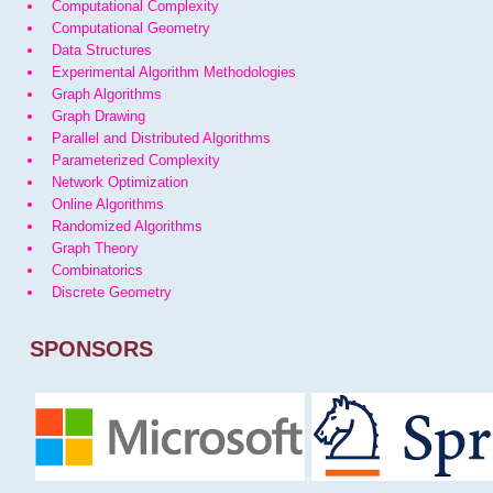
Computational Complexity
Computational Geometry
Data Structures
Experimental Algorithm Methodologies
Graph Algorithms
Graph Drawing
Parallel and Distributed Algorithms
Parameterized Complexity
Network Optimization
Online Algorithms
Randomized Algorithms
Graph Theory
Combinatorics
Discrete Geometry
SPONSORS