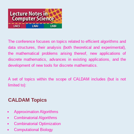
The conference focuses on topics related to efficient algorithms and
data structures, their analysis (both theoretical and experimental),
the mathematical problems arising thereof, new applications of
discrete mathematics, advances in existing applications, and the
development of new tools for discrete mathematics.
A set of topics within the scope of CALDAM includes (but is not
limited to):
CALDAM Topics
Approximation Algorithms
Combinatorial Algorithms
Combinatorial Optimization
Computational Biology