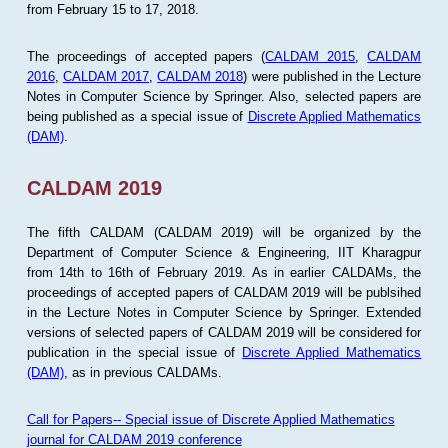
from February 15 to 17, 2018.
The proceedings of accepted papers (
CALDAM 2015
,
CALDAM
2016
,
CALDAM 2017
,
CALDAM 2018
) were published in the Lecture
Notes in Computer Science by Springer. Also, selected papers are
being published as a special issue of
Discrete Applied Mathematics
(DAM)
.
CALDAM 2019
The fifth CALDAM (CALDAM 2019) will be organized by the
Department of Computer Science & Engineering, IIT Kharagpur
from 14th to 16th of February 2019. As in earlier CALDAMs, the
proceedings of accepted papers of CALDAM 2019 will be publsihed
in the Lecture Notes in Computer Science by Springer. Extended
versions of selected papers of CALDAM 2019 will be considered for
publication in the special issue of
Discrete Applied Mathematics
(DAM)
, as in previous CALDAMs.
Call for Papers-- Special issue of Discrete Applied Mathematics
journal for CALDAM 2019 conference