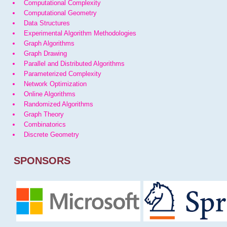
Computational Complexity
Computational Geometry
Data Structures
Experimental Algorithm Methodologies
Graph Algorithms
Graph Drawing
Parallel and Distributed Algorithms
Parameterized Complexity
Network Optimization
Online Algorithms
Randomized Algorithms
Graph Theory
Combinatorics
Discrete Geometry
SPONSORS