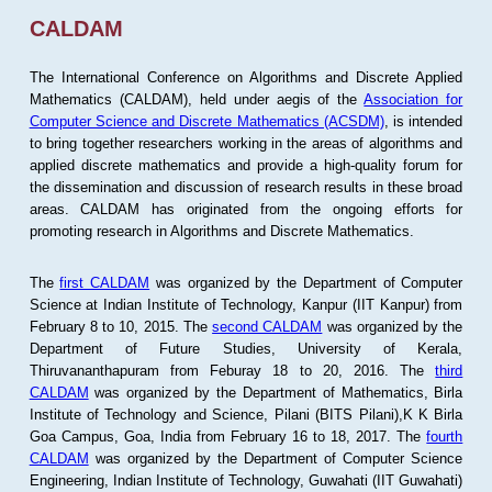
CALDAM
The International Conference on Algorithms and Discrete Applied
Mathematics (CALDAM), held under aegis of the
Association for
Computer Science and Discrete Mathematics (ACSDM)
, is intended
to bring together researchers working in the areas of algorithms and
applied discrete mathematics and provide a high-quality forum for
the dissemination and discussion of research results in these broad
areas. CALDAM has originated from the ongoing efforts for
promoting research in Algorithms and Discrete Mathematics.
The
first CALDAM
was organized by the Department of Computer
Science at Indian Institute of Technology, Kanpur (IIT Kanpur) from
February 8 to 10, 2015. The
second CALDAM
was organized by the
Department of Future Studies, University of Kerala,
Thiruvananthapuram from Feburay 18 to 20, 2016. The
third
CALDAM
was organized by the Department of Mathematics, Birla
Institute of Technology and Science, Pilani (BITS Pilani),K K Birla
Goa Campus, Goa, India from February 16 to 18, 2017. The
fourth
CALDAM
was organized by the Department of Computer Science
Engineering, Indian Institute of Technology, Guwahati (IIT Guwahati)