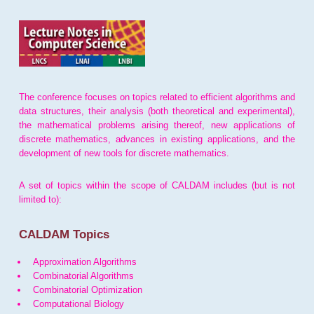
The conference focuses on topics related to efficient algorithms and
data structures, their analysis (both theoretical and experimental),
the mathematical problems arising thereof, new applications of
discrete mathematics, advances in existing applications, and the
development of new tools for discrete mathematics.
A set of topics within the scope of CALDAM includes (but is not
limited to):
CALDAM Topics
Approximation Algorithms
Combinatorial Algorithms
Combinatorial Optimization
Computational Biology