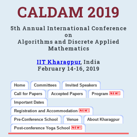
CALDAM 2019
5th Annual International Conference
on
Algorithms and Discrete Applied
Mathematics
IIT Kharagpur
, India
February 14-16, 2019
Home
Committees
Invited Speakers
Call for Papers
Accepted Papers
Program
Important Dates
Registration and Accommodation
Pre-Conference School
Venue
About Kharagpur
Post-conference Yoga School