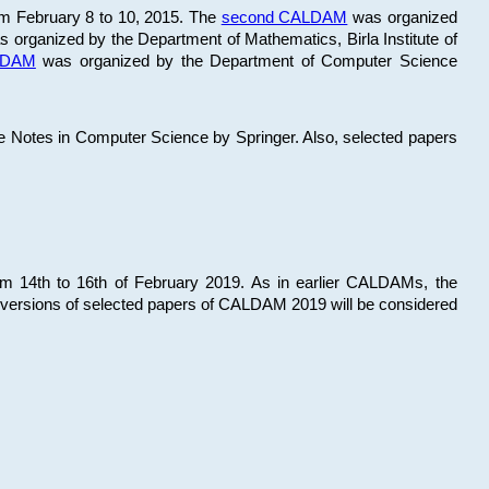
om February 8 to 10, 2015. The
second CALDAM
was organized
 organized by the Department of Mathematics, Birla Institute of
ALDAM
was organized by the Department of Computer Science
re Notes in Computer Science by Springer. Also, selected papers
 14th to 16th of February 2019. As in earlier CALDAMs, the
 versions of selected papers of CALDAM 2019 will be considered