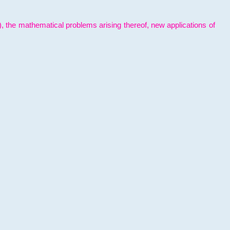
l), the mathematical problems arising thereof, new applications of