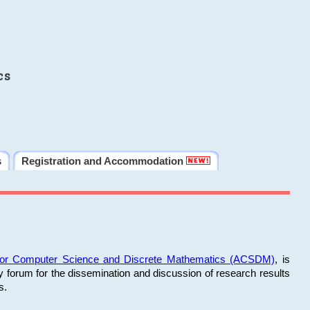
cs
s
Registration and Accommodation
 for Computer Science and Discrete Mathematics (ACSDM)
, is
y forum for the dissemination and discussion of research results
s.