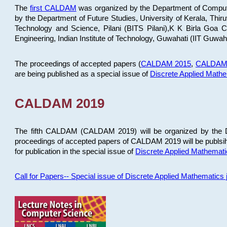
The
first CALDAM
was organized by the Department of Computer
by the Department of Future Studies, University of Kerala, Th
Technology and Science, Pilani (BITS Pilani),K K Birla Goa
Engineering, Indian Institute of Technology, Guwahati (IIT Guwah
The proceedings of accepted papers (
CALDAM 2015
,
CALDAM
are being published as a special issue of
Discrete Applied Math
CALDAM 2019
The fifth CALDAM (CALDAM 2019) will be organized by the D
proceedings of accepted papers of CALDAM 2019 will be publsih
for publication in the special issue of
Discrete Applied Mathemat
Call for Papers-- Special issue of Discrete Applied Mathematic