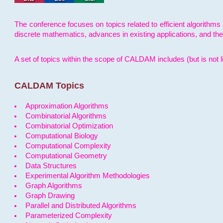
The conference focuses on topics related to efficient algorithms 
discrete mathematics, advances in existing applications, and th
A set of topics within the scope of CALDAM includes (but is not li
CALDAM Topics
Approximation Algorithms
Combinatorial Algorithms
Combinatorial Optimization
Computational Biology
Computational Complexity
Computational Geometry
Data Structures
Experimental Algorithm Methodologies
Graph Algorithms
Graph Drawing
Parallel and Distributed Algorithms
Parameterized Complexity