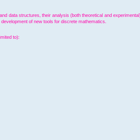
and data structures, their analysis (both theoretical and experimenta
e development of new tools for discrete mathematics.
mited to):