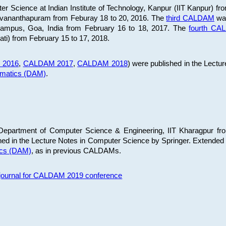
 Science at Indian Institute of Technology, Kanpur (IIT Kanpur) fr
iruvananthapuram from Feburay 18 to 20, 2016. The
third CALDAM
was
 Campus, Goa, India from February 16 to 18, 2017. The
fourth C
ati) from February 15 to 17, 2018.
 2016
,
CALDAM 2017
,
CALDAM 2018
) were published in the Lectu
ematics (DAM)
.
epartment of Computer Science & Engineering, IIT Kharagpur from
ed in the Lecture Notes in Computer Science by Springer. Extended
ics (DAM)
, as in previous CALDAMs.
s journal for CALDAM 2019 conference