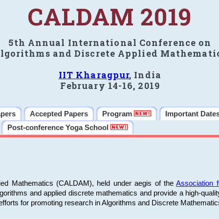
CALDAM 2019
5th Annual International Conference on
lgorithms and Discrete Applied Mathemati
IIT Kharagpur
, India
February 14-16, 2019
apers
Accepted Papers
Program
Important Date
Post-conference Yoga School
plied Mathematics (CALDAM), held under aegis of the
Association
algorithms and applied discrete mathematics and provide a high-qualit
fforts for promoting research in Algorithms and Discrete Mathematic