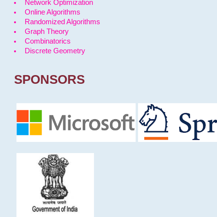
Network Optimization
Online Algorithms
Randomized Algorithms
Graph Theory
Combinatorics
Discrete Geometry
SPONSORS