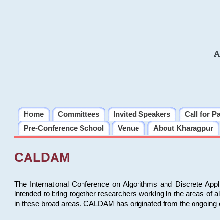
A
Home
Committees
Invited Speakers
Call for P
Pre-Conference School
Venue
About Kharagpur
CALDAM
The International Conference on Algorithms and Discrete Ap
intended to bring together researchers working in the areas of 
in these broad areas. CALDAM has originated from the ongoing e