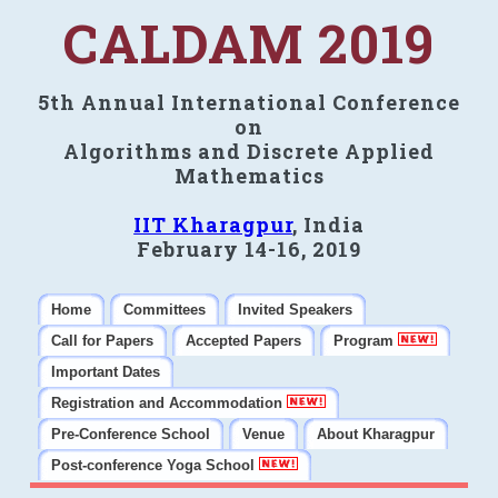
CALDAM 2019
5th Annual International Conference
on
Algorithms and Discrete Applied
Mathematics
IIT Kharagpur
, India
February 14-16, 2019
Home
Committees
Invited Speakers
Call for Papers
Accepted Papers
Program
Important Dates
Registration and Accommodation
Pre-Conference School
Venue
About Kharagpur
Post-conference Yoga School