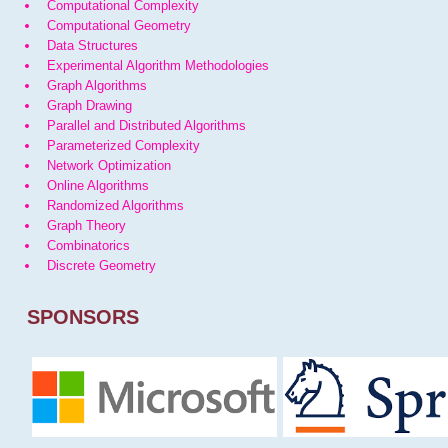
Computational Complexity
Computational Geometry
Data Structures
Experimental Algorithm Methodologies
Graph Algorithms
Graph Drawing
Parallel and Distributed Algorithms
Parameterized Complexity
Network Optimization
Online Algorithms
Randomized Algorithms
Graph Theory
Combinatorics
Discrete Geometry
SPONSORS