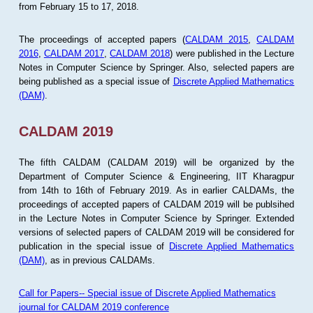
from February 15 to 17, 2018.
The proceedings of accepted papers (
CALDAM 2015
,
CALDAM
2016
,
CALDAM 2017
,
CALDAM 2018
) were published in the Lecture
Notes in Computer Science by Springer. Also, selected papers are
being published as a special issue of
Discrete Applied Mathematics
(DAM)
.
CALDAM 2019
The fifth CALDAM (CALDAM 2019) will be organized by the
Department of Computer Science & Engineering, IIT Kharagpur
from 14th to 16th of February 2019. As in earlier CALDAMs, the
proceedings of accepted papers of CALDAM 2019 will be publsihed
in the Lecture Notes in Computer Science by Springer. Extended
versions of selected papers of CALDAM 2019 will be considered for
publication in the special issue of
Discrete Applied Mathematics
(DAM)
, as in previous CALDAMs.
Call for Papers-- Special issue of Discrete Applied Mathematics
journal for CALDAM 2019 conference