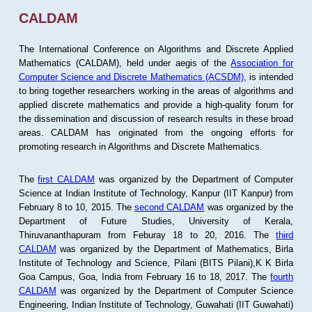
CALDAM
The International Conference on Algorithms and Discrete Applied
Mathematics (CALDAM), held under aegis of the
Association for
Computer Science and Discrete Mathematics (ACSDM)
, is intended
to bring together researchers working in the areas of algorithms and
applied discrete mathematics and provide a high-quality forum for
the dissemination and discussion of research results in these broad
areas. CALDAM has originated from the ongoing efforts for
promoting research in Algorithms and Discrete Mathematics.
The
first CALDAM
was organized by the Department of Computer
Science at Indian Institute of Technology, Kanpur (IIT Kanpur) from
February 8 to 10, 2015. The
second CALDAM
was organized by the
Department of Future Studies, University of Kerala,
Thiruvananthapuram from Feburay 18 to 20, 2016. The
third
CALDAM
was organized by the Department of Mathematics, Birla
Institute of Technology and Science, Pilani (BITS Pilani),K K Birla
Goa Campus, Goa, India from February 16 to 18, 2017. The
fourth
CALDAM
was organized by the Department of Computer Science
Engineering, Indian Institute of Technology, Guwahati (IIT Guwahati)