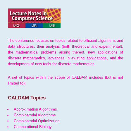
The conference focuses on topics related to efficient algorithms and
data structures, their analysis (both theoretical and experimental),
the mathematical problems arising thereof, new applications of
discrete mathematics, advances in existing applications, and the
development of new tools for discrete mathematics.
A set of topics within the scope of CALDAM includes (but is not
limited to):
CALDAM Topics
Approximation Algorithms
Combinatorial Algorithms
Combinatorial Optimization
Computational Biology