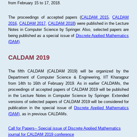
from February 15 to 17, 2018.
The proceedings of accepted papers (
CALDAM 2015
,
CALDAM
2016
,
CALDAM 2017
,
CALDAM 2018
) were published in the Lecture
Notes in Computer Science by Springer. Also, selected papers are
being published as a special issue of
Discrete Applied Mathematics
(DAM)
.
CALDAM 2019
The fifth CALDAM (CALDAM 2019) will be organized by the
Department of Computer Science & Engineering, IIT Kharagpur
from 14th to 16th of February 2019. As in earlier CALDAMs, the
proceedings of accepted papers of CALDAM 2019 will be publsihed
in the Lecture Notes in Computer Science by Springer. Extended
versions of selected papers of CALDAM 2019 will be considered for
publication in the special issue of
Discrete Applied Mathematics
(DAM)
, as in previous CALDAMs.
Call for Papers-- Special issue of Discrete Applied Mathematics
journal for CALDAM 2019 conference