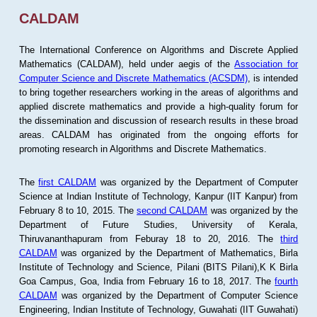
CALDAM
The International Conference on Algorithms and Discrete Applied
Mathematics (CALDAM), held under aegis of the
Association for
Computer Science and Discrete Mathematics (ACSDM)
, is intended
to bring together researchers working in the areas of algorithms and
applied discrete mathematics and provide a high-quality forum for
the dissemination and discussion of research results in these broad
areas. CALDAM has originated from the ongoing efforts for
promoting research in Algorithms and Discrete Mathematics.
The
first CALDAM
was organized by the Department of Computer
Science at Indian Institute of Technology, Kanpur (IIT Kanpur) from
February 8 to 10, 2015. The
second CALDAM
was organized by the
Department of Future Studies, University of Kerala,
Thiruvananthapuram from Feburay 18 to 20, 2016. The
third
CALDAM
was organized by the Department of Mathematics, Birla
Institute of Technology and Science, Pilani (BITS Pilani),K K Birla
Goa Campus, Goa, India from February 16 to 18, 2017. The
fourth
CALDAM
was organized by the Department of Computer Science
Engineering, Indian Institute of Technology, Guwahati (IIT Guwahati)