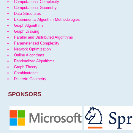
Computational Complexity
Computational Geometry
Data Structures
Experimental Algorithm Methodologies
Graph Algorithms
Graph Drawing
Parallel and Distributed Algorithms
Parameterized Complexity
Network Optimization
Online Algorithms
Randomized Algorithms
Graph Theory
Combinatorics
Discrete Geometry
SPONSORS