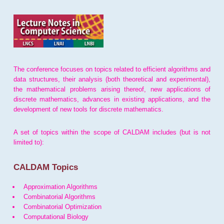
The conference focuses on topics related to efficient algorithms and
data structures, their analysis (both theoretical and experimental),
the mathematical problems arising thereof, new applications of
discrete mathematics, advances in existing applications, and the
development of new tools for discrete mathematics.
A set of topics within the scope of CALDAM includes (but is not
limited to):
CALDAM Topics
Approximation Algorithms
Combinatorial Algorithms
Combinatorial Optimization
Computational Biology