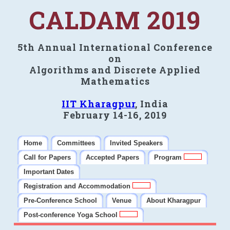
CALDAM 2019
5th Annual International Conference
on
Algorithms and Discrete Applied
Mathematics
IIT Kharagpur
, India
February 14-16, 2019
Home
Committees
Invited Speakers
Call for Papers
Accepted Papers
Program
Important Dates
Registration and Accommodation
Pre-Conference School
Venue
About Kharagpur
Post-conference Yoga School