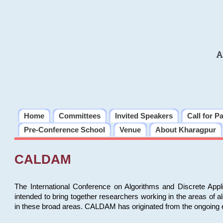
A
Home
Committees
Invited Speakers
Call for P
Pre-Conference School
Venue
About Kharagpur
CALDAM
The International Conference on Algorithms and Discrete Ap
intended to bring together researchers working in the areas of 
in these broad areas. CALDAM has originated from the ongoing e