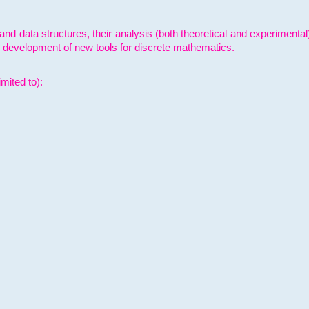
and data structures, their analysis (both theoretical and experimenta
e development of new tools for discrete mathematics.
mited to):