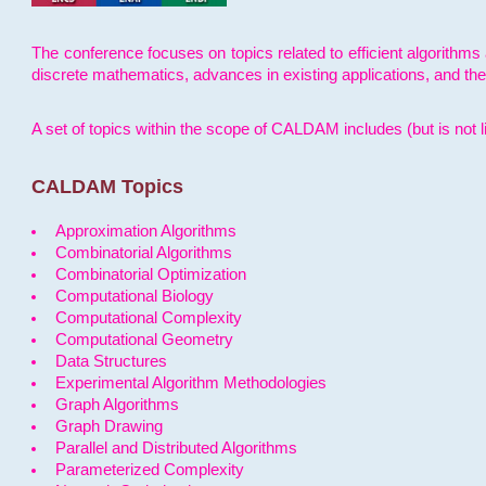
The conference focuses on topics related to efficient algorithms 
discrete mathematics, advances in existing applications, and th
A set of topics within the scope of CALDAM includes (but is not li
CALDAM Topics
Approximation Algorithms
Combinatorial Algorithms
Combinatorial Optimization
Computational Biology
Computational Complexity
Computational Geometry
Data Structures
Experimental Algorithm Methodologies
Graph Algorithms
Graph Drawing
Parallel and Distributed Algorithms
Parameterized Complexity