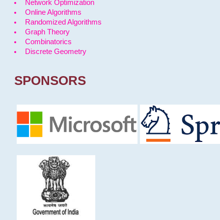
Network Optimization
Online Algorithms
Randomized Algorithms
Graph Theory
Combinatorics
Discrete Geometry
SPONSORS