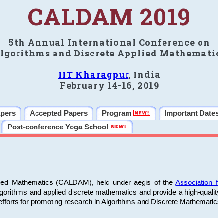
CALDAM 2019
5th Annual International Conference on
lgorithms and Discrete Applied Mathemati
IIT Kharagpur
, India
February 14-16, 2019
apers
Accepted Papers
Program
Important Date
Post-conference Yoga School
plied Mathematics (CALDAM), held under aegis of the
Association
algorithms and applied discrete mathematics and provide a high-qualit
fforts for promoting research in Algorithms and Discrete Mathematic