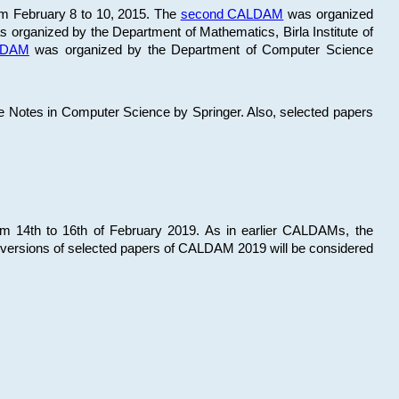
om February 8 to 10, 2015. The
second CALDAM
was organized
 organized by the Department of Mathematics, Birla Institute of
ALDAM
was organized by the Department of Computer Science
re Notes in Computer Science by Springer. Also, selected papers
 14th to 16th of February 2019. As in earlier CALDAMs, the
 versions of selected papers of CALDAM 2019 will be considered