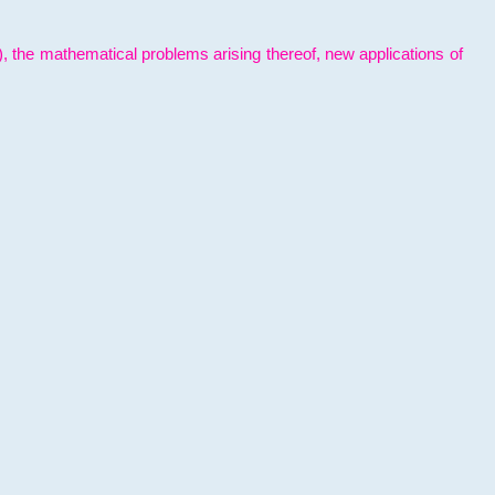
l), the mathematical problems arising thereof, new applications of