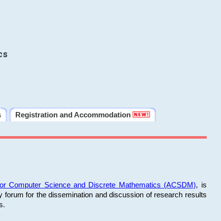
cs
s
Registration and Accommodation
 for Computer Science and Discrete Mathematics (ACSDM)
, is
y forum for the dissemination and discussion of research results
s.