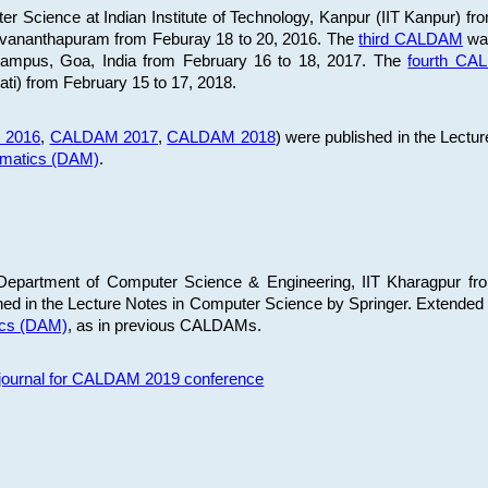
 Science at Indian Institute of Technology, Kanpur (IIT Kanpur) fr
iruvananthapuram from Feburay 18 to 20, 2016. The
third CALDAM
was
 Campus, Goa, India from February 16 to 18, 2017. The
fourth C
ati) from February 15 to 17, 2018.
 2016
,
CALDAM 2017
,
CALDAM 2018
) were published in the Lectu
ematics (DAM)
.
epartment of Computer Science & Engineering, IIT Kharagpur from
ed in the Lecture Notes in Computer Science by Springer. Extended
ics (DAM)
, as in previous CALDAMs.
s journal for CALDAM 2019 conference