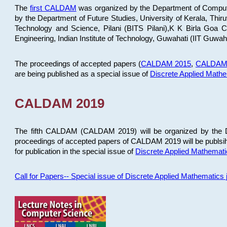
The
first CALDAM
was organized by the Department of Computer
by the Department of Future Studies, University of Kerala, Th
Technology and Science, Pilani (BITS Pilani),K K Birla Goa
Engineering, Indian Institute of Technology, Guwahati (IIT Guwah
The proceedings of accepted papers (
CALDAM 2015
,
CALDAM
are being published as a special issue of
Discrete Applied Math
CALDAM 2019
The fifth CALDAM (CALDAM 2019) will be organized by the D
proceedings of accepted papers of CALDAM 2019 will be publsih
for publication in the special issue of
Discrete Applied Mathemat
Call for Papers-- Special issue of Discrete Applied Mathematic