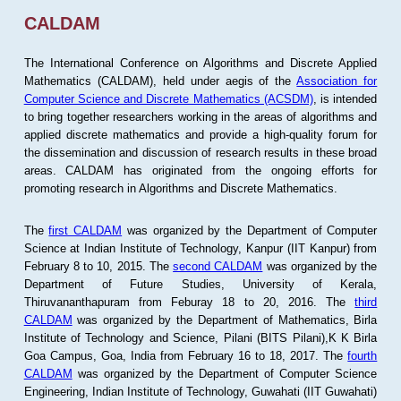
CALDAM
The International Conference on Algorithms and Discrete Applied
Mathematics (CALDAM), held under aegis of the
Association for
Computer Science and Discrete Mathematics (ACSDM)
, is intended
to bring together researchers working in the areas of algorithms and
applied discrete mathematics and provide a high-quality forum for
the dissemination and discussion of research results in these broad
areas. CALDAM has originated from the ongoing efforts for
promoting research in Algorithms and Discrete Mathematics.
The
first CALDAM
was organized by the Department of Computer
Science at Indian Institute of Technology, Kanpur (IIT Kanpur) from
February 8 to 10, 2015. The
second CALDAM
was organized by the
Department of Future Studies, University of Kerala,
Thiruvananthapuram from Feburay 18 to 20, 2016. The
third
CALDAM
was organized by the Department of Mathematics, Birla
Institute of Technology and Science, Pilani (BITS Pilani),K K Birla
Goa Campus, Goa, India from February 16 to 18, 2017. The
fourth
CALDAM
was organized by the Department of Computer Science
Engineering, Indian Institute of Technology, Guwahati (IIT Guwahati)