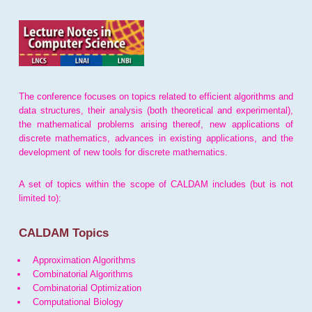
The conference focuses on topics related to efficient algorithms and
data structures, their analysis (both theoretical and experimental),
the mathematical problems arising thereof, new applications of
discrete mathematics, advances in existing applications, and the
development of new tools for discrete mathematics.
A set of topics within the scope of CALDAM includes (but is not
limited to):
CALDAM Topics
Approximation Algorithms
Combinatorial Algorithms
Combinatorial Optimization
Computational Biology