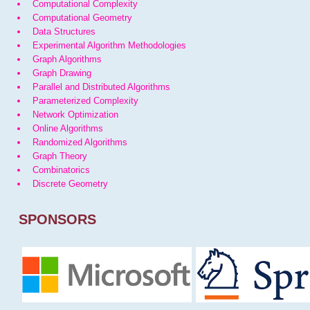
Computational Complexity
Computational Geometry
Data Structures
Experimental Algorithm Methodologies
Graph Algorithms
Graph Drawing
Parallel and Distributed Algorithms
Parameterized Complexity
Network Optimization
Online Algorithms
Randomized Algorithms
Graph Theory
Combinatorics
Discrete Geometry
SPONSORS