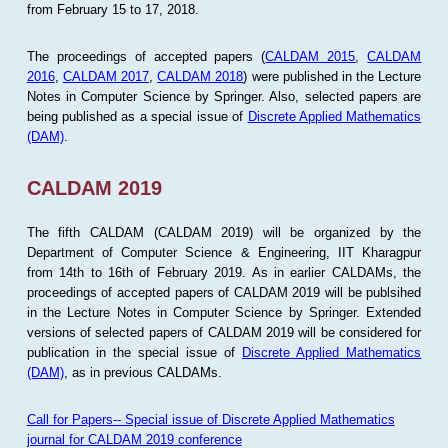
from February 15 to 17, 2018.
The proceedings of accepted papers (
CALDAM 2015
,
CALDAM
2016
,
CALDAM 2017
,
CALDAM 2018
) were published in the Lecture
Notes in Computer Science by Springer. Also, selected papers are
being published as a special issue of
Discrete Applied Mathematics
(DAM)
.
CALDAM 2019
The fifth CALDAM (CALDAM 2019) will be organized by the
Department of Computer Science & Engineering, IIT Kharagpur
from 14th to 16th of February 2019. As in earlier CALDAMs, the
proceedings of accepted papers of CALDAM 2019 will be publsihed
in the Lecture Notes in Computer Science by Springer. Extended
versions of selected papers of CALDAM 2019 will be considered for
publication in the special issue of
Discrete Applied Mathematics
(DAM)
, as in previous CALDAMs.
Call for Papers-- Special issue of Discrete Applied Mathematics
journal for CALDAM 2019 conference