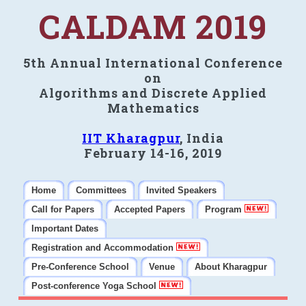
CALDAM 2019
5th Annual International Conference
on
Algorithms and Discrete Applied
Mathematics
IIT Kharagpur
, India
February 14-16, 2019
Home
Committees
Invited Speakers
Call for Papers
Accepted Papers
Program
Important Dates
Registration and Accommodation
Pre-Conference School
Venue
About Kharagpur
Post-conference Yoga School