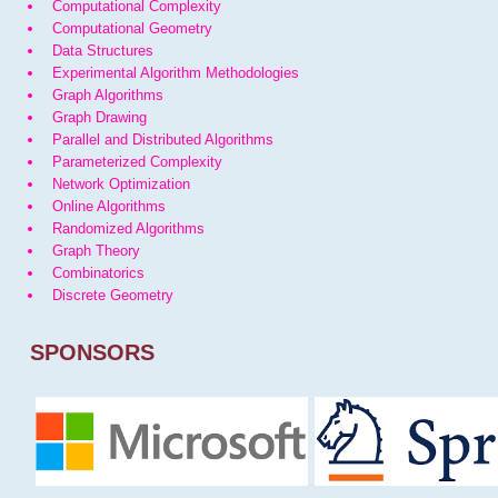
Computational Complexity
Computational Geometry
Data Structures
Experimental Algorithm Methodologies
Graph Algorithms
Graph Drawing
Parallel and Distributed Algorithms
Parameterized Complexity
Network Optimization
Online Algorithms
Randomized Algorithms
Graph Theory
Combinatorics
Discrete Geometry
SPONSORS