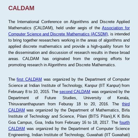
CALDAM
The International Conference on Algorithms and Discrete Applied
Mathematics (CALDAM), held under aegis of the
Association for
Computer Science and Discrete Mathematics (ACSDM)
, is intended
to bring together researchers working in the areas of algorithms and
applied discrete mathematics and provide a high-quality forum for
the dissemination and discussion of research results in these broad
areas. CALDAM has originated from the ongoing efforts for
promoting research in Algorithms and Discrete Mathematics.
The
first CALDAM
was organized by the Department of Computer
Science at Indian Institute of Technology, Kanpur (IIT Kanpur) from
February 8 to 10, 2015. The
second CALDAM
was organized by the
Department of Future Studies, University of Kerala,
Thiruvananthapuram from Feburay 18 to 20, 2016. The
third
CALDAM
was organized by the Department of Mathematics, Birla
Institute of Technology and Science, Pilani (BITS Pilani),K K Birla
Goa Campus, Goa, India from February 16 to 18, 2017. The
fourth
CALDAM
was organized by the Department of Computer Science
Engineering, Indian Institute of Technology, Guwahati (IIT Guwahati)