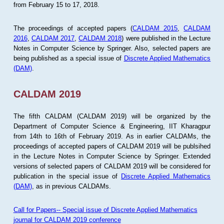
from February 15 to 17, 2018.
The proceedings of accepted papers (
CALDAM 2015
,
CALDAM
2016
,
CALDAM 2017
,
CALDAM 2018
) were published in the Lecture
Notes in Computer Science by Springer. Also, selected papers are
being published as a special issue of
Discrete Applied Mathematics
(DAM)
.
CALDAM 2019
The fifth CALDAM (CALDAM 2019) will be organized by the
Department of Computer Science & Engineering, IIT Kharagpur
from 14th to 16th of February 2019. As in earlier CALDAMs, the
proceedings of accepted papers of CALDAM 2019 will be publsihed
in the Lecture Notes in Computer Science by Springer. Extended
versions of selected papers of CALDAM 2019 will be considered for
publication in the special issue of
Discrete Applied Mathematics
(DAM)
, as in previous CALDAMs.
Call for Papers-- Special issue of Discrete Applied Mathematics
journal for CALDAM 2019 conference