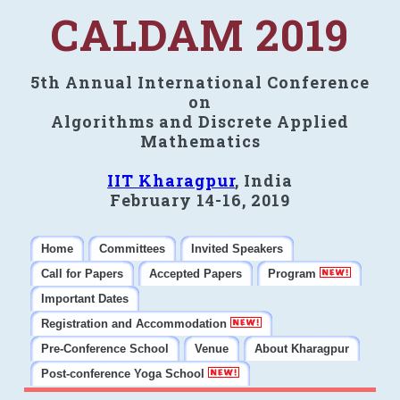
CALDAM 2019
5th Annual International Conference
on
Algorithms and Discrete Applied
Mathematics
IIT Kharagpur
, India
February 14-16, 2019
Home
Committees
Invited Speakers
Call for Papers
Accepted Papers
Program
Important Dates
Registration and Accommodation
Pre-Conference School
Venue
About Kharagpur
Post-conference Yoga School