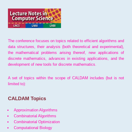
The conference focuses on topics related to efficient algorithms and
data structures, their analysis (both theoretical and experimental),
the mathematical problems arising thereof, new applications of
discrete mathematics, advances in existing applications, and the
development of new tools for discrete mathematics.
A set of topics within the scope of CALDAM includes (but is not
limited to):
CALDAM Topics
Approximation Algorithms
Combinatorial Algorithms
Combinatorial Optimization
Computational Biology