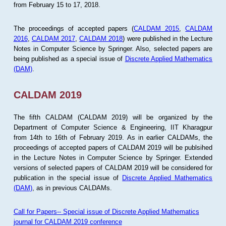
from February 15 to 17, 2018.
The proceedings of accepted papers (
CALDAM 2015
,
CALDAM
2016
,
CALDAM 2017
,
CALDAM 2018
) were published in the Lecture
Notes in Computer Science by Springer. Also, selected papers are
being published as a special issue of
Discrete Applied Mathematics
(DAM)
.
CALDAM 2019
The fifth CALDAM (CALDAM 2019) will be organized by the
Department of Computer Science & Engineering, IIT Kharagpur
from 14th to 16th of February 2019. As in earlier CALDAMs, the
proceedings of accepted papers of CALDAM 2019 will be publsihed
in the Lecture Notes in Computer Science by Springer. Extended
versions of selected papers of CALDAM 2019 will be considered for
publication in the special issue of
Discrete Applied Mathematics
(DAM)
, as in previous CALDAMs.
Call for Papers-- Special issue of Discrete Applied Mathematics
journal for CALDAM 2019 conference