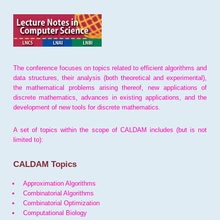
The conference focuses on topics related to efficient algorithms and
data structures, their analysis (both theoretical and experimental),
the mathematical problems arising thereof, new applications of
discrete mathematics, advances in existing applications, and the
development of new tools for discrete mathematics.
A set of topics within the scope of CALDAM includes (but is not
limited to):
CALDAM Topics
Approximation Algorithms
Combinatorial Algorithms
Combinatorial Optimization
Computational Biology