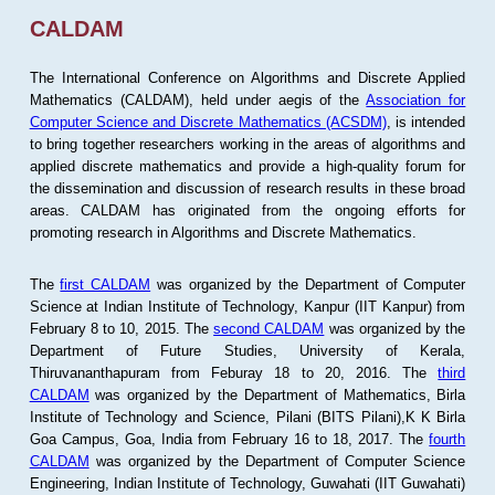
CALDAM
The International Conference on Algorithms and Discrete Applied
Mathematics (CALDAM), held under aegis of the
Association for
Computer Science and Discrete Mathematics (ACSDM)
, is intended
to bring together researchers working in the areas of algorithms and
applied discrete mathematics and provide a high-quality forum for
the dissemination and discussion of research results in these broad
areas. CALDAM has originated from the ongoing efforts for
promoting research in Algorithms and Discrete Mathematics.
The
first CALDAM
was organized by the Department of Computer
Science at Indian Institute of Technology, Kanpur (IIT Kanpur) from
February 8 to 10, 2015. The
second CALDAM
was organized by the
Department of Future Studies, University of Kerala,
Thiruvananthapuram from Feburay 18 to 20, 2016. The
third
CALDAM
was organized by the Department of Mathematics, Birla
Institute of Technology and Science, Pilani (BITS Pilani),K K Birla
Goa Campus, Goa, India from February 16 to 18, 2017. The
fourth
CALDAM
was organized by the Department of Computer Science
Engineering, Indian Institute of Technology, Guwahati (IIT Guwahati)