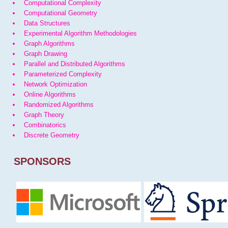
Computational Complexity
Computational Geometry
Data Structures
Experimental Algorithm Methodologies
Graph Algorithms
Graph Drawing
Parallel and Distributed Algorithms
Parameterized Complexity
Network Optimization
Online Algorithms
Randomized Algorithms
Graph Theory
Combinatorics
Discrete Geometry
SPONSORS