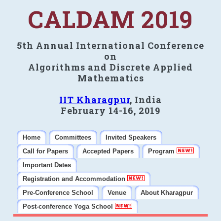
CALDAM 2019
5th Annual International Conference
on
Algorithms and Discrete Applied
Mathematics
IIT Kharagpur
, India
February 14-16, 2019
Home
Committees
Invited Speakers
Call for Papers
Accepted Papers
Program
Important Dates
Registration and Accommodation
Pre-Conference School
Venue
About Kharagpur
Post-conference Yoga School