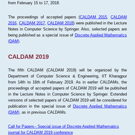
from February 15 to 17, 2018.
The proceedings of accepted papers (
CALDAM 2015
,
CALDAM
2016
,
CALDAM 2017
,
CALDAM 2018
) were published in the Lecture
Notes in Computer Science by Springer. Also, selected papers are
being published as a special issue of
Discrete Applied Mathematics
(DAM)
.
CALDAM 2019
The fifth CALDAM (CALDAM 2019) will be organized by the
Department of Computer Science & Engineering, IIT Kharagpur
from 14th to 16th of February 2019. As in earlier CALDAMs, the
proceedings of accepted papers of CALDAM 2019 will be publsihed
in the Lecture Notes in Computer Science by Springer. Extended
versions of selected papers of CALDAM 2019 will be considered for
publication in the special issue of
Discrete Applied Mathematics
(DAM)
, as in previous CALDAMs.
Call for Papers-- Special issue of Discrete Applied Mathematics
journal for CALDAM 2019 conference