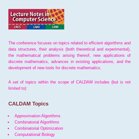
The conference focuses on topics related to efficient algorithms and
data structures, their analysis (both theoretical and experimental),
the mathematical problems arising thereof, new applications of
discrete mathematics, advances in existing applications, and the
development of new tools for discrete mathematics.
A set of topics within the scope of CALDAM includes (but is not
limited to):
CALDAM Topics
Approximation Algorithms
Combinatorial Algorithms
Combinatorial Optimization
Computational Biology