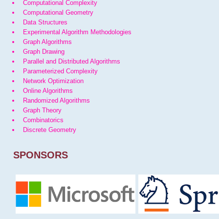
Computational Complexity
Computational Geometry
Data Structures
Experimental Algorithm Methodologies
Graph Algorithms
Graph Drawing
Parallel and Distributed Algorithms
Parameterized Complexity
Network Optimization
Online Algorithms
Randomized Algorithms
Graph Theory
Combinatorics
Discrete Geometry
SPONSORS