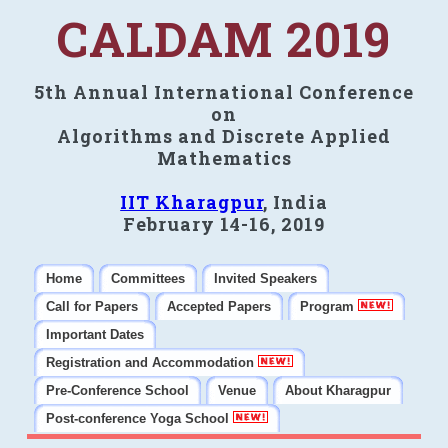
CALDAM 2019
5th Annual International Conference
on
Algorithms and Discrete Applied
Mathematics
IIT Kharagpur
, India
February 14-16, 2019
Home
Committees
Invited Speakers
Call for Papers
Accepted Papers
Program
Important Dates
Registration and Accommodation
Pre-Conference School
Venue
About Kharagpur
Post-conference Yoga School