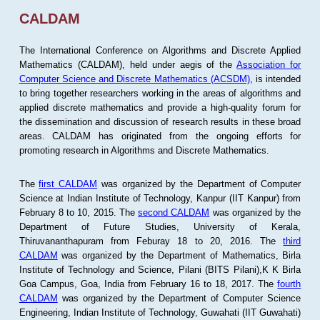
CALDAM
The International Conference on Algorithms and Discrete Applied
Mathematics (CALDAM), held under aegis of the
Association for
Computer Science and Discrete Mathematics (ACSDM)
, is intended
to bring together researchers working in the areas of algorithms and
applied discrete mathematics and provide a high-quality forum for
the dissemination and discussion of research results in these broad
areas. CALDAM has originated from the ongoing efforts for
promoting research in Algorithms and Discrete Mathematics.
The
first CALDAM
was organized by the Department of Computer
Science at Indian Institute of Technology, Kanpur (IIT Kanpur) from
February 8 to 10, 2015. The
second CALDAM
was organized by the
Department of Future Studies, University of Kerala,
Thiruvananthapuram from Feburay 18 to 20, 2016. The
third
CALDAM
was organized by the Department of Mathematics, Birla
Institute of Technology and Science, Pilani (BITS Pilani),K K Birla
Goa Campus, Goa, India from February 16 to 18, 2017. The
fourth
CALDAM
was organized by the Department of Computer Science
Engineering, Indian Institute of Technology, Guwahati (IIT Guwahati)