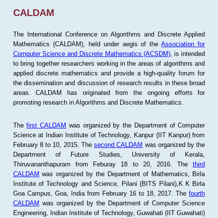
CALDAM
The International Conference on Algorithms and Discrete Applied
Mathematics (CALDAM), held under aegis of the
Association for
Computer Science and Discrete Mathematics (ACSDM)
, is intended
to bring together researchers working in the areas of algorithms and
applied discrete mathematics and provide a high-quality forum for
the dissemination and discussion of research results in these broad
areas. CALDAM has originated from the ongoing efforts for
promoting research in Algorithms and Discrete Mathematics.
The
first CALDAM
was organized by the Department of Computer
Science at Indian Institute of Technology, Kanpur (IIT Kanpur) from
February 8 to 10, 2015. The
second CALDAM
was organized by the
Department of Future Studies, University of Kerala,
Thiruvananthapuram from Feburay 18 to 20, 2016. The
third
CALDAM
was organized by the Department of Mathematics, Birla
Institute of Technology and Science, Pilani (BITS Pilani),K K Birla
Goa Campus, Goa, India from February 16 to 18, 2017. The
fourth
CALDAM
was organized by the Department of Computer Science
Engineering, Indian Institute of Technology, Guwahati (IIT Guwahati)