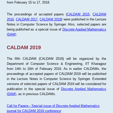
from February 15 to 17, 2018.
The proceedings of accepted papers (
CALDAM 2015
,
CALDAM
2016
,
CALDAM 2017
,
CALDAM 2018
) were published in the Lecture
Notes in Computer Science by Springer. Also, selected papers are
being published as a special issue of
Discrete Applied Mathematics
(DAM)
.
CALDAM 2019
The fifth CALDAM (CALDAM 2019) will be organized by the
Department of Computer Science & Engineering, IIT Kharagpur
from 14th to 16th of February 2019. As in earlier CALDAMs, the
proceedings of accepted papers of CALDAM 2019 will be publsihed
in the Lecture Notes in Computer Science by Springer. Extended
versions of selected papers of CALDAM 2019 will be considered for
publication in the special issue of
Discrete Applied Mathematics
(DAM)
, as in previous CALDAMs.
Call for Papers-- Special issue of Discrete Applied Mathematics
journal for CALDAM 2019 conference