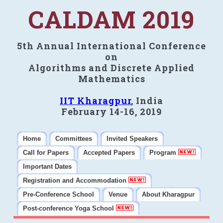
CALDAM 2019
5th Annual International Conference
on
Algorithms and Discrete Applied
Mathematics
IIT Kharagpur
, India
February 14-16, 2019
Home
Committees
Invited Speakers
Call for Papers
Accepted Papers
Program
Important Dates
Registration and Accommodation
Pre-Conference School
Venue
About Kharagpur
Post-conference Yoga School