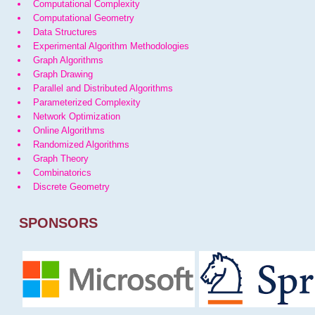
Computational Complexity
Computational Geometry
Data Structures
Experimental Algorithm Methodologies
Graph Algorithms
Graph Drawing
Parallel and Distributed Algorithms
Parameterized Complexity
Network Optimization
Online Algorithms
Randomized Algorithms
Graph Theory
Combinatorics
Discrete Geometry
SPONSORS