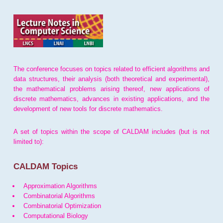
The conference focuses on topics related to efficient algorithms and
data structures, their analysis (both theoretical and experimental),
the mathematical problems arising thereof, new applications of
discrete mathematics, advances in existing applications, and the
development of new tools for discrete mathematics.
A set of topics within the scope of CALDAM includes (but is not
limited to):
CALDAM Topics
Approximation Algorithms
Combinatorial Algorithms
Combinatorial Optimization
Computational Biology