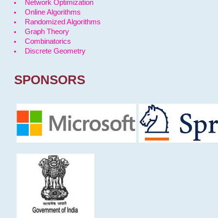
Network Optimization
Online Algorithms
Randomized Algorithms
Graph Theory
Combinatorics
Discrete Geometry
SPONSORS