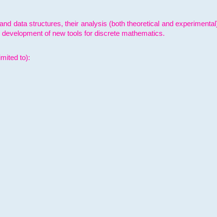
and data structures, their analysis (both theoretical and experimenta
e development of new tools for discrete mathematics.
mited to):