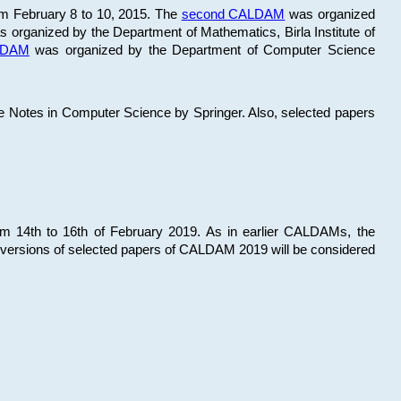
om February 8 to 10, 2015. The
second CALDAM
was organized
 organized by the Department of Mathematics, Birla Institute of
ALDAM
was organized by the Department of Computer Science
re Notes in Computer Science by Springer. Also, selected papers
 14th to 16th of February 2019. As in earlier CALDAMs, the
 versions of selected papers of CALDAM 2019 will be considered