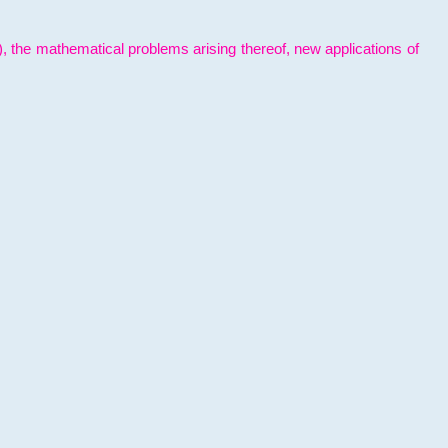
l), the mathematical problems arising thereof, new applications of