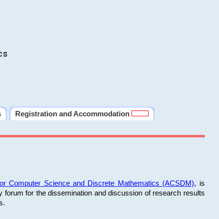
cs
s
Registration and Accommodation
 for Computer Science and Discrete Mathematics (ACSDM)
, is
y forum for the dissemination and discussion of research results
s.