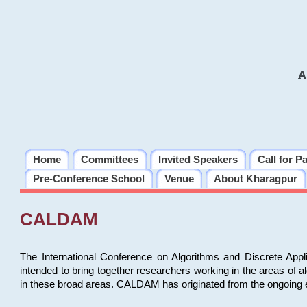
A
Home
Committees
Invited Speakers
Call for P
Pre-Conference School
Venue
About Kharagpur
CALDAM
The International Conference on Algorithms and Discrete Ap
intended to bring together researchers working in the areas of 
in these broad areas. CALDAM has originated from the ongoing e