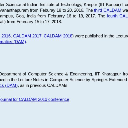
 Science at Indian Institute of Technology, Kanpur (IIT Kanpur) fr
iruvananthapuram from Feburay 18 to 20, 2016. The
third CALDAM
was
 Campus, Goa, India from February 16 to 18, 2017. The
fourth C
ati) from February 15 to 17, 2018.
 2016
,
CALDAM 2017
,
CALDAM 2018
) were published in the Lectu
ematics (DAM)
.
epartment of Computer Science & Engineering, IIT Kharagpur from
ed in the Lecture Notes in Computer Science by Springer. Extended
ics (DAM)
, as in previous CALDAMs.
s journal for CALDAM 2019 conference