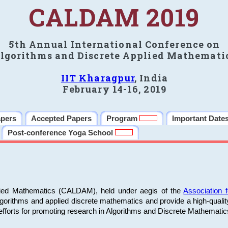
CALDAM 2019
5th Annual International Conference on
lgorithms and Discrete Applied Mathemati
IIT Kharagpur
, India
February 14-16, 2019
apers
Accepted Papers
Program
Important Date
Post-conference Yoga School
plied Mathematics (CALDAM), held under aegis of the
Association
algorithms and applied discrete mathematics and provide a high-qualit
fforts for promoting research in Algorithms and Discrete Mathematic