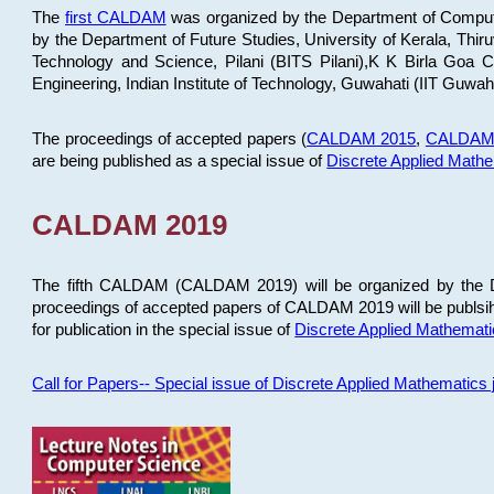
The
first CALDAM
was organized by the Department of Computer
by the Department of Future Studies, University of Kerala, Th
Technology and Science, Pilani (BITS Pilani),K K Birla Goa
Engineering, Indian Institute of Technology, Guwahati (IIT Guwah
The proceedings of accepted papers (
CALDAM 2015
,
CALDAM
are being published as a special issue of
Discrete Applied Math
CALDAM 2019
The fifth CALDAM (CALDAM 2019) will be organized by the D
proceedings of accepted papers of CALDAM 2019 will be publsih
for publication in the special issue of
Discrete Applied Mathemat
Call for Papers-- Special issue of Discrete Applied Mathematic