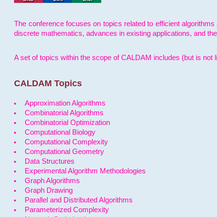
The conference focuses on topics related to efficient algorithms 
discrete mathematics, advances in existing applications, and th
A set of topics within the scope of CALDAM includes (but is not li
CALDAM Topics
Approximation Algorithms
Combinatorial Algorithms
Combinatorial Optimization
Computational Biology
Computational Complexity
Computational Geometry
Data Structures
Experimental Algorithm Methodologies
Graph Algorithms
Graph Drawing
Parallel and Distributed Algorithms
Parameterized Complexity