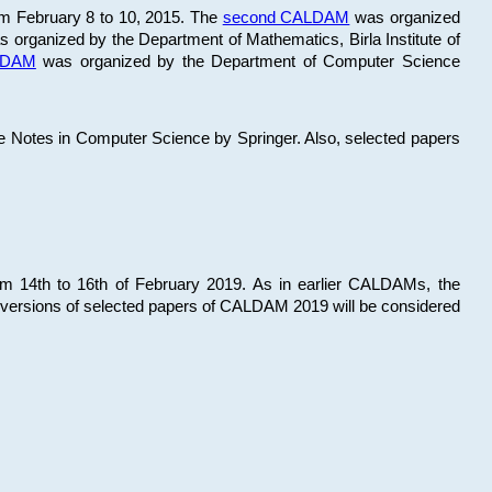
om February 8 to 10, 2015. The
second CALDAM
was organized
 organized by the Department of Mathematics, Birla Institute of
ALDAM
was organized by the Department of Computer Science
re Notes in Computer Science by Springer. Also, selected papers
 14th to 16th of February 2019. As in earlier CALDAMs, the
 versions of selected papers of CALDAM 2019 will be considered