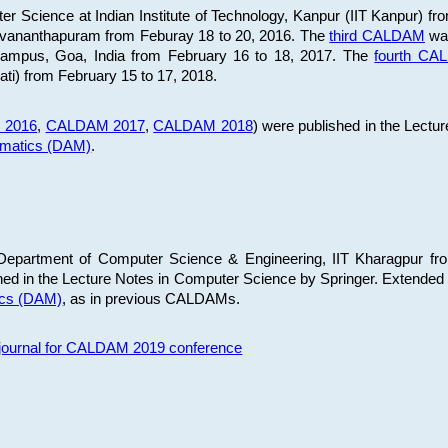
 Science at Indian Institute of Technology, Kanpur (IIT Kanpur) fr
iruvananthapuram from Feburay 18 to 20, 2016. The
third CALDAM
was
 Campus, Goa, India from February 16 to 18, 2017. The
fourth C
ati) from February 15 to 17, 2018.
 2016
,
CALDAM 2017
,
CALDAM 2018
) were published in the Lectu
ematics (DAM)
.
epartment of Computer Science & Engineering, IIT Kharagpur from
ed in the Lecture Notes in Computer Science by Springer. Extended
ics (DAM)
, as in previous CALDAMs.
s journal for CALDAM 2019 conference