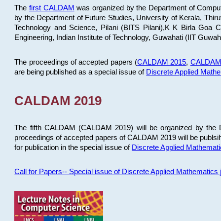
The
first CALDAM
was organized by the Department of Computer
by the Department of Future Studies, University of Kerala, Th
Technology and Science, Pilani (BITS Pilani),K K Birla Goa
Engineering, Indian Institute of Technology, Guwahati (IIT Guwah
The proceedings of accepted papers (
CALDAM 2015
,
CALDAM
are being published as a special issue of
Discrete Applied Math
CALDAM 2019
The fifth CALDAM (CALDAM 2019) will be organized by the D
proceedings of accepted papers of CALDAM 2019 will be publsih
for publication in the special issue of
Discrete Applied Mathemat
Call for Papers-- Special issue of Discrete Applied Mathematic