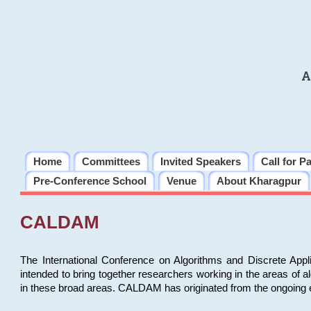
A
Home
Committees
Invited Speakers
Call for P
Pre-Conference School
Venue
About Kharagpur
CALDAM
The International Conference on Algorithms and Discrete Ap
intended to bring together researchers working in the areas of 
in these broad areas. CALDAM has originated from the ongoing e