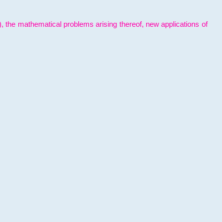
l), the mathematical problems arising thereof, new applications of