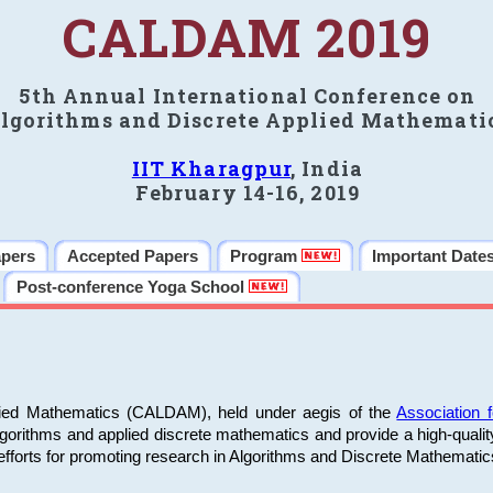
CALDAM 2019
5th Annual International Conference on
lgorithms and Discrete Applied Mathemati
IIT Kharagpur
, India
February 14-16, 2019
apers
Accepted Papers
Program
Important Date
Post-conference Yoga School
plied Mathematics (CALDAM), held under aegis of the
Association
algorithms and applied discrete mathematics and provide a high-qualit
fforts for promoting research in Algorithms and Discrete Mathematic