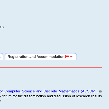
cs
s
Registration and Accommodation
 for Computer Science and Discrete Mathematics (ACSDM)
, is
y forum for the dissemination and discussion of research results
s.