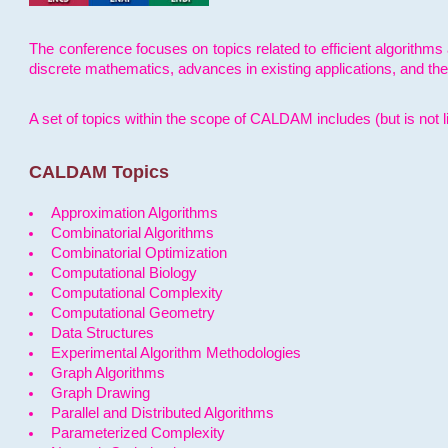
The conference focuses on topics related to efficient algorithms 
discrete mathematics, advances in existing applications, and th
A set of topics within the scope of CALDAM includes (but is not li
CALDAM Topics
Approximation Algorithms
Combinatorial Algorithms
Combinatorial Optimization
Computational Biology
Computational Complexity
Computational Geometry
Data Structures
Experimental Algorithm Methodologies
Graph Algorithms
Graph Drawing
Parallel and Distributed Algorithms
Parameterized Complexity