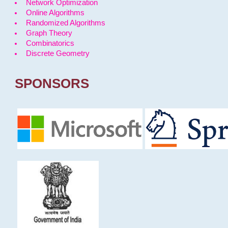
Network Optimization
Online Algorithms
Randomized Algorithms
Graph Theory
Combinatorics
Discrete Geometry
SPONSORS