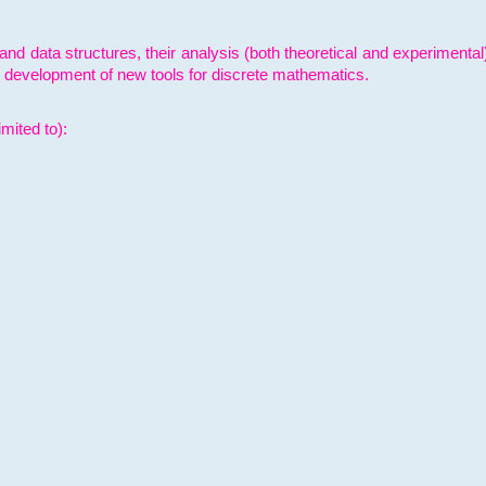
and data structures, their analysis (both theoretical and experimenta
e development of new tools for discrete mathematics.
mited to):