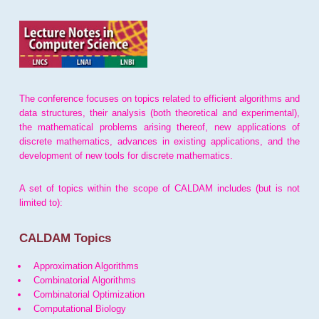
The conference focuses on topics related to efficient algorithms and
data structures, their analysis (both theoretical and experimental),
the mathematical problems arising thereof, new applications of
discrete mathematics, advances in existing applications, and the
development of new tools for discrete mathematics.
A set of topics within the scope of CALDAM includes (but is not
limited to):
CALDAM Topics
Approximation Algorithms
Combinatorial Algorithms
Combinatorial Optimization
Computational Biology