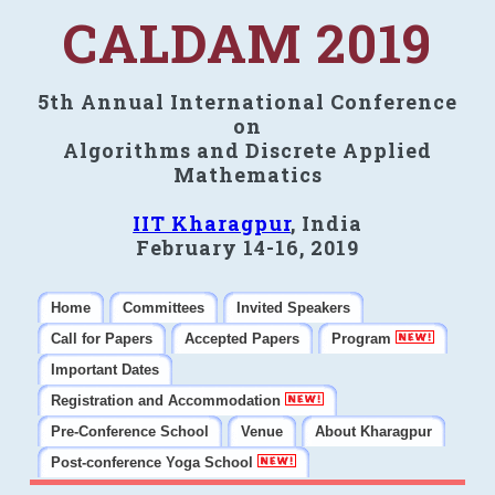
CALDAM 2019
5th Annual International Conference
on
Algorithms and Discrete Applied
Mathematics
IIT Kharagpur
, India
February 14-16, 2019
Home
Committees
Invited Speakers
Call for Papers
Accepted Papers
Program
Important Dates
Registration and Accommodation
Pre-Conference School
Venue
About Kharagpur
Post-conference Yoga School