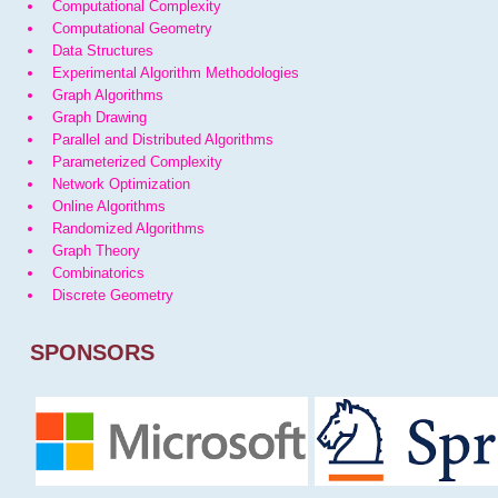
Computational Complexity
Computational Geometry
Data Structures
Experimental Algorithm Methodologies
Graph Algorithms
Graph Drawing
Parallel and Distributed Algorithms
Parameterized Complexity
Network Optimization
Online Algorithms
Randomized Algorithms
Graph Theory
Combinatorics
Discrete Geometry
SPONSORS