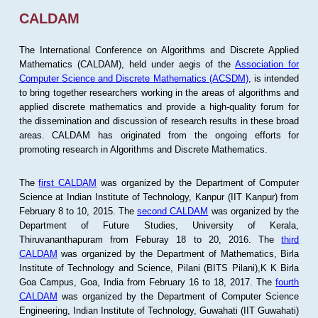
CALDAM
The International Conference on Algorithms and Discrete Applied
Mathematics (CALDAM), held under aegis of the
Association for
Computer Science and Discrete Mathematics (ACSDM)
, is intended
to bring together researchers working in the areas of algorithms and
applied discrete mathematics and provide a high-quality forum for
the dissemination and discussion of research results in these broad
areas. CALDAM has originated from the ongoing efforts for
promoting research in Algorithms and Discrete Mathematics.
The
first CALDAM
was organized by the Department of Computer
Science at Indian Institute of Technology, Kanpur (IIT Kanpur) from
February 8 to 10, 2015. The
second CALDAM
was organized by the
Department of Future Studies, University of Kerala,
Thiruvananthapuram from Feburay 18 to 20, 2016. The
third
CALDAM
was organized by the Department of Mathematics, Birla
Institute of Technology and Science, Pilani (BITS Pilani),K K Birla
Goa Campus, Goa, India from February 16 to 18, 2017. The
fourth
CALDAM
was organized by the Department of Computer Science
Engineering, Indian Institute of Technology, Guwahati (IIT Guwahati)