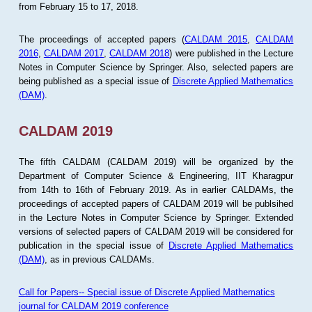
from February 15 to 17, 2018.
The proceedings of accepted papers (
CALDAM 2015
,
CALDAM
2016
,
CALDAM 2017
,
CALDAM 2018
) were published in the Lecture
Notes in Computer Science by Springer. Also, selected papers are
being published as a special issue of
Discrete Applied Mathematics
(DAM)
.
CALDAM 2019
The fifth CALDAM (CALDAM 2019) will be organized by the
Department of Computer Science & Engineering, IIT Kharagpur
from 14th to 16th of February 2019. As in earlier CALDAMs, the
proceedings of accepted papers of CALDAM 2019 will be publsihed
in the Lecture Notes in Computer Science by Springer. Extended
versions of selected papers of CALDAM 2019 will be considered for
publication in the special issue of
Discrete Applied Mathematics
(DAM)
, as in previous CALDAMs.
Call for Papers-- Special issue of Discrete Applied Mathematics
journal for CALDAM 2019 conference