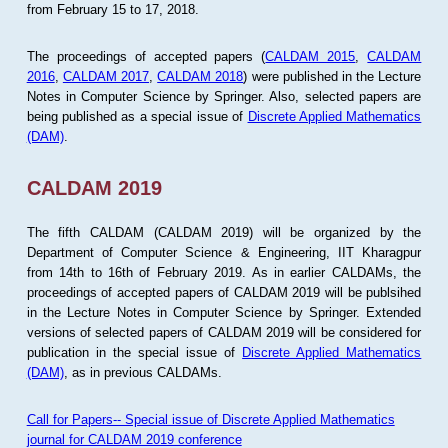
from February 15 to 17, 2018.
The proceedings of accepted papers (
CALDAM 2015
,
CALDAM
2016
,
CALDAM 2017
,
CALDAM 2018
) were published in the Lecture
Notes in Computer Science by Springer. Also, selected papers are
being published as a special issue of
Discrete Applied Mathematics
(DAM)
.
CALDAM 2019
The fifth CALDAM (CALDAM 2019) will be organized by the
Department of Computer Science & Engineering, IIT Kharagpur
from 14th to 16th of February 2019. As in earlier CALDAMs, the
proceedings of accepted papers of CALDAM 2019 will be publsihed
in the Lecture Notes in Computer Science by Springer. Extended
versions of selected papers of CALDAM 2019 will be considered for
publication in the special issue of
Discrete Applied Mathematics
(DAM)
, as in previous CALDAMs.
Call for Papers-- Special issue of Discrete Applied Mathematics
journal for CALDAM 2019 conference