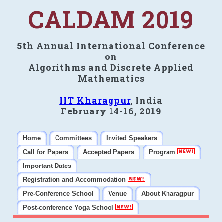
CALDAM 2019
5th Annual International Conference
on
Algorithms and Discrete Applied
Mathematics
IIT Kharagpur
, India
February 14-16, 2019
Home
Committees
Invited Speakers
Call for Papers
Accepted Papers
Program
Important Dates
Registration and Accommodation
Pre-Conference School
Venue
About Kharagpur
Post-conference Yoga School