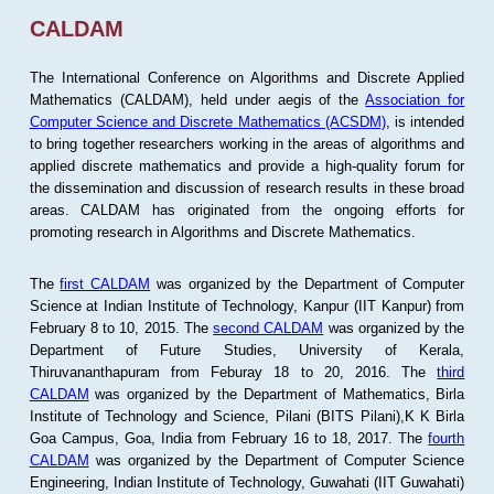
CALDAM
The International Conference on Algorithms and Discrete Applied
Mathematics (CALDAM), held under aegis of the
Association for
Computer Science and Discrete Mathematics (ACSDM)
, is intended
to bring together researchers working in the areas of algorithms and
applied discrete mathematics and provide a high-quality forum for
the dissemination and discussion of research results in these broad
areas. CALDAM has originated from the ongoing efforts for
promoting research in Algorithms and Discrete Mathematics.
The
first CALDAM
was organized by the Department of Computer
Science at Indian Institute of Technology, Kanpur (IIT Kanpur) from
February 8 to 10, 2015. The
second CALDAM
was organized by the
Department of Future Studies, University of Kerala,
Thiruvananthapuram from Feburay 18 to 20, 2016. The
third
CALDAM
was organized by the Department of Mathematics, Birla
Institute of Technology and Science, Pilani (BITS Pilani),K K Birla
Goa Campus, Goa, India from February 16 to 18, 2017. The
fourth
CALDAM
was organized by the Department of Computer Science
Engineering, Indian Institute of Technology, Guwahati (IIT Guwahati)