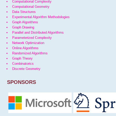
Computational Complexity
Computational Geometry
Data Structures
Experimental Algorithm Methodologies
Graph Algorithms
Graph Drawing
Parallel and Distributed Algorithms
Parameterized Complexity
Network Optimization
Online Algorithms
Randomized Algorithms
Graph Theory
Combinatorics
Discrete Geometry
SPONSORS