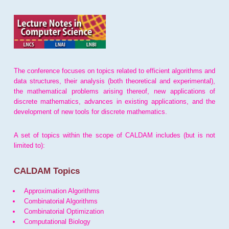
The conference focuses on topics related to efficient algorithms and
data structures, their analysis (both theoretical and experimental),
the mathematical problems arising thereof, new applications of
discrete mathematics, advances in existing applications, and the
development of new tools for discrete mathematics.
A set of topics within the scope of CALDAM includes (but is not
limited to):
CALDAM Topics
Approximation Algorithms
Combinatorial Algorithms
Combinatorial Optimization
Computational Biology